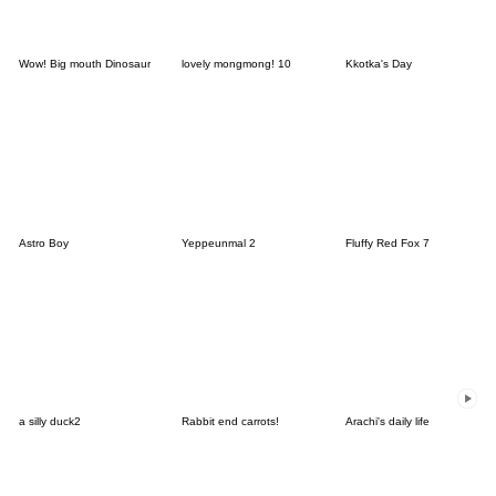
Wow! Big mouth Dinosaur
lovely mongmong! 10
Kkotka's Day
Astro Boy
Yeppeunmal 2
Fluffy Red Fox 7
a silly duck2
Rabbit end carrots!
Arachi's daily life