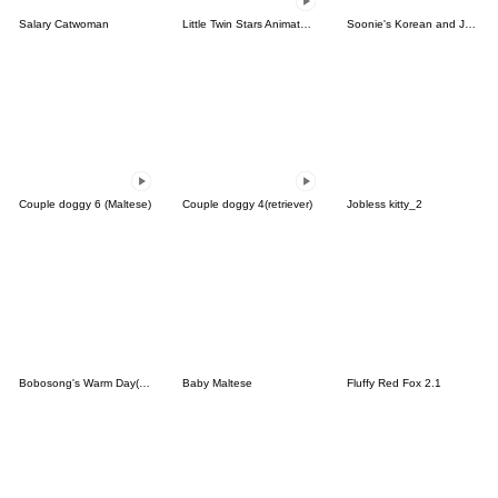
Salary Catwoman
Little Twin Stars Animated Stickers
Soonie's Korean and Japanese Sticker
Couple doggy 6 (Maltese)
Couple doggy 4(retriever)
Jobless kitty_2
Bobosong's Warm Day(KR&JP)
Baby Maltese
Fluffy Red Fox 2.1