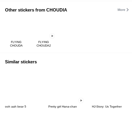
Other stickers from CHOUDIA
More
FLYING
FLYING
CHOUDA
CHOUDA2
Similar stickers
ooh aah bear 5
Pretty girl Hana-chan
HJ-Story: Us Together