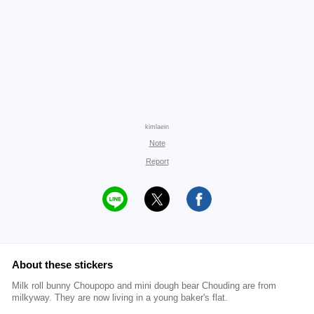
kimlaein
Note
Report
About these stickers
Milk roll bunny Choupopo and mini dough bear Chouding are from
milkyway. They are now living in a young baker's flat.