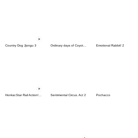
Country Dog Jjongu 3
Ordinary days of Coyote 2
Emotional Rabbit! 2
Honkai:Star Rail Action! Dangle Emoticon
Sentimental Circus. Act 2
Pochacco