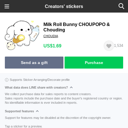
Creators' stickers
Milk Roll Bunny CHOUPOPO &
Chouding
CHOUDIA
US$1.69
1,534
Send as a gift
Purchase
Supports Sticker Arranging/Decorate profile
What data does LINE share with creators?
We collect purchase data for sales reports to content creators.
Sales reports include the purchase date and the buyer's registered country or region.
No identifiable information is ever included in reports.
Supported features
Support for features may be disabled at the discretion of the copyright owner.
Tap a sticker for a preview.