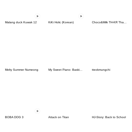
Malang duck Kuwak 12
KiKi Holic (Korean)
Choco&Milk TH-KR Thai-Korea
Melty Summer Numeong
My Sweet Piano: Basking in the Good Life
tteokmungchi
BOBA DOG 3
Attack on Titan
HJ-Story: Back to School