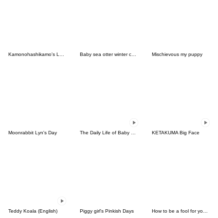
Kamonohashikamo's Lovely Friends
Baby sea otter winter collection
Mischievous my puppy
Moonrabbit Lyn's Day
The Daily Life of Baby Gorilla'Goody'4
KETAKUMA Big Face
Teddy Koala (English)
Piggy girl's Pinkish Days
How to be a fool for your daughter