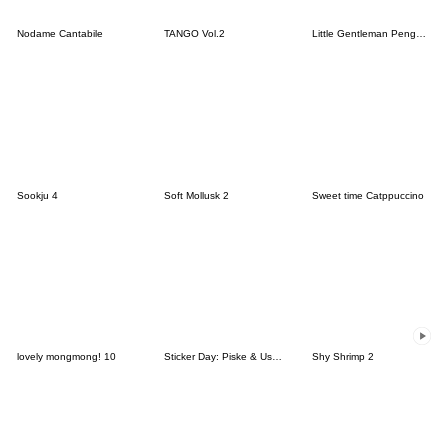
Nodame Cantabile
TANGO Vol.2
Little Gentleman Penguin Rani
Sookju 4
Soft Mollusk 2
Sweet time Catppuccino
lovely mongmong! 10
Sticker Day: Piske & Usagi
Shy Shrimp 2