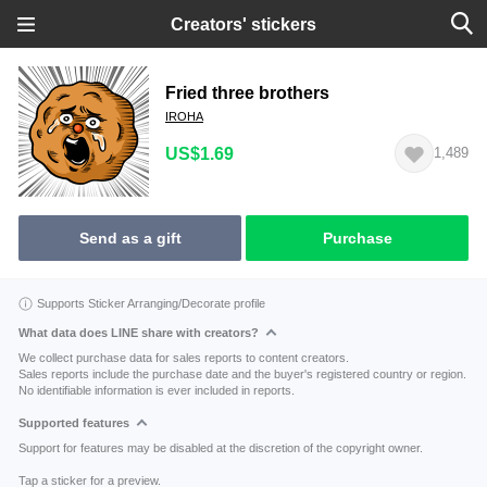
Creators' stickers
Fried three brothers
IROHA
US$1.69
1,489
Send as a gift
Purchase
Supports Sticker Arranging/Decorate profile
What data does LINE share with creators?
We collect purchase data for sales reports to content creators.
Sales reports include the purchase date and the buyer's registered country or region.
No identifiable information is ever included in reports.
Supported features
Support for features may be disabled at the discretion of the copyright owner.
Tap a sticker for a preview.