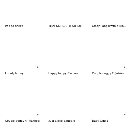
im bad sheep
THAI-KOREA TH-KR Talk
Crazy Fangirl with a Bias (EN)
Lonely bunny
Happy happy Raccoon dog
Couple doggy 2 (retriever)
Couple doggy 4 (Maltese)
Just a little panda 5
Baby Ogu 3