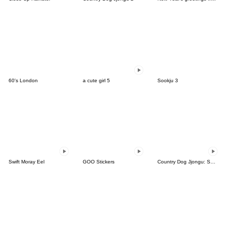
60's London
a cute girl 5
Sookju 3
Swift Moray Eel
GOO Stickers
Country Dog Jjongu: Summer Days