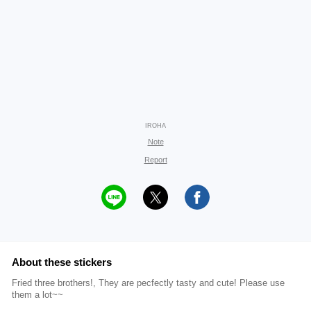
IROHA
Note
Report
About these stickers
Fried three brothers!, They are pecfectly tasty and cute! Please use
them a lot~~