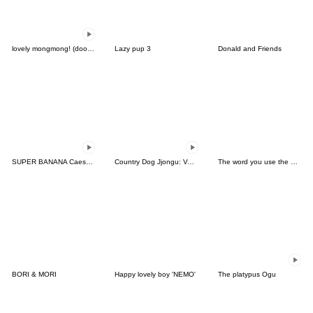
lovely mongmong! (doodle!) 8
Lazy pup 3
Donald and Friends
SUPER BANANA Caesar & Robin (Type F)
Country Dog Jjongu: Valentine Romance
The word you use the most
BORI & MORI
Happy lovely boy 'NEMO'
The platypus Ogu