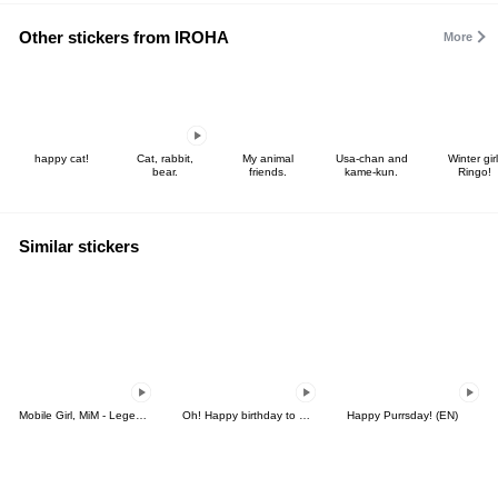
Other stickers from IROHA
More
happy cat!
Cat, rabbit,
My animal
Usa-chan and
Winter girl
bear.
friends.
kame-kun.
Ringo!
Similar stickers
Mobile Girl, MiM - Legend - v2
Oh! Happy birthday to you3 (TW)
Happy Purrsday! (EN)