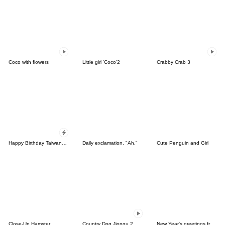
Coco with flowers
Little girl 'Coco'2
Crabby Crab 3
Happy Birthday Taiwanese, Chinese, ENG.
Daily exclamation. "Ah."
Cute Penguin and Girl
Close-Up Hamster
Country Dog Jjongu 2
New Year's greetings from Panda Mouse.