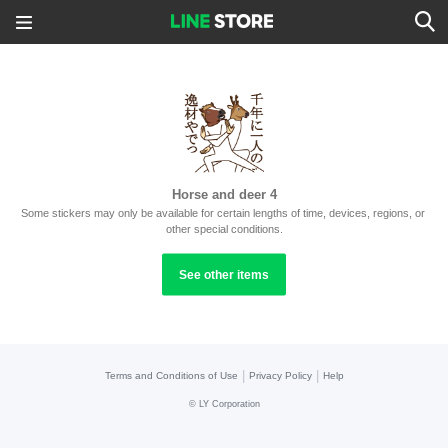
Horse and deer 4
Some stickers may only be available for certain lengths of time, devices, regions, or 
other special conditions.
See other items
|
|
Terms and Conditions of Use
Privacy Policy
Help
©
LY Corporation