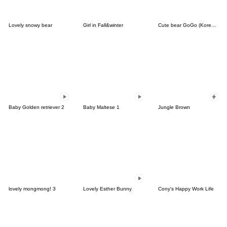
Lovely snowy bear
Girl in Fall&winter
Cute bear GoGo (Korean-Thai)
Baby Golden retriever 2
Baby Maltese 1
Jungle Brown
lovely mongmong! 3
Lovely Esther Bunny
Cony's Happy Work Life