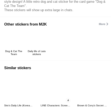
style design! A little retro dog and cat sticker for the card game "Dog &
Cat The Team".
These stickers will show up extra large in chats.
Other stickers from M2K
More
Dog & Cat The
Daily life of cats
Team
stickers
Similar stickers
Siro's Daily Life (Korean&Japanese)
LINE Characters: Screen Hogs
Brown & Cony's Secret Date!