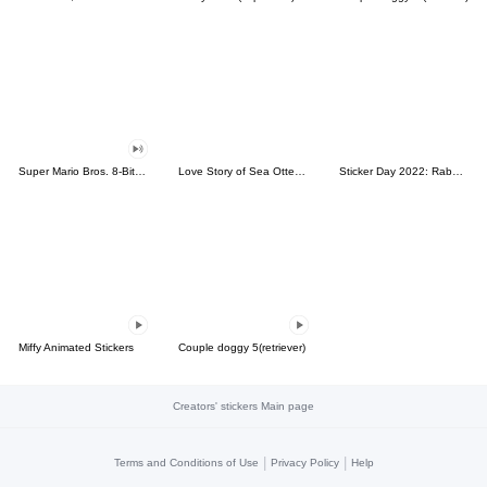
Super Mario Bros. 8-Bit Stickers
Love Story of Sea Otter Couple 2.0
Sticker Day 2022: Rabbit and Bear 100%
Miffy Animated Stickers
Couple doggy 5(retriever)
Creators' stickers Main page
|
|
Terms and Conditions of Use
Privacy Policy
Help