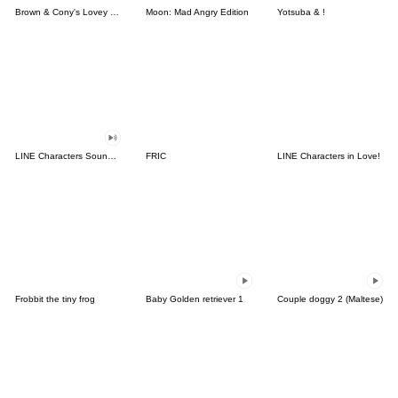
Brown & Cony's Lovey Dovey Date
Moon: Mad Angry Edition
Yotsuba & !
LINE Characters Sound Off!
FRIC
LINE Characters in Love!
Frobbit the tiny frog
Baby Golden retriever 1
Couple doggy 2 (Maltese)