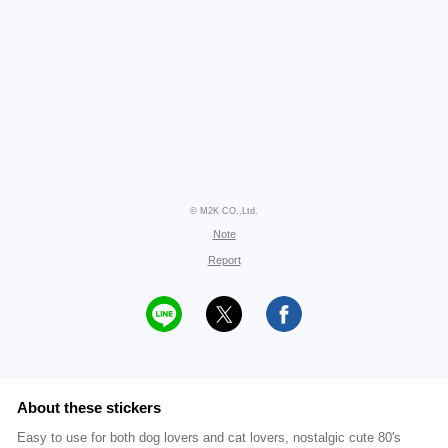
© M2K CO.,Ltd.
Note
Report
About these stickers
Easy to use for both dog lovers and cat lovers, nostalgic cute 80's