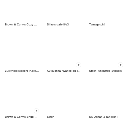
Brown & Cony's Cozy Winter Date
Shiro's daily life3
Tamagotchi!
Lucky kiki stickers (Korean&Japanese)
Kutsushita Nyanko on the Move
Stitch: Animated Stickers
Brown & Cony's Snug Winter Date
Stitch
Mr. Dahan 2 (English)