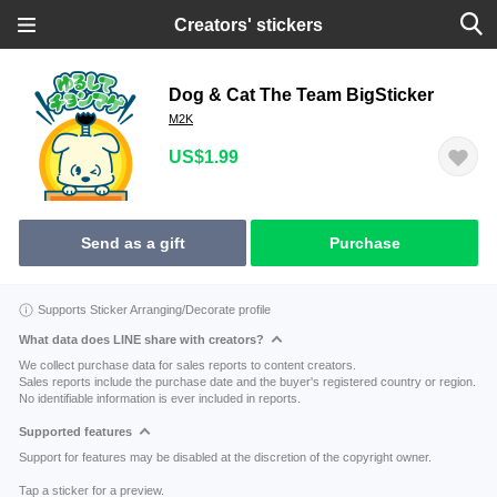
Creators' stickers
Dog & Cat The Team BigSticker
M2K
US$1.99
Send as a gift
Purchase
Supports Sticker Arranging/Decorate profile
What data does LINE share with creators?
We collect purchase data for sales reports to content creators.
Sales reports include the purchase date and the buyer's registered country or region.
No identifiable information is ever included in reports.
Supported features
Support for features may be disabled at the discretion of the copyright owner.
Tap a sticker for a preview.