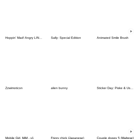
Hoppin' Mad! Angry LINE Characters
Sally: Special Edition
Animated Smile Brush
Zzwimoticon
alien bunny
Sticker Day: Piske & Usagi
Mobile Girl, MiM - v1
Frizzy chick (Japanese)
Couple doggy 5 (Maltese)