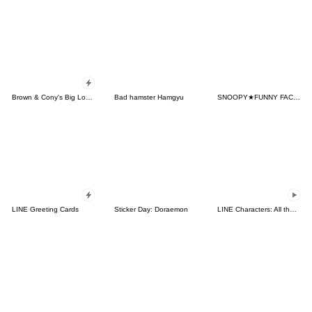
Brown & Cony's Big Love Stickers
Bad hamster Hamgyu
SNOOPY★FUNNY FACES
LINE Greeting Cards
Sticker Day: Doraemon
LINE Characters: All the Love