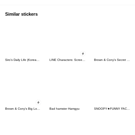
Similar stickers
Siro's Daily Life (Korean&Japanese)
LINE Characters: Screen Hogs
Brown & Cony's Secret Date!
Brown & Cony's Big Love Stickers
Bad hamster Hamgyu
SNOOPY★FUNNY FACES