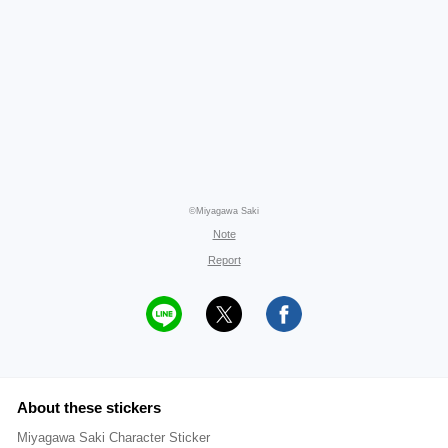
©Miyagawa Saki
Note
Report
About these stickers
Miyagawa Saki Character Sticker