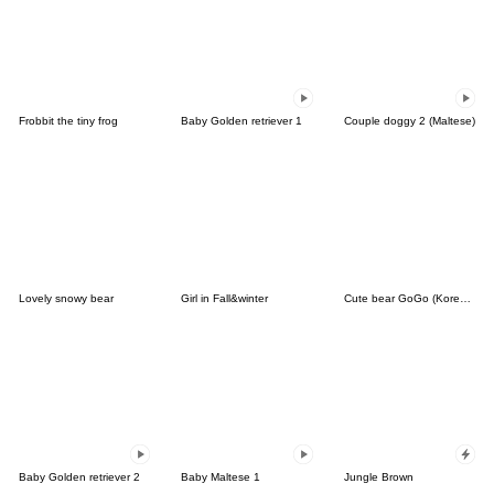
Frobbit the tiny frog
Baby Golden retriever 1
Couple doggy 2 (Maltese)
Lovely snowy bear
Girl in Fall&winter
Cute bear GoGo (Korean-Thai)
Baby Golden retriever 2
Baby Maltese 1
Jungle Brown