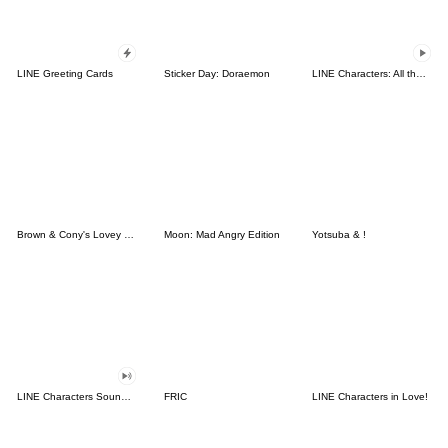
LINE Greeting Cards
Sticker Day: Doraemon
LINE Characters: All the Love
Brown & Cony's Lovey Dovey Date
Moon: Mad Angry Edition
Yotsuba & !
LINE Characters Sound Off!
FRIC
LINE Characters in Love!