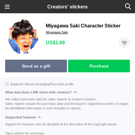
Creators' stickers
Miyagawa Saki Character Sticker
Miyagawa Saki
US$1.69
Send as a gift
Purchase
Supports Sticker Arranging/Decorate profile
What data does LINE share with creators?
We collect purchase data for sales reports to content creators.
Sales reports include the purchase date and the buyer's registered country or region.
No identifiable information is ever included in reports.
Supported features
Support for features may be disabled at the discretion of the copyright owner.
Tap a sticker for a preview.