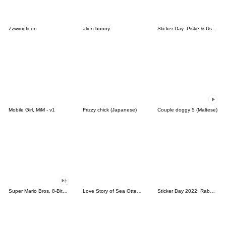
Zzwimoticon
alien bunny
Sticker Day: Piske & Usagi
Mobile Girl, MiM - v1
Frizzy chick (Japanese)
Couple doggy 5 (Maltese)
Super Mario Bros. 8-Bit Stickers
Love Story of Sea Otter Couple 2.0
Sticker Day 2022: Rabbit and Bear 100%