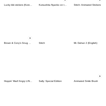
Lucky kiki stickers (Korean&Japanese)
Kutsushita Nyanko on the Move
Stitch: Animated Stickers
Brown & Cony's Snug Winter Date
Stitch
Mr. Dahan 2 (English)
Hoppin' Mad! Angry LINE Characters
Sally: Special Edition
Animated Smile Brush