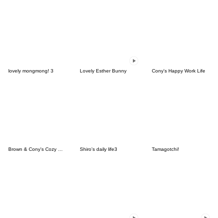
lovely mongmong! 3
Lovely Esther Bunny
Cony's Happy Work Life
Brown & Cony's Cozy Winter Date
Shiro's daily life3
Tamagotchi!