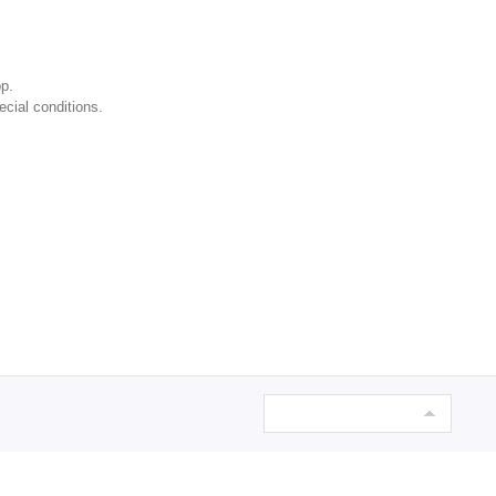
p.
ecial conditions.