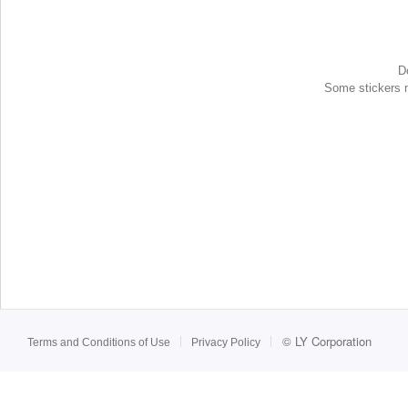
D
Some stickers ma
©
LY Corporation
Terms and Conditions of Use
Privacy Policy