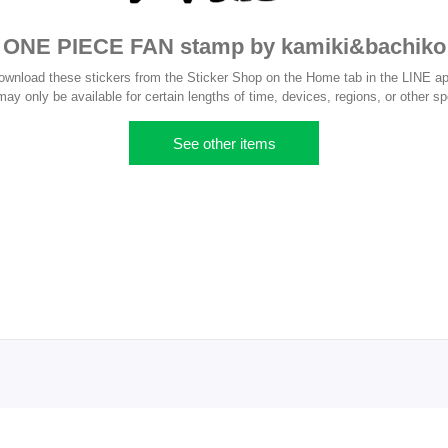
ONE PIECE FAN stamp by kamiki&bachiko
ownload these stickers from the Sticker Shop on the Home tab in the LINE ap
y only be available for certain lengths of time, devices, regions, or other sp
See other items