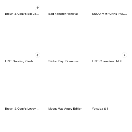
Brown & Cony's Big Love Stickers
Bad hamster Hamgyu
SNOOPY★FUNNY FACES
LINE Greeting Cards
Sticker Day: Doraemon
LINE Characters: All the Love
Brown & Cony's Lovey Dovey Date
Moon: Mad Angry Edition
Yotsuba & !