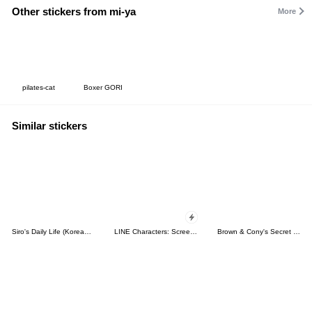
Other stickers from mi-ya
More
pilates-cat
Boxer GORI
Similar stickers
Siro's Daily Life (Korean&Japanese)
LINE Characters: Screen Hogs
Brown & Cony's Secret Date!