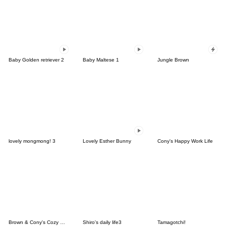
Baby Golden retriever 2
Baby Maltese 1
Jungle Brown
lovely mongmong! 3
Lovely Esther Bunny
Cony's Happy Work Life
Brown & Cony's Cozy Winter Date
Shiro's daily life3
Tamagotchi!