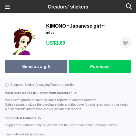
Creators' stickers
KIMONO ~Japanese girl ~
mi-ya
US$1.69
Send as a gift
Purchase
Supports Sticker Arranging/Decorate profile
What data does LINE share with creators?
We collect purchase data for sales reports to content creators.
Sales reports include the purchase date and the buyer's registered country or region.
No identifiable information is ever included in reports.
Supported features
Support for features may be disabled at the discretion of the copyright owner.
Tap a sticker for a preview.