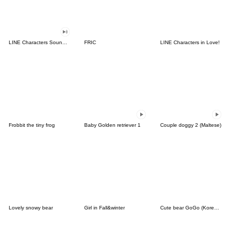
LINE Characters Sound Off!
FRIC
LINE Characters in Love!
Frobbit the tiny frog
Baby Golden retriever 1
Couple doggy 2 (Maltese)
Lovely snowy bear
Girl in Fall&winter
Cute bear GoGo (Korean-Thai)