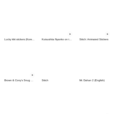
Lucky kiki stickers (Korean&Japanese)
Kutsushita Nyanko on the Move
Stitch: Animated Stickers
Brown & Cony's Snug Winter Date
Stitch
Mr. Dahan 2 (English)