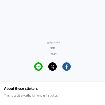
copyrights miya
Note
Report
About these stickers
This is a bit swarthy kimono girl sticker.