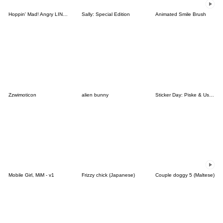
Hoppin' Mad! Angry LINE Characters
Sally: Special Edition
Animated Smile Brush
Zzwimoticon
alien bunny
Sticker Day: Piske & Usagi
Mobile Girl, MiM - v1
Frizzy chick (Japanese)
Couple doggy 5 (Maltese)