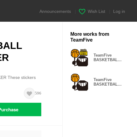
Announcements
|
Wish List
|
Log in
More works from
TeamFive
BALL
ER
TeamFive
BASKETBALL
STICKER
NIIGATA
 These stickers
TeamFive
BASKETBALL
STICKER
596
Purchase