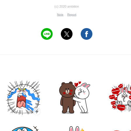
(c) 2020 ambition
Note
Report