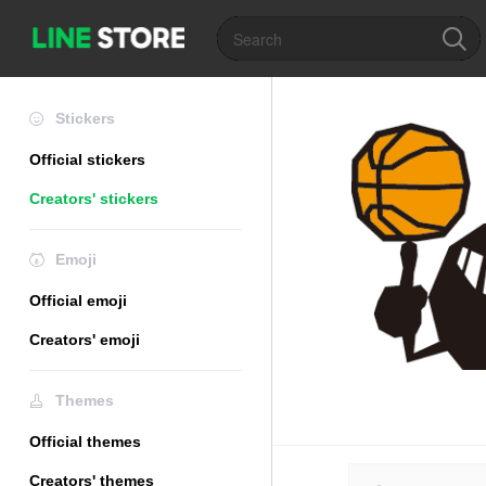
Stickers
Official stickers
Creators' stickers
Emoji
Official emoji
Creators' emoji
Themes
Official themes
Creators' themes