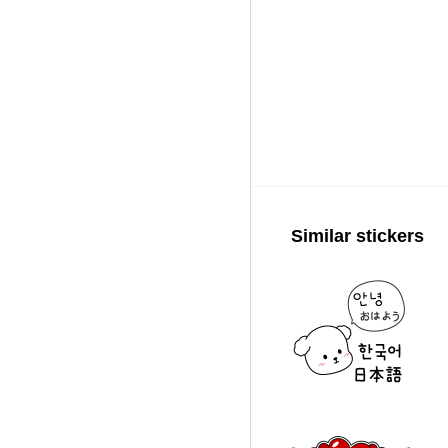
Similar stickers