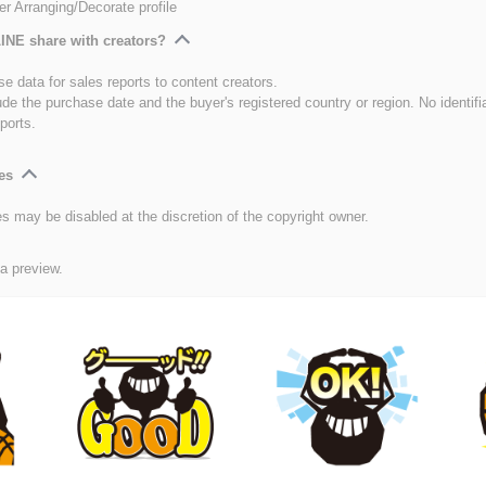
er Arranging/Decorate profile
INE share with creators?
e data for sales reports to content creators.
ude the purchase date and the buyer's registered country or region. No identifi
ports.
es
es may be disabled at the discretion of the copyright owner.
 a preview.