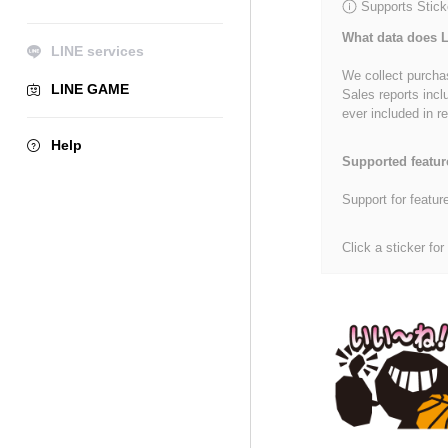
Supports Stick
What data does L
LINE services
We collect purchas
LINE GAME
Sales reports incl
ever included in re
Help
Supported featur
Support for featur
Click a sticker for