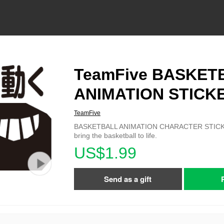
TeamFive BASKET
ANIMATION STICK
TeamFive
BASKETBALL ANIMATION CHARACTER STICKER
bring the basketball to life.
US$1.99
Send as a gift