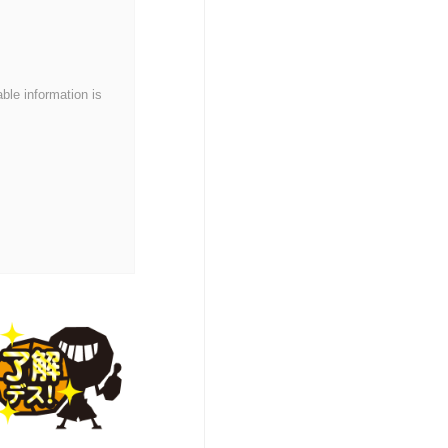
able information is