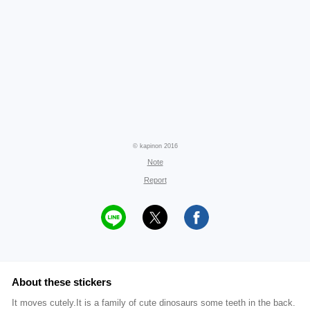
© kapinon 2016
Note
Report
About these stickers
It moves cutely.It is a family of cute dinosaurs some teeth in the back.