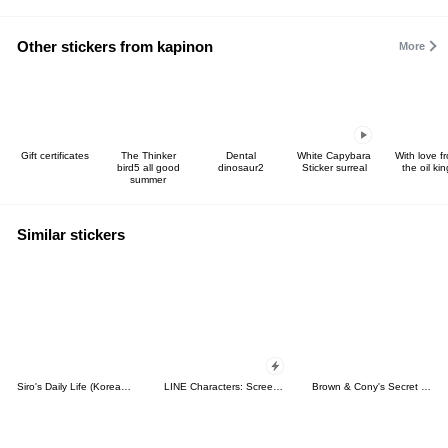
Other stickers from kapinon
More
Gift certificates
The Thinker
Dental
White Capybara
With love f
bird5 all good
dinosaur2
Sticker surreal
the oil kin
summer
Similar stickers
Siro's Daily Life (Korean&Japanese)
LINE Characters: Screen Hogs
Brown & Cony's Secret Date!