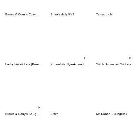
Brown & Cony's Cozy Winter Date
Shiro's daily life3
Tamagotchi!
Lucky kiki stickers (Korean&Japanese)
Kutsushita Nyanko on the Move
Stitch: Animated Stickers
Brown & Cony's Snug Winter Date
Stitch
Mr. Dahan 2 (English)