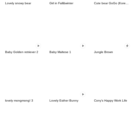
Lovely snowy bear
Girl in Fall&winter
Cute bear GoGo (Korean-Thai)
Baby Golden retriever 2
Baby Maltese 1
Jungle Brown
lovely mongmong! 3
Lovely Esther Bunny
Cony's Happy Work Life