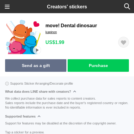
Creators' stickers
move! Dental dinosaur
kapinon
US$1.99
Send as a gift
Purchase
Supports Sticker Arranging/Decorate profile
What data does LINE share with creators?
We collect purchase data for sales reports to content creators.
Sales reports include the purchase date and the buyer's registered country or region.
No identifiable information is ever included in reports.
Supported features
Support for features may be disabled at the discretion of the copyright owner.
Tap a sticker for a preview.