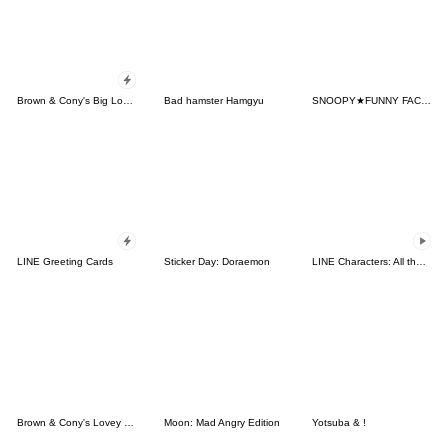
Brown & Cony's Big Love Stickers
Bad hamster Hamgyu
SNOOPY★FUNNY FACES
LINE Greeting Cards
Sticker Day: Doraemon
LINE Characters: All the Love
Brown & Cony's Lovey Dovey Date
Moon: Mad Angry Edition
Yotsuba & !