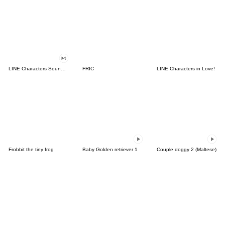
LINE Characters Sound Off!
FRIC
LINE Characters in Love!
Frobbit the tiny frog
Baby Golden retriever 1
Couple doggy 2 (Maltese)