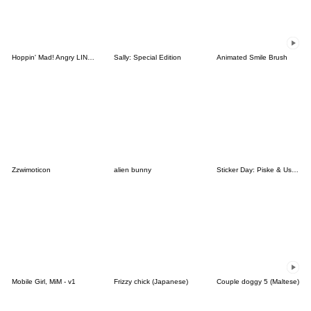
Hoppin' Mad! Angry LINE Characters
Sally: Special Edition
Animated Smile Brush
Zzwimoticon
alien bunny
Sticker Day: Piske & Usagi
Mobile Girl, MiM - v1
Frizzy chick (Japanese)
Couple doggy 5 (Maltese)