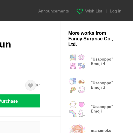
Announcements
|
Wish List
|
Log in
More works from
Fancy Surprise Co.,
un
Ltd.
"Usapoppo"
Emoji 4
"Usapoppo"
87
Emoji 3
Purchase
"Usapoppo"
Emoji
manamoko