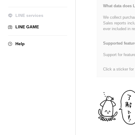
What data does L
LINE services
We collect purchas
Sales reports incl
LINE GAME
ever included in re
Supported featur
Help
Support for featur
Click a sticker for