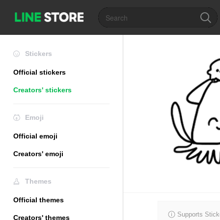
Stickers
Official stickers
Creators' stickers
Emoji
Official emoji
Creators' emoji
Themes
Official themes
Supports Stick
Creators' themes