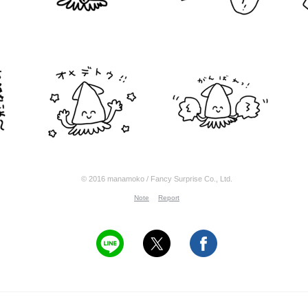
© 2016 manamoko / Fancy Surprise Co., Ltd.
Note
Report