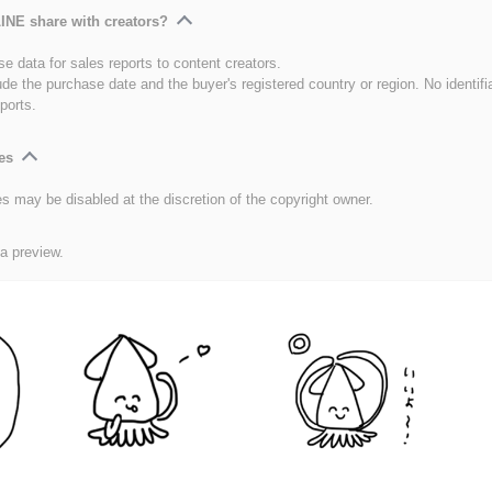
INE share with creators?
e data for sales reports to content creators.
ude the purchase date and the buyer's registered country or region. No identifi
ports.
es
es may be disabled at the discretion of the copyright owner.
 a preview.