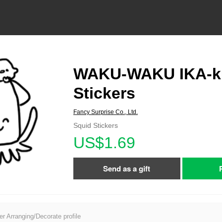
WAKU-WAKU IKA-k
Stickers
Fancy Surprise Co., Ltd.
Squid Stickers
US$1.69
Send as a gift
er Arranging/Decorate profile