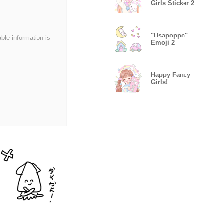
Girls Sticker 2
"Usapoppo"
able information is
Emoji 2
Happy Fancy
Girls!