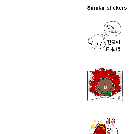
Similar stickers