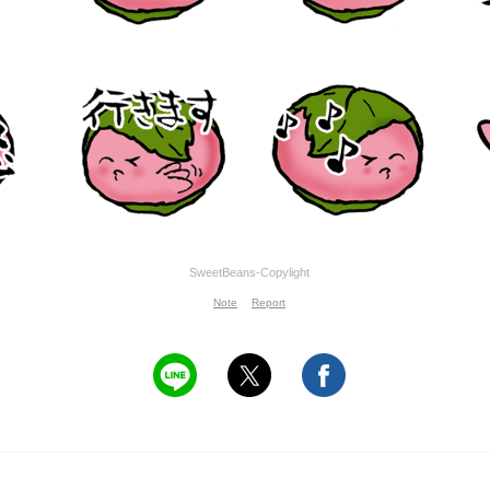
SweetBeans-Copylight
Note
Report