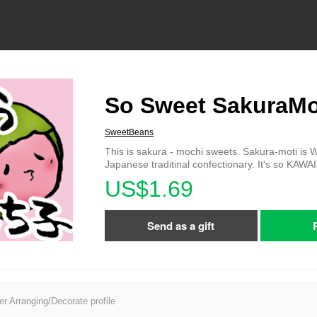
So Sweet SakuraM
SweetBeans
This is sakura - mochi sweets. Sakura-moti is 
Japanese traditinal confectionary. It's so KAWAI
US$1.69
Send as a gift
er Arranging/Decorate profile