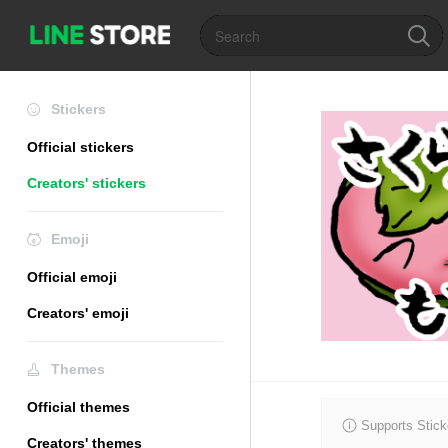
Stickers
Official stickers
Creators' stickers
Emoji
Official emoji
Creators' emoji
Themes
Official themes
Supports Stick
Creators' themes