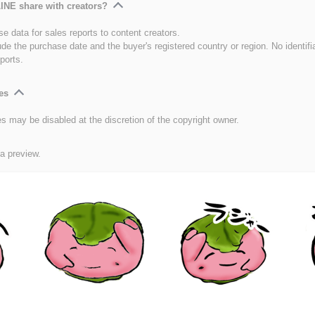
INE share with creators?
e data for sales reports to content creators.
ude the purchase date and the buyer's registered country or region. No identifi
ports.
es
es may be disabled at the discretion of the copyright owner.
 a preview.