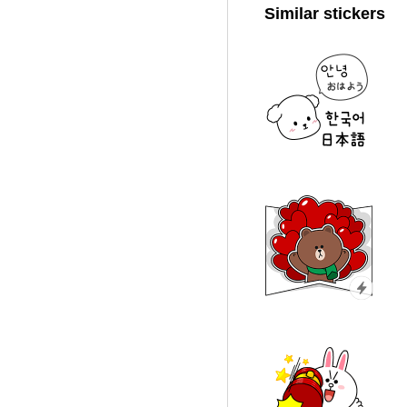
Similar stickers