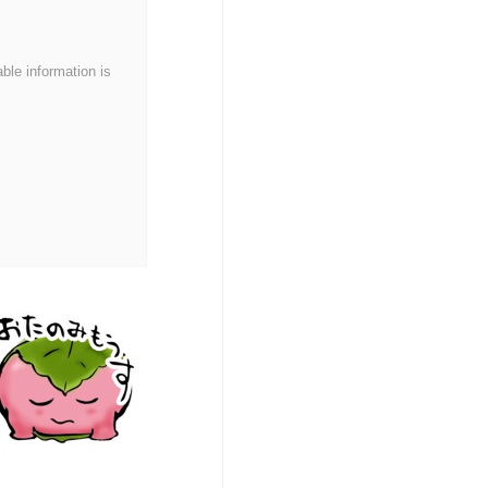
able information is