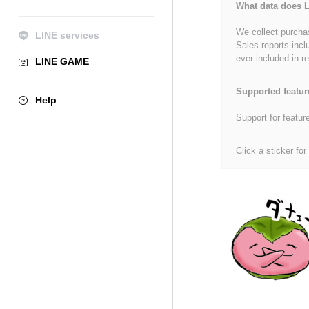
What data does L
We collect purchas
LINE services
Sales reports incl
ever included in re
LINE GAME
Supported featur
Help
Support for featur
Click a sticker for