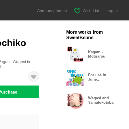
Announcements
|
Wish List
|
Log in
More works from
SweetBeans
ochiko
Kagami-
Motirarou
Wagasi. Wagasi is
I
For use in
June..
Purchase
Wagasi and
Yamatokotoba