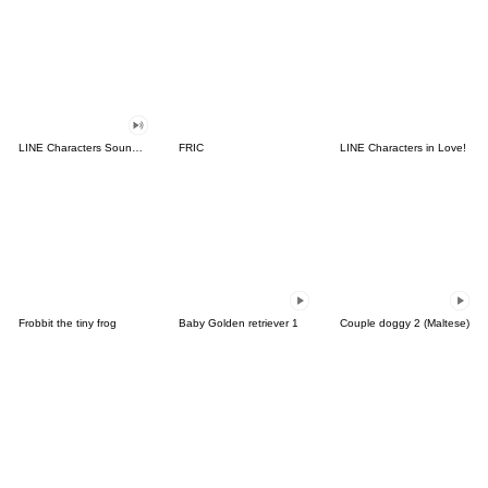
LINE Characters Sound Off!
FRIC
LINE Characters in Love!
Frobbit the tiny frog
Baby Golden retriever 1
Couple doggy 2 (Maltese)