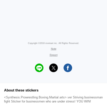
Copyright ©2016 montant inc. All Rights Reserved.
Note
Report
About these stickers
<Synthesis.Prowrestling.Boxing.Martial arts>.ver Striving businessman
fight Sticker for businessmen who are under stress! YOU WIN!