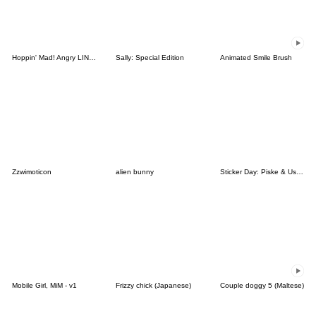
Hoppin' Mad! Angry LINE Characters
Sally: Special Edition
Animated Smile Brush
Zzwimoticon
alien bunny
Sticker Day: Piske & Usagi
Mobile Girl, MiM - v1
Frizzy chick (Japanese)
Couple doggy 5 (Maltese)