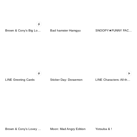
Brown & Cony's Big Love Stickers
Bad hamster Hamgyu
SNOOPY★FUNNY FACES
LINE Greeting Cards
Sticker Day: Doraemon
LINE Characters: All the Love
Brown & Cony's Lovey Dovey Date
Moon: Mad Angry Edition
Yotsuba & !