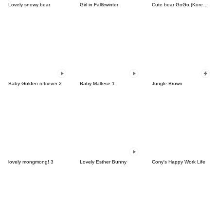
Lovely snowy bear
Girl in Fall&winter
Cute bear GoGo (Korean-Thai)
Baby Golden retriever 2
Baby Maltese 1
Jungle Brown
lovely mongmong! 3
Lovely Esther Bunny
Cony's Happy Work Life