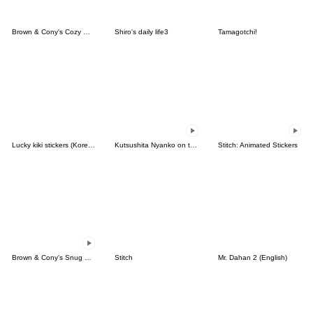
Brown & Cony's Cozy Winter Date
Shiro's daily life3
Tamagotchi!
Lucky kiki stickers (Korean&Japanese)
Kutsushita Nyanko on the Move
Stitch: Animated Stickers
Brown & Cony's Snug Winter Date
Stitch
Mr. Dahan 2 (English)