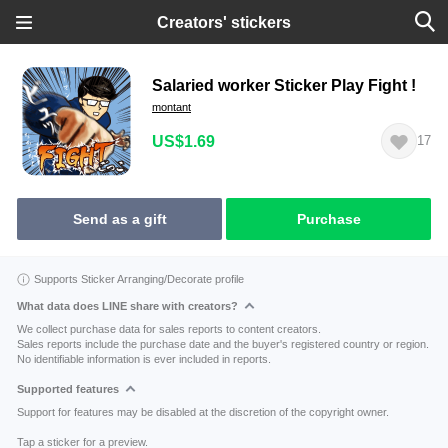
Creators' stickers
Salaried worker Sticker Play Fight !
montant
US$1.69
17
Send as a gift
Purchase
Supports Sticker Arranging/Decorate profile
What data does LINE share with creators?
We collect purchase data for sales reports to content creators.
Sales reports include the purchase date and the buyer's registered country or region.
No identifiable information is ever included in reports.
Supported features
Support for features may be disabled at the discretion of the copyright owner.
Tap a sticker for a preview.