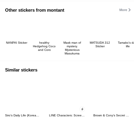
Other stickers from montant
More
NANPAI Sticker
healthy
Mask man of
MATSUDA 312
Tamako's da
Hedgehog Coco
mystery.
Sticker
life
and Coro
Mysterious
Masukuma
Similar stickers
Siro's Daily Life (Korean&Japanese)
LINE Characters: Screen Hogs
Brown & Cony's Secret Date!