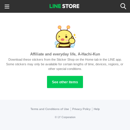
Affiliate and everyday life, A-Hachi-Kun
Download these stickers from the Sticker Shop on the Home tab in the LINE app.
Some stickers may only be available for certain lengths of time, devices, regions, or 
other special conditions.
See other items
|
|
Terms and Conditions of Use
Privacy Policy
Help
©
LY Corporation