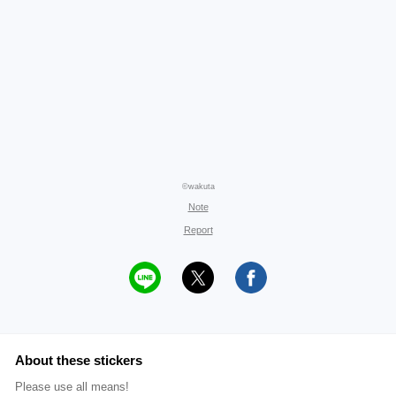
©wakuta
Note
Report
About these stickers
Please use all means!