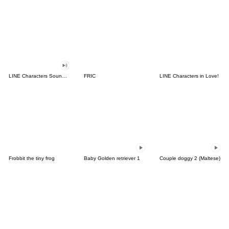
LINE Characters Sound Off!
FRIC
LINE Characters in Love!
Frobbit the tiny frog
Baby Golden retriever 1
Couple doggy 2 (Maltese)