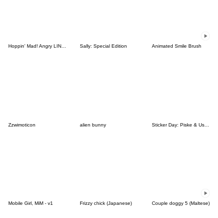
Hoppin' Mad! Angry LINE Characters
Sally: Special Edition
Animated Smile Brush
Zzwimoticon
alien bunny
Sticker Day: Piske & Usagi
Mobile Girl, MiM - v1
Frizzy chick (Japanese)
Couple doggy 5 (Maltese)