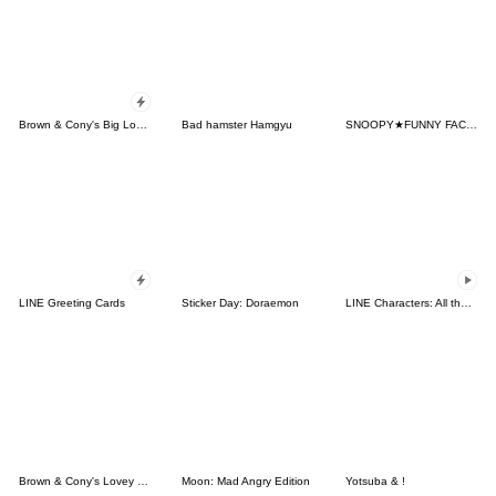
Brown & Cony's Big Love Stickers
Bad hamster Hamgyu
SNOOPY★FUNNY FACES
LINE Greeting Cards
Sticker Day: Doraemon
LINE Characters: All the Love
Brown & Cony's Lovey Dovey Date
Moon: Mad Angry Edition
Yotsuba & !