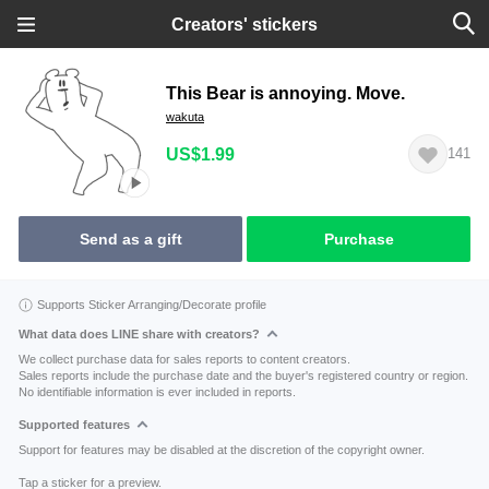
Creators' stickers
This Bear is annoying. Move.
wakuta
US$1.99
141
Send as a gift
Purchase
Supports Sticker Arranging/Decorate profile
What data does LINE share with creators?
We collect purchase data for sales reports to content creators.
Sales reports include the purchase date and the buyer's registered country or region.
No identifiable information is ever included in reports.
Supported features
Support for features may be disabled at the discretion of the copyright owner.
Tap a sticker for a preview.