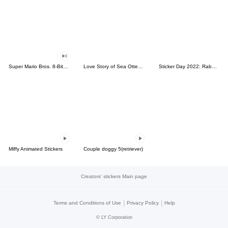
Super Mario Bros. 8-Bit Stickers
Love Story of Sea Otter Couple 2.0
Sticker Day 2022: Rabbit and Bear 100%
Miffy Animated Stickers
Couple doggy 5(retriever)
Creators' stickers Main page
|
|
Terms and Conditions of Use
Privacy Policy
Help
©
LY Corporation