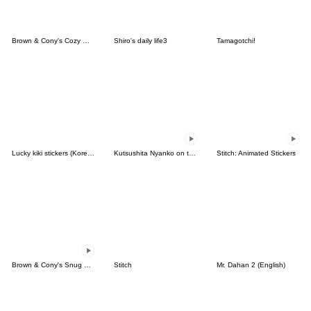
Brown & Cony's Cozy Winter Date
Shiro's daily life3
Tamagotchi!
Lucky kiki stickers (Korean&Japanese)
Kutsushita Nyanko on the Move
Stitch: Animated Stickers
Brown & Cony's Snug Winter Date
Stitch
Mr. Dahan 2 (English)