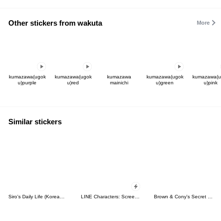
Other stickers from wakuta
More
kumazawa(ugok
kumazawa(ugok
kumazawa
kumazawa(ugok
kumazawa(u
u)purple
u)red
mainichi
u)green
u)pink
Similar stickers
Siro's Daily Life (Korean&Japanese)
LINE Characters: Screen Hogs
Brown & Cony's Secret Date!