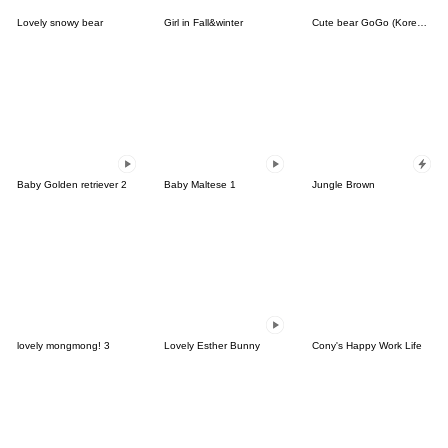
Lovely snowy bear
Girl in Fall&winter
Cute bear GoGo (Korean-Thai)
Baby Golden retriever 2
Baby Maltese 1
Jungle Brown
lovely mongmong! 3
Lovely Esther Bunny
Cony's Happy Work Life