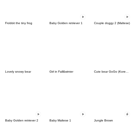
Frobbit the tiny frog
Baby Golden retriever 1
Couple doggy 2 (Maltese)
Lovely snowy bear
Girl in Fall&winter
Cute bear GoGo (Korean-Thai)
Baby Golden retriever 2
Baby Maltese 1
Jungle Brown