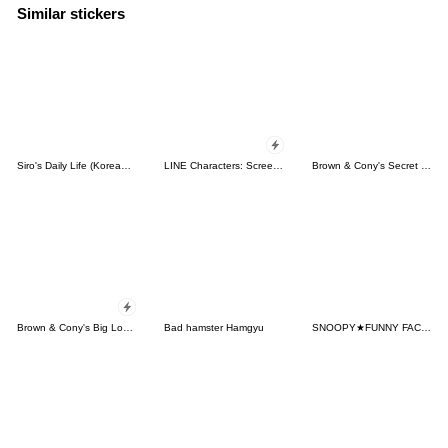
Similar stickers
Siro's Daily Life (Korean&Japanese)
LINE Characters: Screen Hogs
Brown & Cony's Secret Date!
Brown & Cony's Big Love Stickers
Bad hamster Hamgyu
SNOOPY★FUNNY FACES