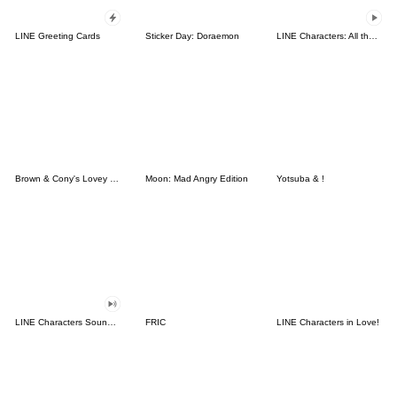
LINE Greeting Cards
Sticker Day: Doraemon
LINE Characters: All the Love
Brown & Cony's Lovey Dovey Date
Moon: Mad Angry Edition
Yotsuba & !
LINE Characters Sound Off!
FRIC
LINE Characters in Love!