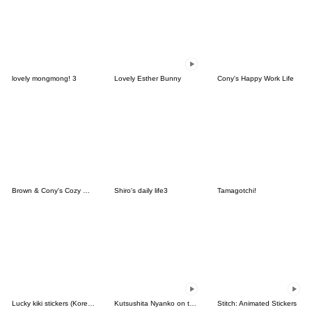
lovely mongmong! 3
Lovely Esther Bunny
Cony's Happy Work Life
Brown & Cony's Cozy Winter Date
Shiro's daily life3
Tamagotchi!
Lucky kiki stickers (Korean&Japanese)
Kutsushita Nyanko on the Move
Stitch: Animated Stickers