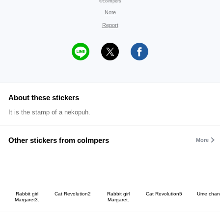
©colmpers
Note
Report
About these stickers
It is the stamp of a nekopuh.
Other stickers from colmpers
More
Rabbit girl
Cat Revolution2
Rabbit girl
Cat Revolution5
Ume chan
Margaret3.
Margaret.