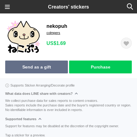
Creators' stickers
nekopuh
colmpers
US$1.69
Send as a gift
Purchase
Supports Sticker Arranging/Decorate profile
What data does LINE share with creators?
We collect purchase data for sales reports to content creators.
Sales reports include the purchase date and the buyer's registered country or region.
No identifiable information is ever included in reports.
Supported features
Support for features may be disabled at the discretion of the copyright owner.
Tap a sticker for a preview.