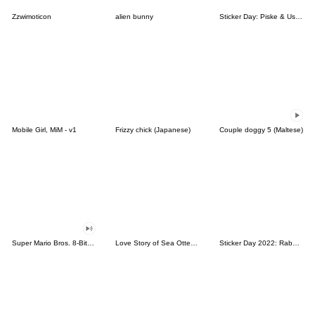
Zzwimoticon
alien bunny
Sticker Day: Piske & Usagi
Mobile Girl, MiM - v1
Frizzy chick (Japanese)
Couple doggy 5 (Maltese)
Super Mario Bros. 8-Bit Stickers
Love Story of Sea Otter Couple 2.0
Sticker Day 2022: Rabbit and Bear 100%