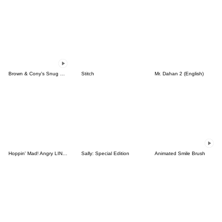
Brown & Cony's Snug Winter Date
Stitch
Mr. Dahan 2 (English)
Hoppin' Mad! Angry LINE Characters
Sally: Special Edition
Animated Smile Brush