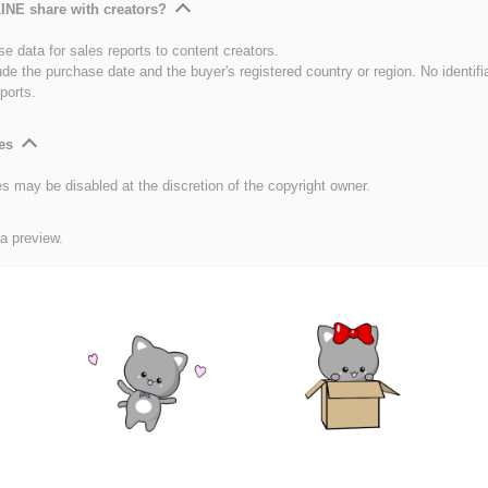
INE share with creators?
e data for sales reports to content creators.
ude the purchase date and the buyer's registered country or region. No identifi
ports.
es
es may be disabled at the discretion of the copyright owner.
 a preview.