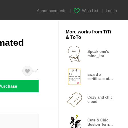
Announcements
|
Wish List
|
Log in
More works from TiTi
& ToTo
imated
Speak one's
mind_kor
449
award a
certificate of
merit
Purchase
Cozy and chic
cloud
Cute & Chic
Boston Terrier