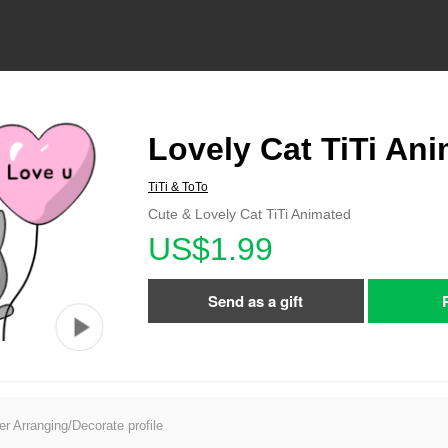
Lovely Cat TiTi An
TiTi & ToTo
Cute & Lovely Cat TiTi Animated
US$1.99
Send as a gift
er Arranging/Decorate profile