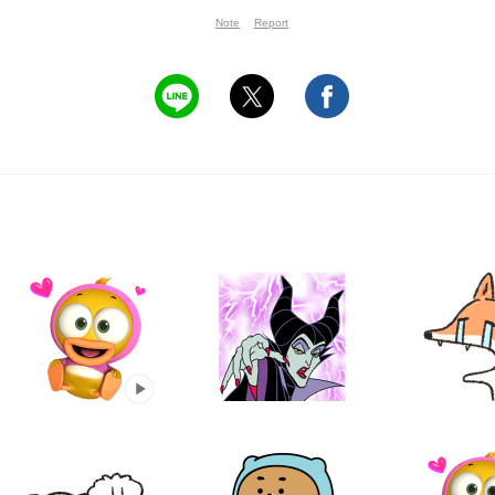
Note
Report