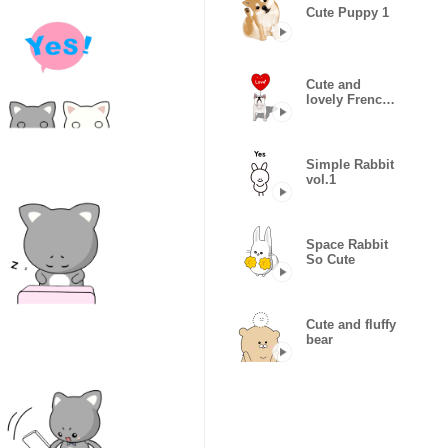
Cute Puppy 1
Cute and
lovely French
bulldog
Animated
Simple Rabbit
vol.1
Space Rabbit
So Cute
Cute and fluffy
bear