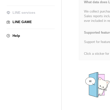
What data does L
We collect purchas
LINE services
Sales reports incl
ever included in re
LINE GAME
Supported featur
Help
Support for featur
Click a sticker for