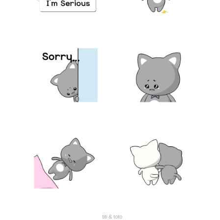
titi & toto