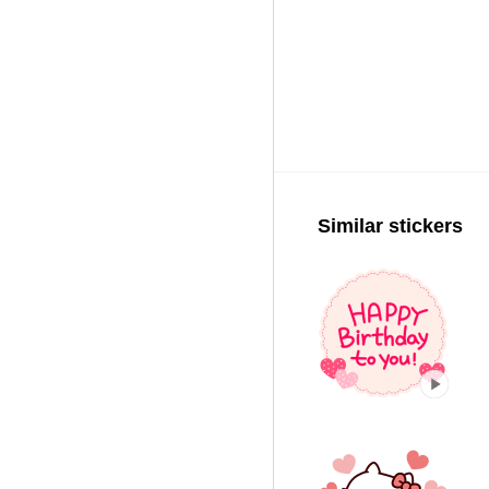
Similar stickers