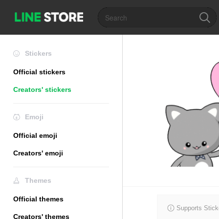
Stickers
Official stickers
Creators' stickers
Emoji
Official emoji
Creators' emoji
Themes
Official themes
Supports Stick
Creators' themes