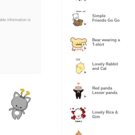
Dog
Simple
able information is
Friends Go Go
Bear wearing a
T-shirt
Lovely Rabbit
and Cat
Red panda
Lesser panda
Lovely Rice &
Gim