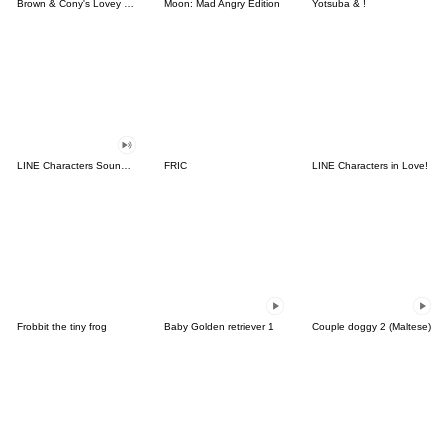
Brown & Cony's Lovey Dovey Date
Moon: Mad Angry Edition
Yotsuba & !
LINE Characters Sound Off!
FRIC
LINE Characters in Love!
Frobbit the tiny frog
Baby Golden retriever 1
Couple doggy 2 (Maltese)