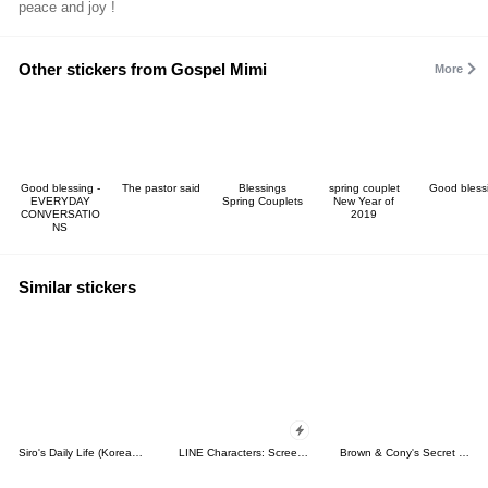
peace and joy !
Other stickers from Gospel Mimi
More
Good blessing -
The pastor said
Blessings
spring couplet
Good bless
EVERYDAY
Spring Couplets
New Year of
CONVERSATIO
2019
NS
Similar stickers
Siro's Daily Life (Korean&Japanese)
LINE Characters: Screen Hogs
Brown & Cony's Secret Date!