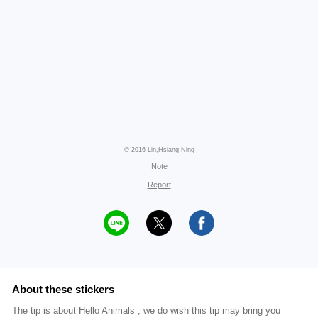
© 2016 Lin,Hsiang-Ning
Note
Report
About these stickers
The tip is about Hello Animals ; we do wish this tip may bring you