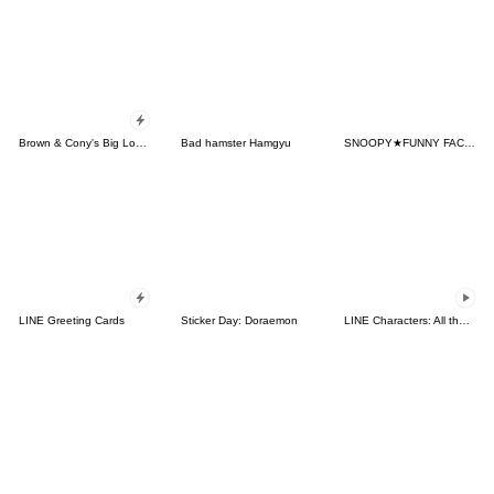
Brown & Cony's Big Love Stickers
Bad hamster Hamgyu
SNOOPY★FUNNY FACES
LINE Greeting Cards
Sticker Day: Doraemon
LINE Characters: All the Love