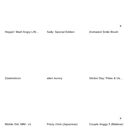
Hoppin' Mad! Angry LINE Characters
Sally: Special Edition
Animated Smile Brush
Zzwimoticon
alien bunny
Sticker Day: Piske & Usagi
Mobile Girl, MiM - v1
Frizzy chick (Japanese)
Couple doggy 5 (Maltese)