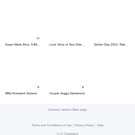
Super Mario Bros. 8-Bit Stickers
Love Story of Sea Otter Couple 2.0
Sticker Day 2022: Rabbit and Bear 100%
Miffy Animated Stickers
Couple doggy 5(retriever)
Creators' stickers Main page
|
|
Terms and Conditions of Use
Privacy Policy
Help
©
LY Corporation