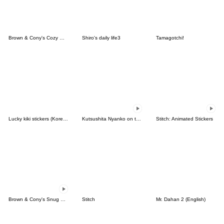
Brown & Cony's Cozy Winter Date
Shiro's daily life3
Tamagotchi!
Lucky kiki stickers (Korean&Japanese)
Kutsushita Nyanko on the Move
Stitch: Animated Stickers
Brown & Cony's Snug Winter Date
Stitch
Mr. Dahan 2 (English)