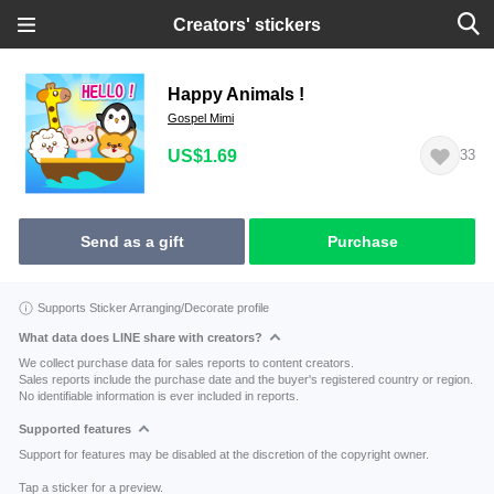
Creators' stickers
Happy Animals !
Gospel Mimi
US$1.69
33
Send as a gift
Purchase
Supports Sticker Arranging/Decorate profile
What data does LINE share with creators?
We collect purchase data for sales reports to content creators.
Sales reports include the purchase date and the buyer's registered country or region.
No identifiable information is ever included in reports.
Supported features
Support for features may be disabled at the discretion of the copyright owner.
Tap a sticker for a preview.