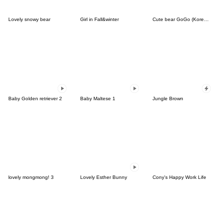
Lovely snowy bear
Girl in Fall&winter
Cute bear GoGo (Korean-Thai)
Baby Golden retriever 2
Baby Maltese 1
Jungle Brown
lovely mongmong! 3
Lovely Esther Bunny
Cony's Happy Work Life