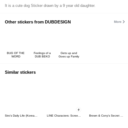
It is a cute dog Sticker drawn by a 9 year old daughter.
Other stickers from DUBDESIGN
More
BUG OF THE
Feelings of a
Gets up and
WORD
DUB BEKO
Goes up Family
Similar stickers
Siro's Daily Life (Korean&Japanese)
LINE Characters: Screen Hogs
Brown & Cony's Secret Date!