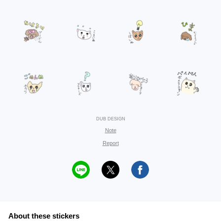
DUB DESIGN
Note
Report
About these stickers