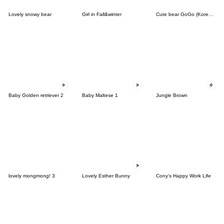
Lovely snowy bear
Girl in Fall&winter
Cute bear GoGo (Korean-Thai)
Baby Golden retriever 2
Baby Maltese 1
Jungle Brown
lovely mongmong! 3
Lovely Esther Bunny
Cony's Happy Work Life