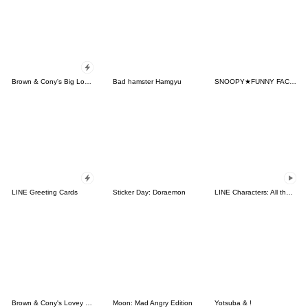
Brown & Cony's Big Love Stickers
Bad hamster Hamgyu
SNOOPY★FUNNY FACES
LINE Greeting Cards
Sticker Day: Doraemon
LINE Characters: All the Love
Brown & Cony's Lovey Dovey Date
Moon: Mad Angry Edition
Yotsuba & !