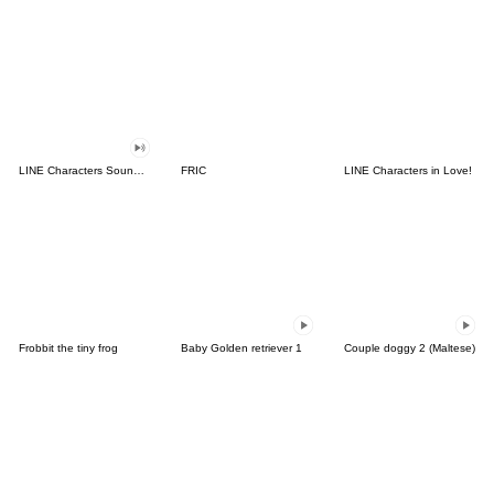
LINE Characters Sound Off!
FRIC
LINE Characters in Love!
Frobbit the tiny frog
Baby Golden retriever 1
Couple doggy 2 (Maltese)