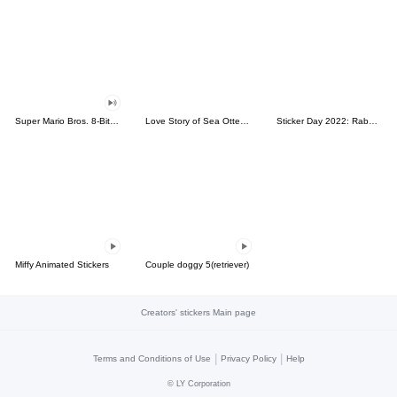
Super Mario Bros. 8-Bit Stickers
Love Story of Sea Otter Couple 2.0
Sticker Day 2022: Rabbit and Bear 100%
Miffy Animated Stickers
Couple doggy 5(retriever)
Creators' stickers Main page
|
|
Terms and Conditions of Use
Privacy Policy
Help
©
LY Corporation