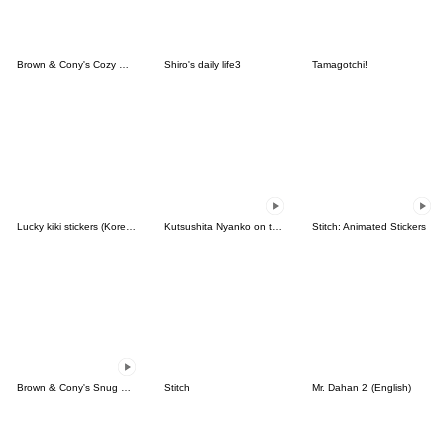
Brown & Cony's Cozy Winter Date
Shiro's daily life3
Tamagotchi!
Lucky kiki stickers (Korean&Japanese)
Kutsushita Nyanko on the Move
Stitch: Animated Stickers
Brown & Cony's Snug Winter Date
Stitch
Mr. Dahan 2 (English)