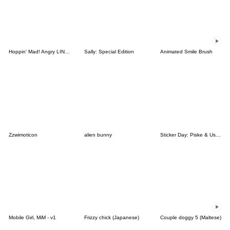
Hoppin' Mad! Angry LINE Characters
Sally: Special Edition
Animated Smile Brush
Zzwimoticon
alien bunny
Sticker Day: Piske & Usagi
Mobile Girl, MiM - v1
Frizzy chick (Japanese)
Couple doggy 5 (Maltese)