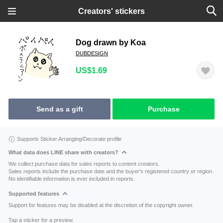
Creators' stickers
Dog drawn by Koa
DUBDESIGN
US$1.69
Send as a gift
Purchase
Supports Sticker Arranging/Decorate profile
What data does LINE share with creators?
We collect purchase data for sales reports to content creators.
Sales reports include the purchase date and the buyer's registered country or region.
No identifiable information is ever included in reports.
Supported features
Support for features may be disabled at the discretion of the copyright owner.
Tap a sticker for a preview.