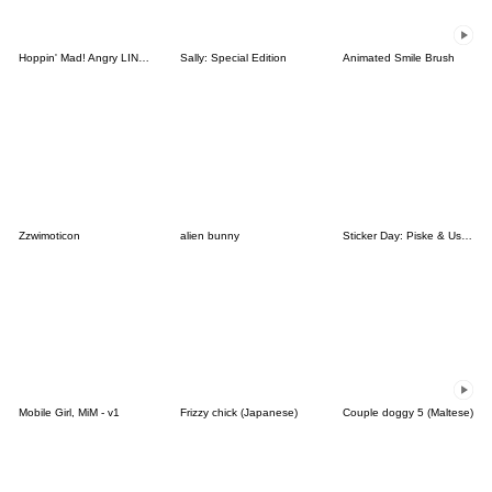
Hoppin' Mad! Angry LINE Characters
Sally: Special Edition
Animated Smile Brush
Zzwimoticon
alien bunny
Sticker Day: Piske & Usagi
Mobile Girl, MiM - v1
Frizzy chick (Japanese)
Couple doggy 5 (Maltese)