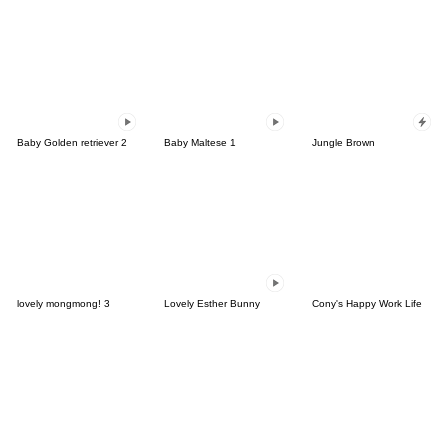
Baby Golden retriever 2
Baby Maltese 1
Jungle Brown
lovely mongmong! 3
Lovely Esther Bunny
Cony's Happy Work Life