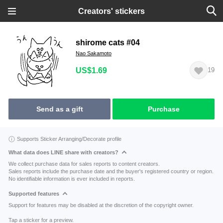
Creators' stickers
shirome cats #04
Nao Sakamoto
US$1.69
19
Send as a gift
Purchase
Supports Sticker Arranging/Decorate profile
What data does LINE share with creators?
We collect purchase data for sales reports to content creators.
Sales reports include the purchase date and the buyer's registered country or region.
No identifiable information is ever included in reports.
Supported features
Support for features may be disabled at the discretion of the copyright owner.
Tap a sticker for a preview.