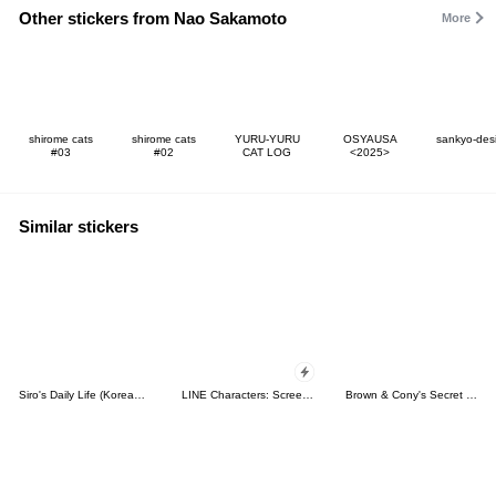
Other stickers from Nao Sakamoto
More
shirome cats
shirome cats
YURU-YURU
OSYAUSA
sankyo-des
#03
#02
CAT LOG
<2025>
Similar stickers
Siro's Daily Life (Korean&Japanese)
LINE Characters: Screen Hogs
Brown & Cony's Secret Date!