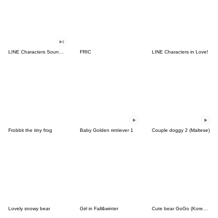
LINE Characters Sound Off!
FRIC
LINE Characters in Love!
Frobbit the tiny frog
Baby Golden retriever 1
Couple doggy 2 (Maltese)
Lovely snowy bear
Girl in Fall&winter
Cute bear GoGo (Korean-Thai)