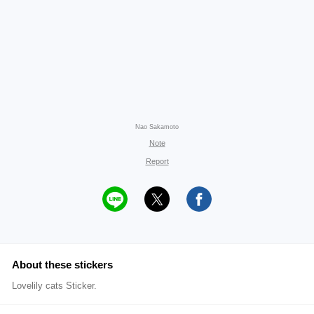
Nao Sakamoto
Note
Report
About these stickers
Lovelily cats Sticker.