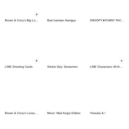
Brown & Cony's Big Love Stickers
Bad hamster Hamgyu
SNOOPY★FUNNY FACES
LINE Greeting Cards
Sticker Day: Doraemon
LINE Characters: All the Love
Brown & Cony's Lovey Dovey Date
Moon: Mad Angry Edition
Yotsuba & !