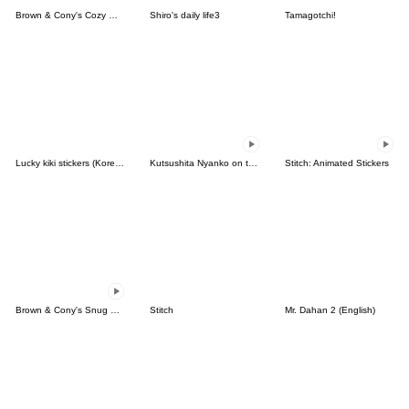
Brown & Cony's Cozy Winter Date
Shiro's daily life3
Tamagotchi!
Lucky kiki stickers (Korean&Japanese)
Kutsushita Nyanko on the Move
Stitch: Animated Stickers
Brown & Cony's Snug Winter Date
Stitch
Mr. Dahan 2 (English)