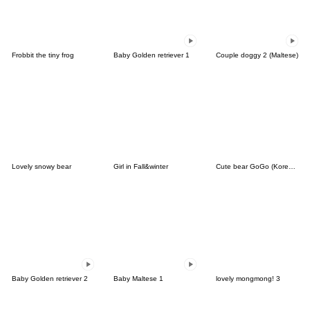
Frobbit the tiny frog
Baby Golden retriever 1
Couple doggy 2 (Maltese)
Lovely snowy bear
Girl in Fall&winter
Cute bear GoGo (Korean-Thai)
Baby Golden retriever 2
Baby Maltese 1
lovely mongmong! 3