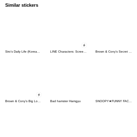
Similar stickers
Siro's Daily Life (Korean&Japanese)
LINE Characters: Screen Hogs
Brown & Cony's Secret Date!
Brown & Cony's Big Love Stickers
Bad hamster Hamgyu
SNOOPY★FUNNY FACES