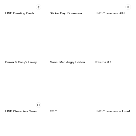
LINE Greeting Cards
Sticker Day: Doraemon
LINE Characters: All the Love
Brown & Cony's Lovey Dovey Date
Moon: Mad Angry Edition
Yotsuba & !
LINE Characters Sound Off!
FRIC
LINE Characters in Love!