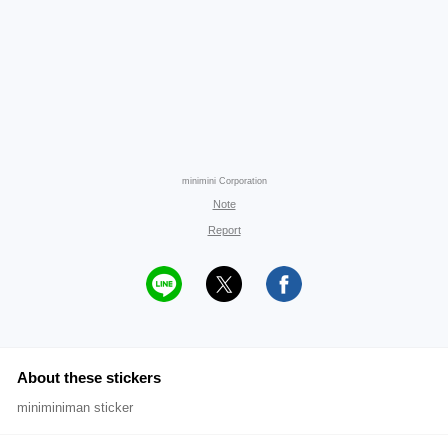
minimini Corporation
Note
Report
About these stickers
miniminiman sticker