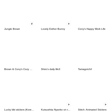
Jungle Brown
Lovely Esther Bunny
Cony's Happy Work Life
Brown & Cony's Cozy Winter Date
Shiro's daily life3
Tamagotchi!
Lucky kiki stickers (Korean&Japanese)
Kutsushita Nyanko on the Move
Stitch: Animated Stickers