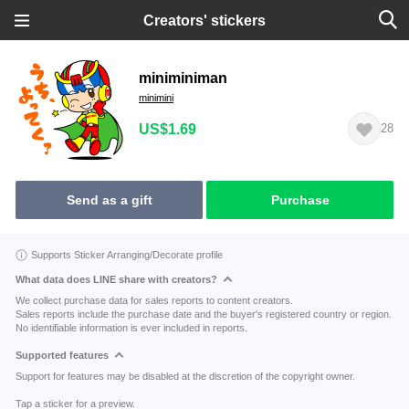
Creators' stickers
miniminiman
minimini
US$1.69
28
Send as a gift
Purchase
Supports Sticker Arranging/Decorate profile
What data does LINE share with creators?
We collect purchase data for sales reports to content creators.
Sales reports include the purchase date and the buyer's registered country or region.
No identifiable information is ever included in reports.
Supported features
Support for features may be disabled at the discretion of the copyright owner.
Tap a sticker for a preview.