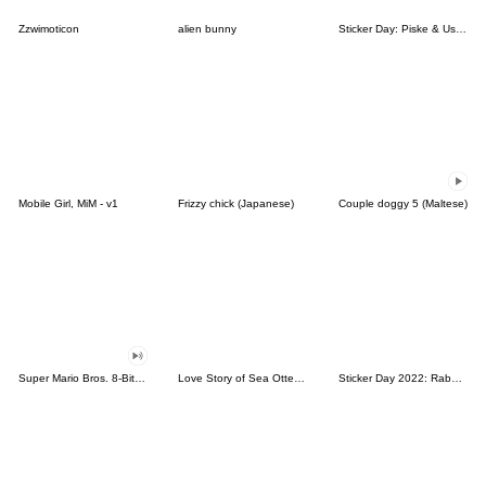
Zzwimoticon
alien bunny
Sticker Day: Piske & Usagi
Mobile Girl, MiM - v1
Frizzy chick (Japanese)
Couple doggy 5 (Maltese)
Super Mario Bros. 8-Bit Stickers
Love Story of Sea Otter Couple 2.0
Sticker Day 2022: Rabbit and Bear 100%