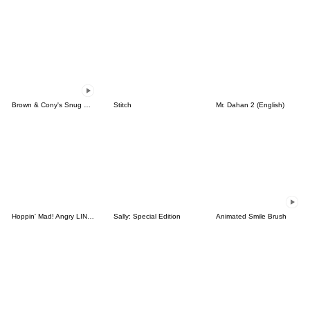
Brown & Cony's Snug Winter Date
Stitch
Mr. Dahan 2 (English)
Hoppin' Mad! Angry LINE Characters
Sally: Special Edition
Animated Smile Brush