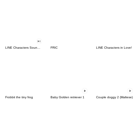
LINE Characters Sound Off!
FRIC
LINE Characters in Love!
Frobbit the tiny frog
Baby Golden retriever 1
Couple doggy 2 (Maltese)