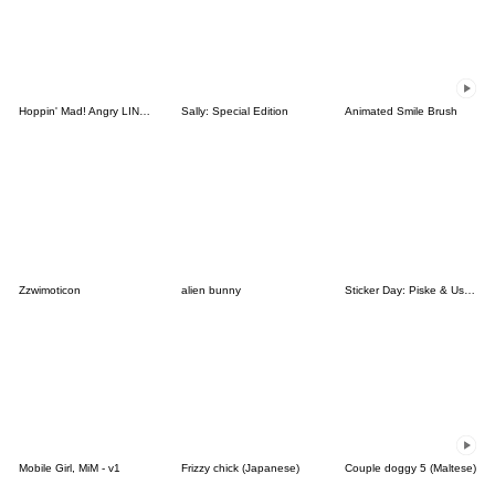
Hoppin' Mad! Angry LINE Characters
Sally: Special Edition
Animated Smile Brush
Zzwimoticon
alien bunny
Sticker Day: Piske & Usagi
Mobile Girl, MiM - v1
Frizzy chick (Japanese)
Couple doggy 5 (Maltese)