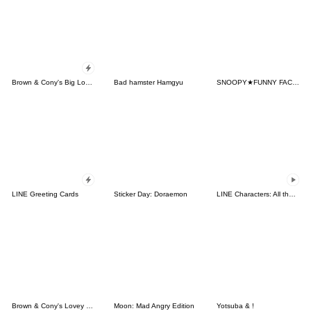
Brown & Cony's Big Love Stickers
Bad hamster Hamgyu
SNOOPY★FUNNY FACES
LINE Greeting Cards
Sticker Day: Doraemon
LINE Characters: All the Love
Brown & Cony's Lovey Dovey Date
Moon: Mad Angry Edition
Yotsuba & !