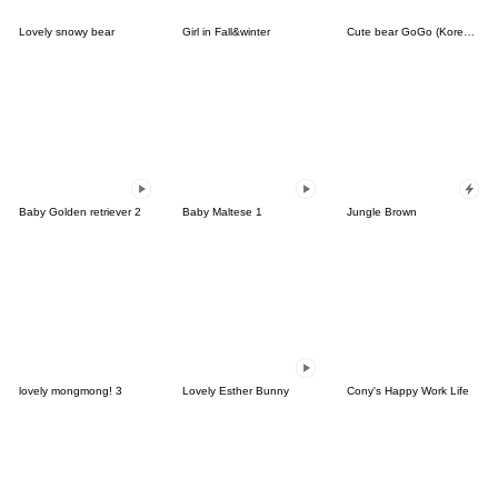
Lovely snowy bear
Girl in Fall&winter
Cute bear GoGo (Korean-Thai)
Baby Golden retriever 2
Baby Maltese 1
Jungle Brown
lovely mongmong! 3
Lovely Esther Bunny
Cony's Happy Work Life