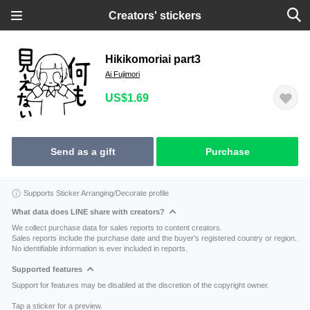
Creators' stickers
Hikikomoriai part3
Ai Fujimori
US$1.69
Send as a gift
Purchase
Supports Sticker Arranging/Decorate profile
What data does LINE share with creators?
We collect purchase data for sales reports to content creators.
Sales reports include the purchase date and the buyer's registered country or region.
No identifiable information is ever included in reports.
Supported features
Support for features may be disabled at the discretion of the copyright owner.
Tap a sticker for a preview.