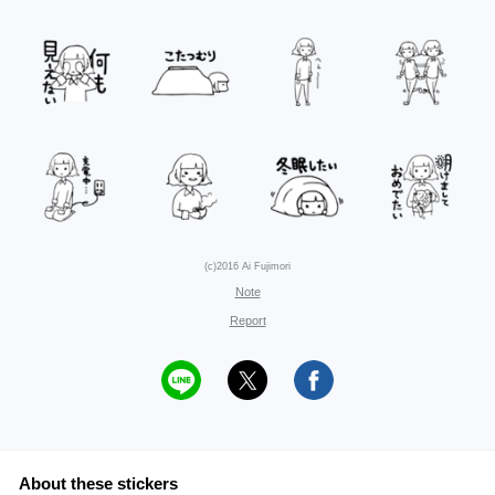
(c)2016 Ai Fujimori
Note
Report
About these stickers