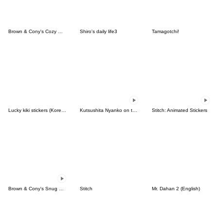
Brown & Cony's Cozy Winter Date
Shiro's daily life3
Tamagotchi!
Lucky kiki stickers (Korean&Japanese)
Kutsushita Nyanko on the Move
Stitch: Animated Stickers
Brown & Cony's Snug Winter Date
Stitch
Mr. Dahan 2 (English)