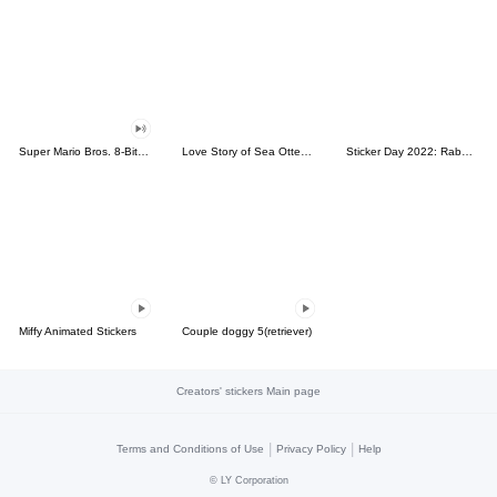
Super Mario Bros. 8-Bit Stickers
Love Story of Sea Otter Couple 2.0
Sticker Day 2022: Rabbit and Bear 100%
Miffy Animated Stickers
Couple doggy 5(retriever)
Creators' stickers Main page
|
|
Terms and Conditions of Use
Privacy Policy
Help
©
LY Corporation