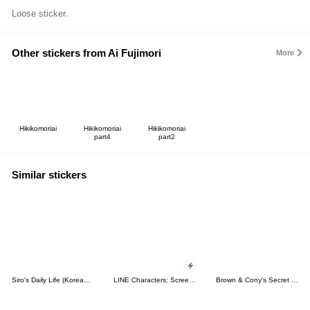
Loose sticker.
Other stickers from Ai Fujimori
More
Hikikomoriai
Hikikomoriai
Hikikomoriai
part4
part2
Similar stickers
Siro's Daily Life (Korean&Japanese)
LINE Characters: Screen Hogs
Brown & Cony's Secret Date!