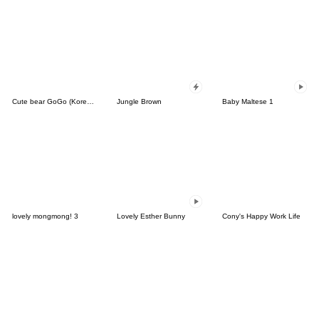
Cute bear GoGo (Korean-Thai)
Jungle Brown
Baby Maltese 1
lovely mongmong! 3
Lovely Esther Bunny
Cony's Happy Work Life