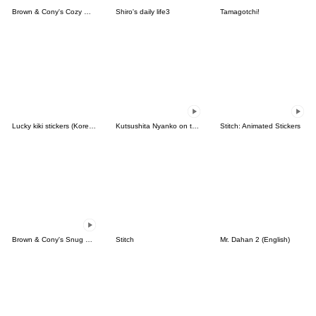
Brown & Cony's Cozy Winter Date
Shiro's daily life3
Tamagotchi!
Lucky kiki stickers (Korean&Japanese)
Kutsushita Nyanko on the Move
Stitch: Animated Stickers
Brown & Cony's Snug Winter Date
Stitch
Mr. Dahan 2 (English)