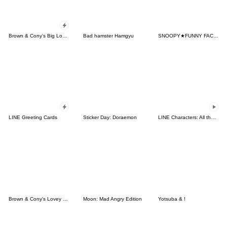
Brown & Cony's Big Love Stickers
Bad hamster Hamgyu
SNOOPY★FUNNY FACES
LINE Greeting Cards
Sticker Day: Doraemon
LINE Characters: All the Love
Brown & Cony's Lovey Dovey Date
Moon: Mad Angry Edition
Yotsuba & !