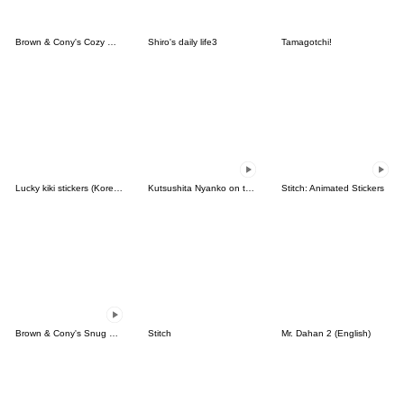
Brown & Cony's Cozy Winter Date
Shiro's daily life3
Tamagotchi!
Lucky kiki stickers (Korean&Japanese)
Kutsushita Nyanko on the Move
Stitch: Animated Stickers
Brown & Cony's Snug Winter Date
Stitch
Mr. Dahan 2 (English)