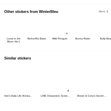
Other stickers from WinterBleu
More
Lunar in the
BichonRui Basic
Wild Penguin
Bunny Rubin
Bully Bea
Moon Ver.1
Similar stickers
Siro's Daily Life (Korean&Japanese)
LINE Characters: Screen Hogs
Brown & Cony's Secret Date!