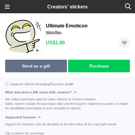
Creators' stickers
Ultimate Emoticon
WinterBleu
US$1.99
Send as a gift
Purchase
Supports Sticker Arranging/Decorate profile
What data does LINE share with creators?
We collect purchase data for sales reports to content creators.
Sales reports include the purchase date and the buyer's registered country or region.
No identifiable information is ever included in reports.
Supported features
Support for features may be disabled at the discretion of the copyright owner.
Tap a sticker for a preview.