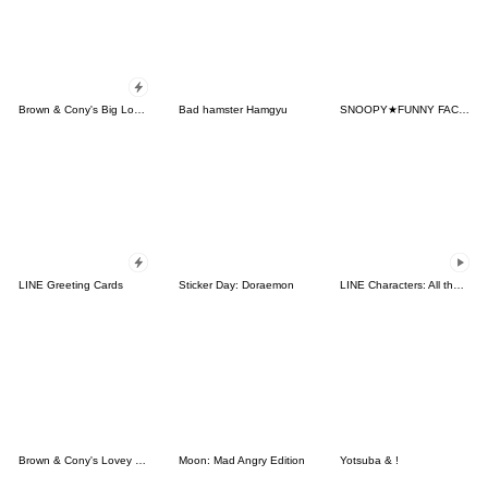
Brown & Cony's Big Love Stickers
Bad hamster Hamgyu
SNOOPY★FUNNY FACES
LINE Greeting Cards
Sticker Day: Doraemon
LINE Characters: All the Love
Brown & Cony's Lovey Dovey Date
Moon: Mad Angry Edition
Yotsuba & !