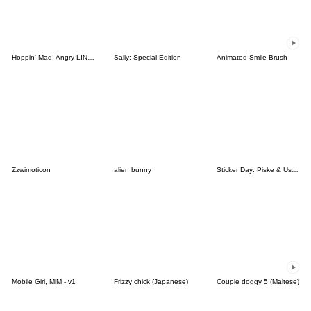
Hoppin' Mad! Angry LINE Characters
Sally: Special Edition
Animated Smile Brush
Zzwimoticon
alien bunny
Sticker Day: Piske & Usagi
Mobile Girl, MiM - v1
Frizzy chick (Japanese)
Couple doggy 5 (Maltese)