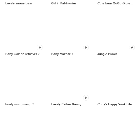
Lovely snowy bear
Girl in Fall&winter
Cute bear GoGo (Korean-Thai)
Baby Golden retriever 2
Baby Maltese 1
Jungle Brown
lovely mongmong! 3
Lovely Esther Bunny
Cony's Happy Work Life