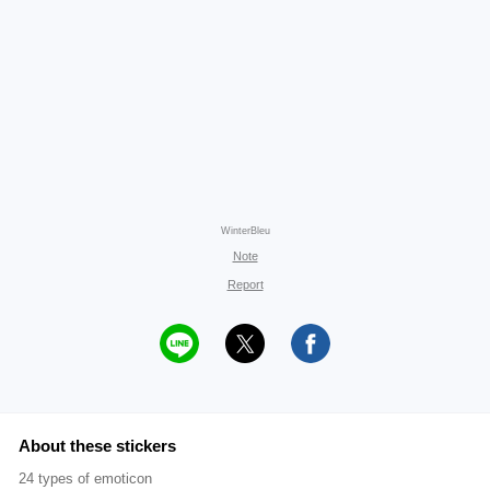
WinterBleu
Note
Report
About these stickers
24 types of emoticon