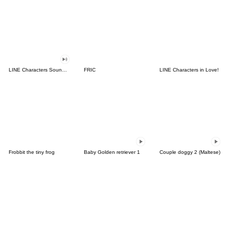
LINE Characters Sound Off!
FRIC
LINE Characters in Love!
Frobbit the tiny frog
Baby Golden retriever 1
Couple doggy 2 (Maltese)