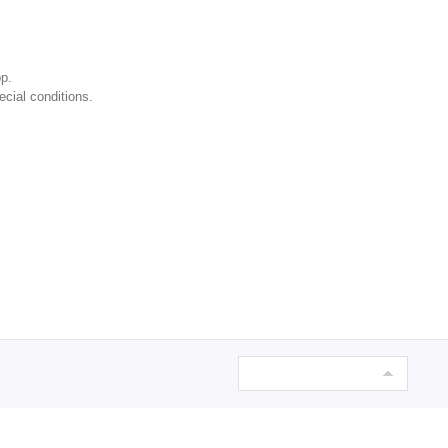
p.
ecial conditions.