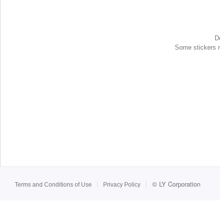
D
Some stickers ma
©
LY Corporation
Terms and Conditions of Use
Privacy Policy