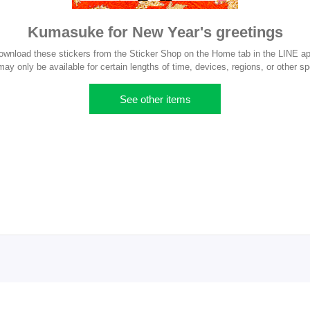
Kumasuke for New Year's greetings
ownload these stickers from the Sticker Shop on the Home tab in the LINE ap
y only be available for certain lengths of time, devices, regions, or other sp
See other items