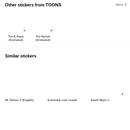
Other stickers from TOONS
More
Tori & Pepe
Tori friends
(Animated)
(Animated)
Similar stickers
Mr. Dahan 2 (English)
Extremely cute couple
Small Hippo 2