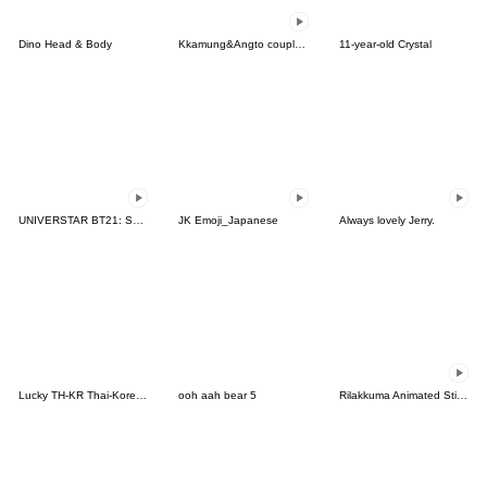
Dino Head & Body
Kkamung&Angto couple6(Kkamung ver.)
11-year-old Crystal
UNIVERSTAR BT21: Scene Stealer
JK Emoji_Japanese
Always lovely Jerry.
Lucky TH-KR Thai-Korea 4
ooh aah bear 5
Rilakkuma Animated Stickers