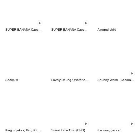
SUPER BANANA Caesar & Robin
SUPER BANANA Caesar & Robin (Type E)
A round child
Sookju 6
Lovely Ddung : Water color
Snubby World - Cocoro Story Ani Ver. 1
King of jokes, King KKomi
Sweet Little Otto (ENG)
the swagger cat