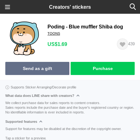
Creators' stickers
Poding - Blue muffler Shiba dog
TOONS
US$1.69
439
Send as a gift
Purchase
Supports Sticker Arranging/Decorate profile
What data does LINE share with creators?
We collect purchase data for sales reports to content creators.
Sales reports include the purchase date and the buyer's registered country or region.
No identifiable information is ever included in reports.
Supported features
Support for features may be disabled at the discretion of the copyright owner.
Tap a sticker for a preview.