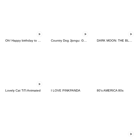
Oh! Happy birthday to you3_Animated
Country Dog Jjongu: Gamer Edition
DARK MOON: THE BLOOD ALTAR
Lovely Cat TiTi Animated
I LOVE PINKPANDA
80's AMERICA 80s