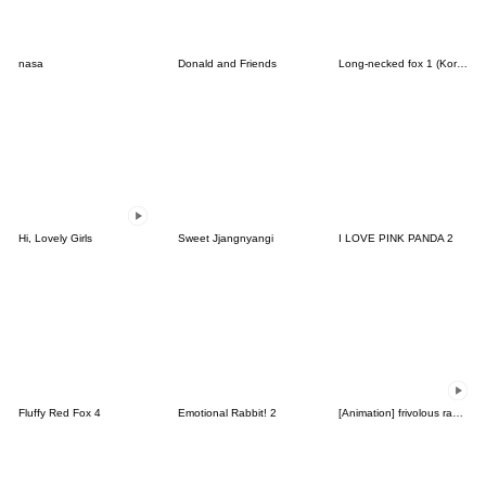
nasa
Donald and Friends
Long-necked fox 1 (Korean&Japanese)
Hi, Lovely Girls
Sweet Jjangnyangi
I LOVE PINK PANDA 2
Fluffy Red Fox 4
Emotional Rabbit! 2
[Animation] frivolous rabbit