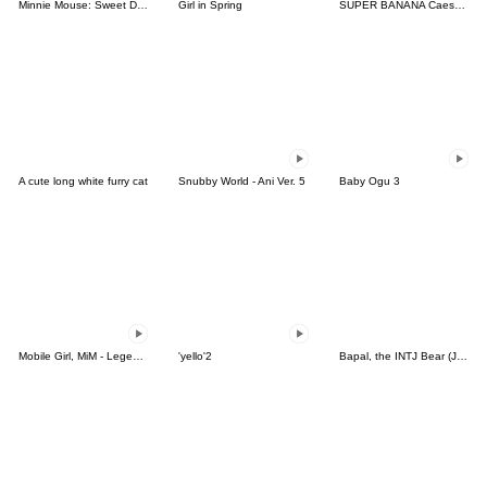
Minnie Mouse: Sweet Days
Girl in Spring
SUPER BANANA Caesar & Robin 3rd V.=TypeC
A cute long white furry cat
Snubby World - Ani Ver. 5
Baby Ogu 3
Mobile Girl, MiM - Legend - v2
'yello'2
Bapal, the INTJ Bear (JPN)