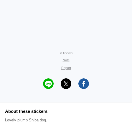
© TOONS
Note
Report
About these stickers
Lovely plump Shiba dog.