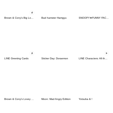
Brown & Cony's Big Love Stickers
Bad hamster Hamgyu
SNOOPY★FUNNY FACES
LINE Greeting Cards
Sticker Day: Doraemon
LINE Characters: All the Love
Brown & Cony's Lovey Dovey Date
Moon: Mad Angry Edition
Yotsuba & !