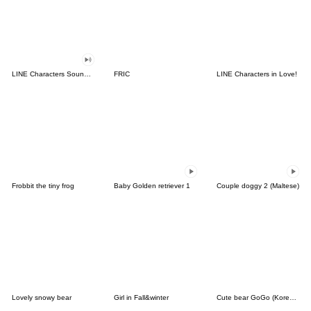
LINE Characters Sound Off!
FRIC
LINE Characters in Love!
Frobbit the tiny frog
Baby Golden retriever 1
Couple doggy 2 (Maltese)
Lovely snowy bear
Girl in Fall&winter
Cute bear GoGo (Korean-Thai)