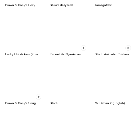
Brown & Cony's Cozy Winter Date
Shiro's daily life3
Tamagotchi!
Lucky kiki stickers (Korean&Japanese)
Kutsushita Nyanko on the Move
Stitch: Animated Stickers
Brown & Cony's Snug Winter Date
Stitch
Mr. Dahan 2 (English)