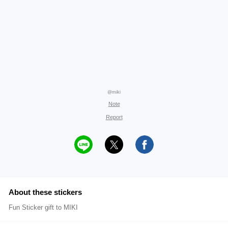
@miki
Note
Report
About these stickers
Fun Sticker gift to MIKI