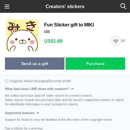
Creators' stickers
Fun Sticker gift to MIKI
shin
US$1.69
84
Send as a gift
Purchase
Supports Sticker Arranging/Decorate profile
What data does LINE share with creators?
We collect purchase data for sales reports to content creators.
Sales reports include the purchase date and the buyer's registered country or region.
No identifiable information is ever included in reports.
Supported features
Support for features may be disabled at the discretion of the copyright owner.
Tap a sticker for a preview.