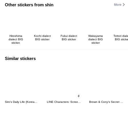
Other stickers from shin
More
Hiroshima
Kochi dialect
Fukui dialect
Wakayama
Tottori dial
dialect BIG
BIG sticker
BIG sticker
dialect BIG
BIG sticke
sticker.
sticker
Similar stickers
Siro's Daily Life (Korean&Japanese)
LINE Characters: Screen Hogs
Brown & Cony's Secret Date!