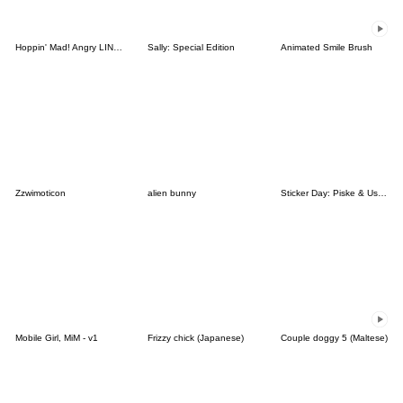
Hoppin' Mad! Angry LINE Characters
Sally: Special Edition
Animated Smile Brush
Zzwimoticon
alien bunny
Sticker Day: Piske & Usagi
Mobile Girl, MiM - v1
Frizzy chick (Japanese)
Couple doggy 5 (Maltese)