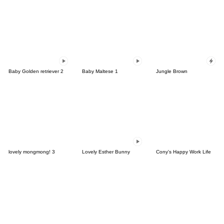
Baby Golden retriever 2
Baby Maltese 1
Jungle Brown
lovely mongmong! 3
Lovely Esther Bunny
Cony's Happy Work Life