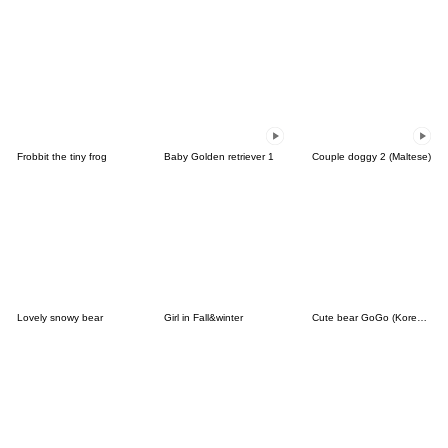
Frobbit the tiny frog
Baby Golden retriever 1
Couple doggy 2 (Maltese)
Lovely snowy bear
Girl in Fall&winter
Cute bear GoGo (Korean-Thai)