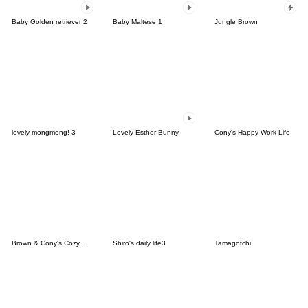
Baby Golden retriever 2
Baby Maltese 1
Jungle Brown
lovely mongmong! 3
Lovely Esther Bunny
Cony's Happy Work Life
Brown & Cony's Cozy Winter Date
Shiro's daily life3
Tamagotchi!