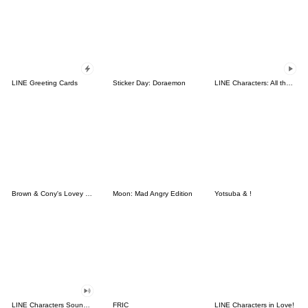
LINE Greeting Cards
Sticker Day: Doraemon
LINE Characters: All the Love
Brown & Cony's Lovey Dovey Date
Moon: Mad Angry Edition
Yotsuba & !
LINE Characters Sound Off!
FRIC
LINE Characters in Love!