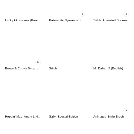
Lucky kiki stickers (Korean&Japanese)
Kutsushita Nyanko on the Move
Stitch: Animated Stickers
Brown & Cony's Snug Winter Date
Stitch
Mr. Dahan 2 (English)
Hoppin' Mad! Angry LINE Characters
Sally: Special Edition
Animated Smile Brush