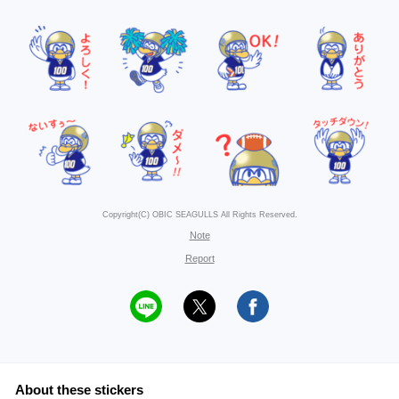
Copyright(C) OBIC SEAGULLS All Rights Reserved.
Note
Report
About these stickers