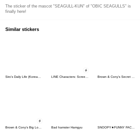
The sticker of the mascot "SEAGULL-KUN" of "OBIC SEAGULLS" is
finally here!
Similar stickers
Siro's Daily Life (Korean&Japanese)
LINE Characters: Screen Hogs
Brown & Cony's Secret Date!
Brown & Cony's Big Love Stickers
Bad hamster Hamgyu
SNOOPY★FUNNY FACES