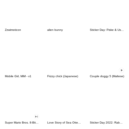
Zzwimoticon
alien bunny
Sticker Day: Piske & Usagi
Mobile Girl, MiM - v1
Frizzy chick (Japanese)
Couple doggy 5 (Maltese)
Super Mario Bros. 8-Bit Stickers
Love Story of Sea Otter Couple 2.0
Sticker Day 2022: Rabbit and Bear 100%