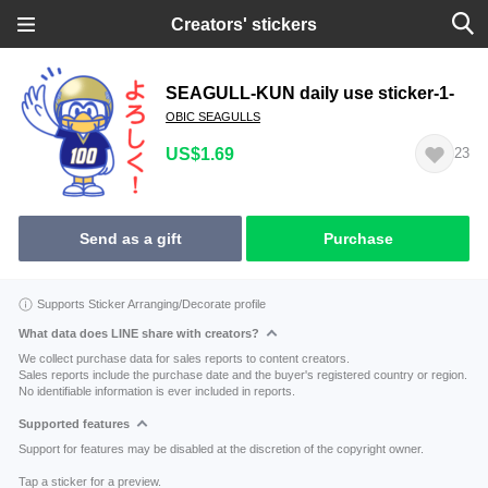
Creators' stickers
SEAGULL-KUN daily use sticker-1-
OBIC SEAGULLS
US$1.69
23
Send as a gift
Purchase
Supports Sticker Arranging/Decorate profile
What data does LINE share with creators?
We collect purchase data for sales reports to content creators.
Sales reports include the purchase date and the buyer's registered country or region.
No identifiable information is ever included in reports.
Supported features
Support for features may be disabled at the discretion of the copyright owner.
Tap a sticker for a preview.