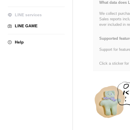
What data does L
We collect purchas
LINE services
Sales reports incl
ever included in re
LINE GAME
Supported featur
Help
Support for featur
Click a sticker for