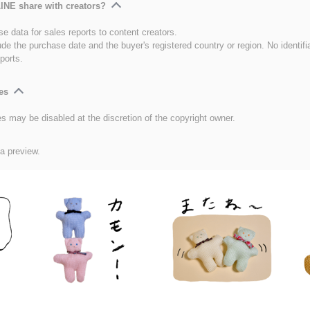
INE share with creators?
e data for sales reports to content creators.
ude the purchase date and the buyer's registered country or region. No identifi
ports.
es
es may be disabled at the discretion of the copyright owner.
 a preview.