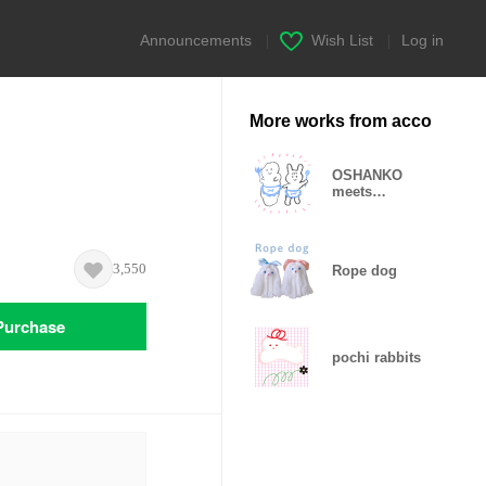
Announcements
|
Wish List
|
Log in
More works from acco
OSHANKO
meets
Wonderful
friends
3,550
Rope dog
Purchase
pochi rabbits