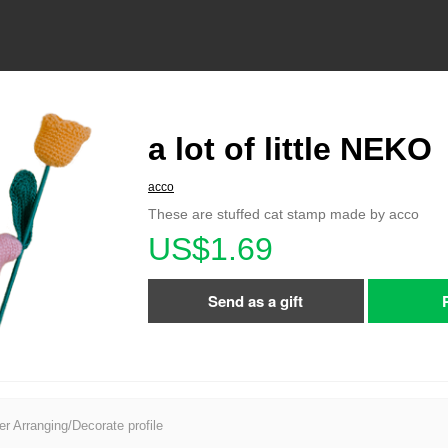
a lot of little NEKO
acco
These are stuffed cat stamp made by acco
US$1.69
Send as a gift
er Arranging/Decorate profile