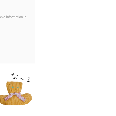
able information is