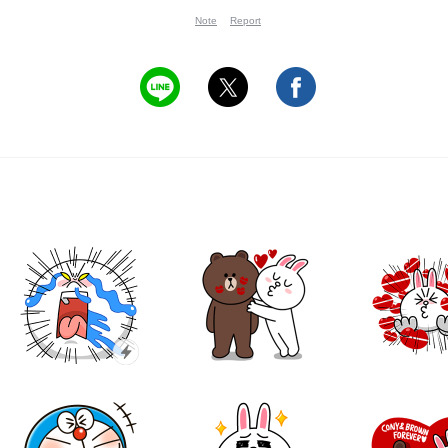
Note
Report