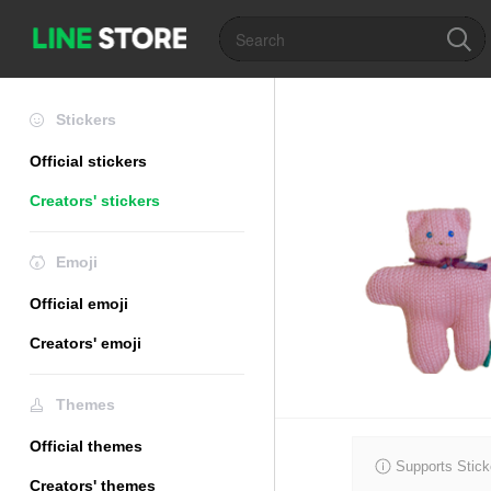
Stickers
Official stickers
Creators' stickers
Emoji
Official emoji
Creators' emoji
Themes
Official themes
Supports Stick
Creators' themes