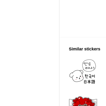
Similar stickers