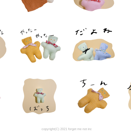
copyright(C) 2021 forget me not inc