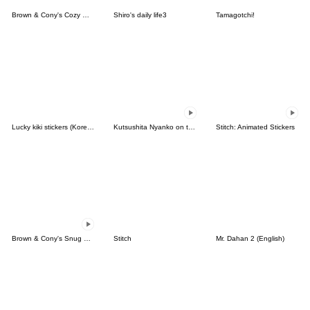
Brown & Cony's Cozy Winter Date
Shiro's daily life3
Tamagotchi!
Lucky kiki stickers (Korean&Japanese)
Kutsushita Nyanko on the Move
Stitch: Animated Stickers
Brown & Cony's Snug Winter Date
Stitch
Mr. Dahan 2 (English)