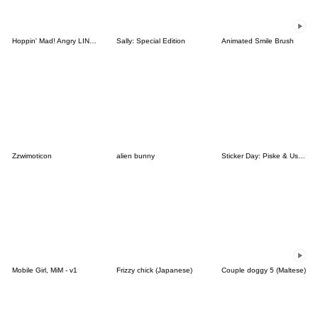
Hoppin' Mad! Angry LINE Characters
Sally: Special Edition
Animated Smile Brush
Zzwimoticon
alien bunny
Sticker Day: Piske & Usagi
Mobile Girl, MiM - v1
Frizzy chick (Japanese)
Couple doggy 5 (Maltese)