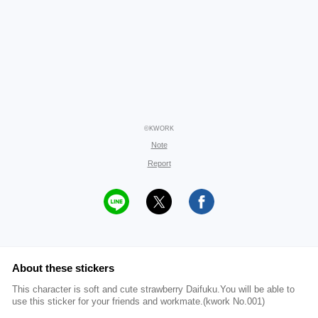
©KWORK
Note
Report
About these stickers
This character is soft and cute strawberry Daifuku.You will be able to
use this sticker for your friends and workmate.(kwork No.001)