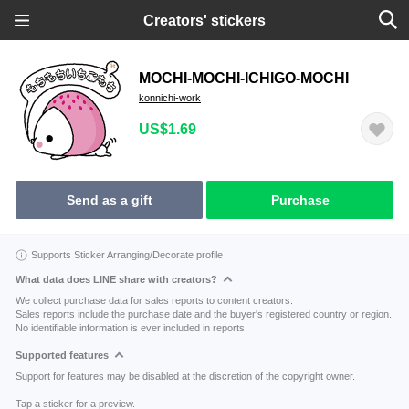
Creators' stickers
MOCHI-MOCHI-ICHIGO-MOCHI
konnichi-work
US$1.69
Send as a gift
Purchase
Supports Sticker Arranging/Decorate profile
What data does LINE share with creators?
We collect purchase data for sales reports to content creators.
Sales reports include the purchase date and the buyer's registered country or region.
No identifiable information is ever included in reports.
Supported features
Support for features may be disabled at the discretion of the copyright owner.
Tap a sticker for a preview.