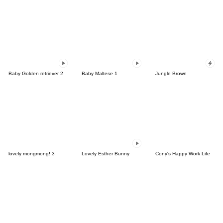
Baby Golden retriever 2
Baby Maltese 1
Jungle Brown
lovely mongmong! 3
Lovely Esther Bunny
Cony's Happy Work Life