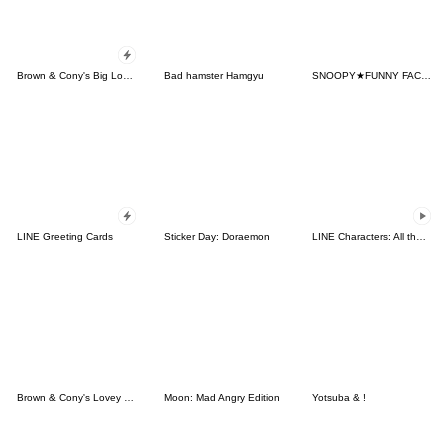
Brown & Cony's Big Love Stickers
Bad hamster Hamgyu
SNOOPY★FUNNY FACES
LINE Greeting Cards
Sticker Day: Doraemon
LINE Characters: All the Love
Brown & Cony's Lovey Dovey Date
Moon: Mad Angry Edition
Yotsuba & !