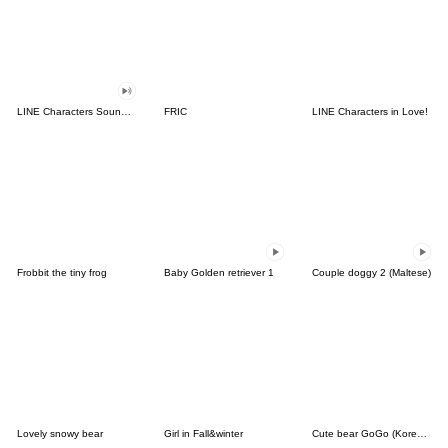
LINE Characters Sound Off!
FRIC
LINE Characters in Love!
Frobbit the tiny frog
Baby Golden retriever 1
Couple doggy 2 (Maltese)
Lovely snowy bear
Girl in Fall&winter
Cute bear GoGo (Korean-Thai)