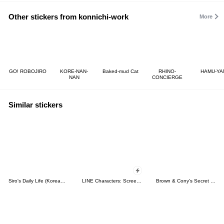
Other stickers from konnichi-work
More
GO! ROBOJIRO
KORE-NAN-
Baked-mud Cat
RHINO-
HAMU-YA
NAN
CONCIERGE
Similar stickers
Siro's Daily Life (Korean&Japanese)
LINE Characters: Screen Hogs
Brown & Cony's Secret Date!