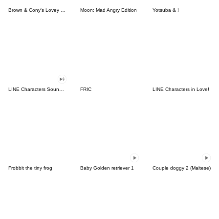
Brown & Cony's Lovey Dovey Date
Moon: Mad Angry Edition
Yotsuba & !
LINE Characters Sound Off!
FRIC
LINE Characters in Love!
Frobbit the tiny frog
Baby Golden retriever 1
Couple doggy 2 (Maltese)