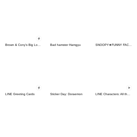
Brown & Cony's Big Love Stickers
Bad hamster Hamgyu
SNOOPY★FUNNY FACES
LINE Greeting Cards
Sticker Day: Doraemon
LINE Characters: All the Love