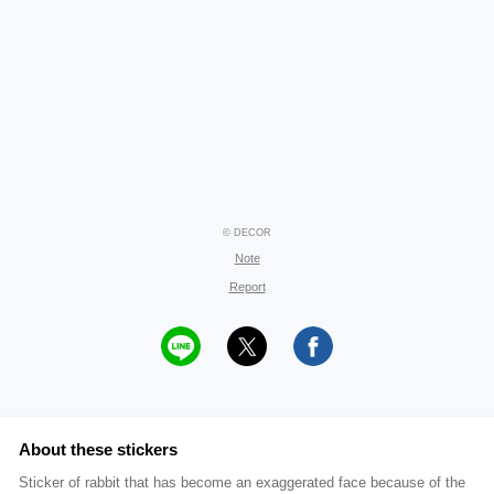
© DECOR
Note
Report
About these stickers
Sticker of rabbit that has become an exaggerated face because of the