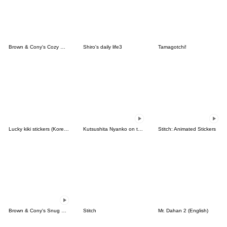
Brown & Cony's Cozy Winter Date
Shiro's daily life3
Tamagotchi!
Lucky kiki stickers (Korean&Japanese)
Kutsushita Nyanko on the Move
Stitch: Animated Stickers
Brown & Cony's Snug Winter Date
Stitch
Mr. Dahan 2 (English)