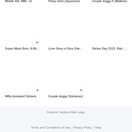
Mobile Girl, MiM - v1
Frizzy chick (Japanese)
Couple doggy 5 (Maltese)
Super Mario Bros. 8-Bit Stickers
Love Story of Sea Otter Couple 2.0
Sticker Day 2022: Rabbit and Bear 100%
Miffy Animated Stickers
Couple doggy 5(retriever)
Creators' stickers Main page
|
|
Terms and Conditions of Use
Privacy Policy
Help