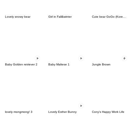
Lovely snowy bear
Girl in Fall&winter
Cute bear GoGo (Korean-Thai)
Baby Golden retriever 2
Baby Maltese 1
Jungle Brown
lovely mongmong! 3
Lovely Esther Bunny
Cony's Happy Work Life