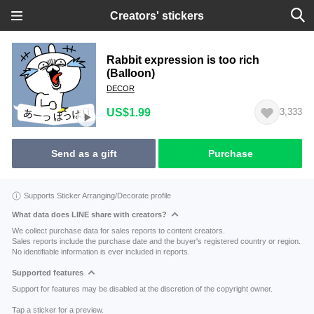
Creators' stickers
Rabbit expression is too rich
(Balloon)
DECOR
US$1.99
3,333
Send as a gift
Purchase
Supports Sticker Arranging/Decorate profile
What data does LINE share with creators?
We collect purchase data for sales reports to content creators.
Sales reports include the purchase date and the buyer's registered country or region.
No identifiable information is ever included in reports.
Supported features
Support for features may be disabled at the discretion of the copyright owner.
Tap a sticker for a preview.