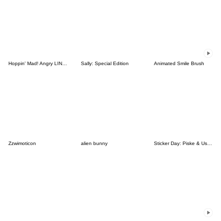
Hoppin' Mad! Angry LINE Characters
Sally: Special Edition
Animated Smile Brush
Zzwimoticon
alien bunny
Sticker Day: Piske & Usagi