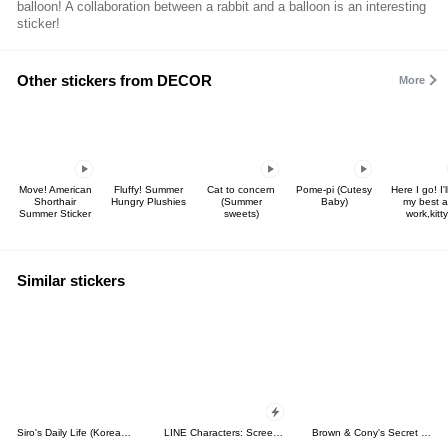
balloon! A collaboration between a rabbit and a balloon is an interesting
sticker!
Other stickers from DECOR
More
Move! American
Fluffy! Summer
Cat to concern
Pome-pi (Cutesy
Here I go! I'l
Shorthair
Hungry Plushies
(Summer
Baby)
my best a
Summer Sticker
sweets)
work,kitty
Similar stickers
Siro's Daily Life (Korean&Japanese)
LINE Characters: Screen Hogs
Brown & Cony's Secret Date!