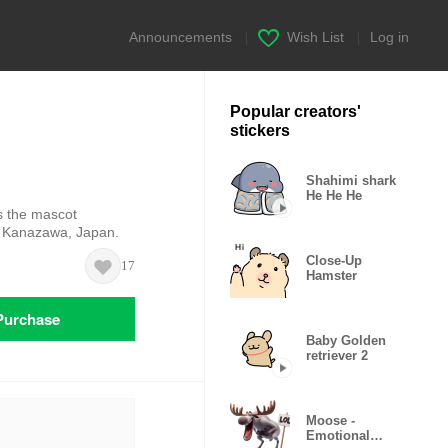
Announcements
|
Wish List
|
Log in
Popular creators'
stickers
Shahimi shark
He He He
s the mascot
in Kanazawa, Japan.
Close-Up
17
Hamster
Purchase
Baby Golden
retriever 2
Moose -
Emotional