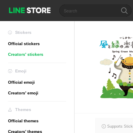
Stickers
Official stickers
Creators' stickers
Emoji
Official emoji
Creators' emoji
Themes
Official themes
Supports Stick
Creators' themes