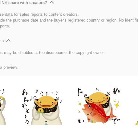
INE share with creators?
e data for sales reports to content creators.
ude the purchase date and the buyer's registered country or region. No identifi
ports.
es
es may be disabled at the discretion of the copyright owner.
 a preview.