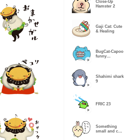
Close-Up
Hamster 2
Gaji Cat: Cute
& Healing
BugCat-Capoo
funny
expressions
Shahimi shark
9
FRIC 23
Something
small and cute
(rabbit)