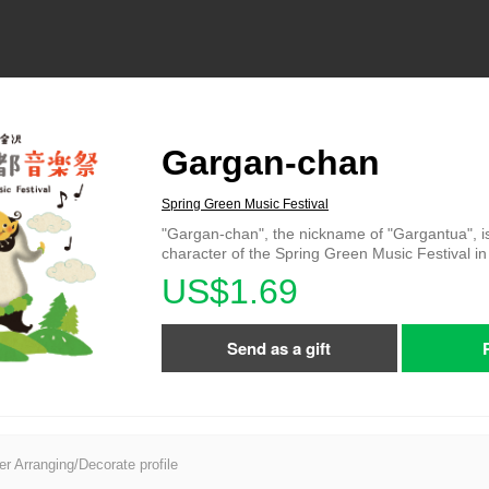
Gargan-chan
Spring Green Music Festival
"Gargan-chan", the nickname of "Gargantua", i
character of the Spring Green Music Festival 
US$1.69
Send as a gift
er Arranging/Decorate profile