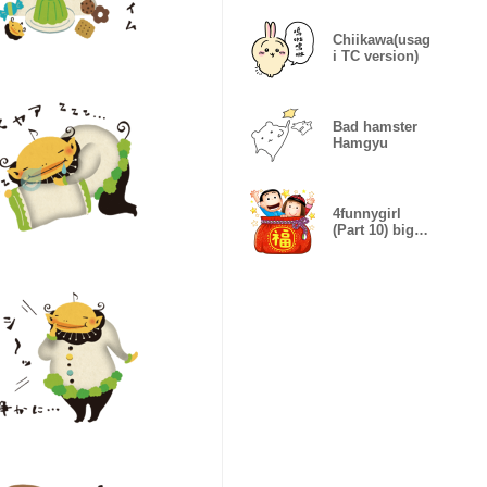
Chiikawa(usag
i TC version)
Bad hamster
Hamgyu
4funnygirl
(Part 10) big
stickers