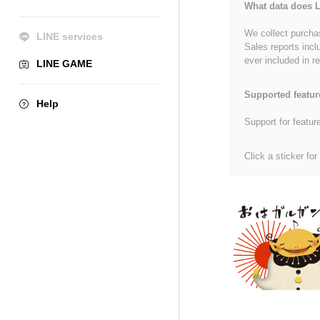
What data does L
We collect purchas
LINE services
Sales reports incl
ever included in re
LINE GAME
Supported featur
Help
Support for featur
Click a sticker for