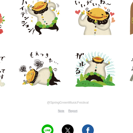
@SpringGreenMusicFestival
Note
Report