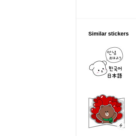
Similar stickers