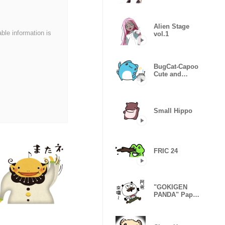
Sticker
Alien Stage
able information is
vol.1
BugCat-Capoo
Cute and
useful
Small Hippo
FRIC 24
"GOKIGEN
PANDA" Papa
Taiwan
Version