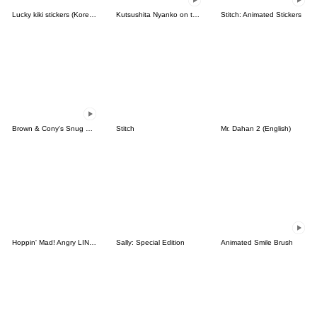
Lucky kiki stickers (Korean&Japanese)
Kutsushita Nyanko on the Move
Stitch: Animated Stickers
Brown & Cony's Snug Winter Date
Stitch
Mr. Dahan 2 (English)
Hoppin' Mad! Angry LINE Characters
Sally: Special Edition
Animated Smile Brush