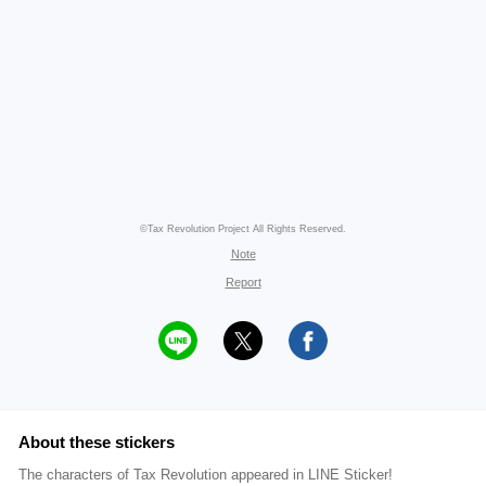
©Tax Revolution Project All Rights Reserved.
Note
Report
About these stickers
The characters of Tax Revolution appeared in LINE Sticker!