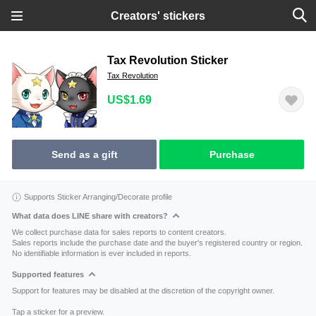
Creators' stickers
Tax Revolution Sticker
Tax Revolution
US$1.69
Send as a gift
Purchase
Supports Sticker Arranging/Decorate profile
What data does LINE share with creators?
We collect purchase data for sales reports to content creators.
Sales reports include the purchase date and the buyer's registered country or region.
No identifiable information is ever included in reports.
Supported features
Support for features may be disabled at the discretion of the copyright owner.
Tap a sticker for a preview.