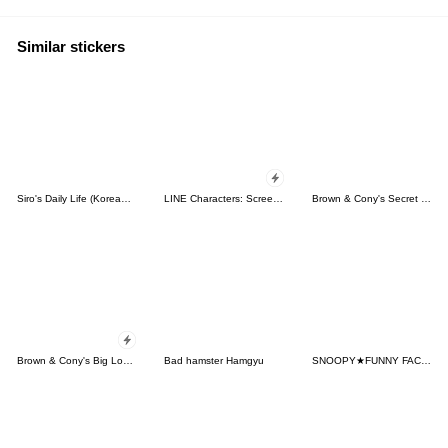
Similar stickers
Siro's Daily Life (Korean&Japanese)
LINE Characters: Screen Hogs
Brown & Cony's Secret Date!
Brown & Cony's Big Love Stickers
Bad hamster Hamgyu
SNOOPY★FUNNY FACES