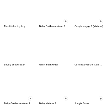
Frobbit the tiny frog
Baby Golden retriever 1
Couple doggy 2 (Maltese)
Lovely snowy bear
Girl in Fall&winter
Cute bear GoGo (Korean-Thai)
Baby Golden retriever 2
Baby Maltese 1
Jungle Brown