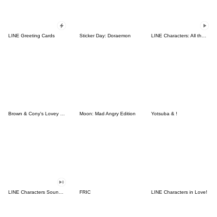
LINE Greeting Cards
Sticker Day: Doraemon
LINE Characters: All the Love
Brown & Cony's Lovey Dovey Date
Moon: Mad Angry Edition
Yotsuba & !
LINE Characters Sound Off!
FRIC
LINE Characters in Love!