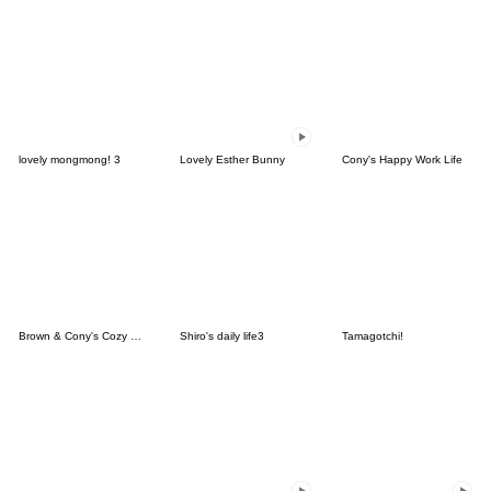
lovely mongmong! 3
Lovely Esther Bunny
Cony's Happy Work Life
Brown & Cony's Cozy Winter Date
Shiro's daily life3
Tamagotchi!