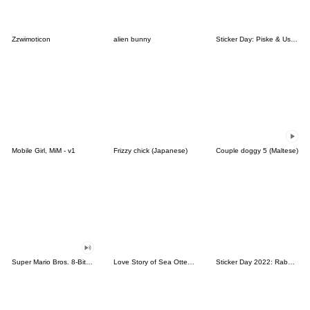
Zzwimoticon
alien bunny
Sticker Day: Piske & Usagi
Mobile Girl, MiM - v1
Frizzy chick (Japanese)
Couple doggy 5 (Maltese)
Super Mario Bros. 8-Bit Stickers
Love Story of Sea Otter Couple 2.0
Sticker Day 2022: Rabbit and Bear 100%