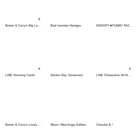
Brown & Cony's Big Love Stickers
Bad hamster Hamgyu
SNOOPY★FUNNY FACES
LINE Greeting Cards
Sticker Day: Doraemon
LINE Characters: All the Love
Brown & Cony's Lovey Dovey Date
Moon: Mad Angry Edition
Yotsuba & !