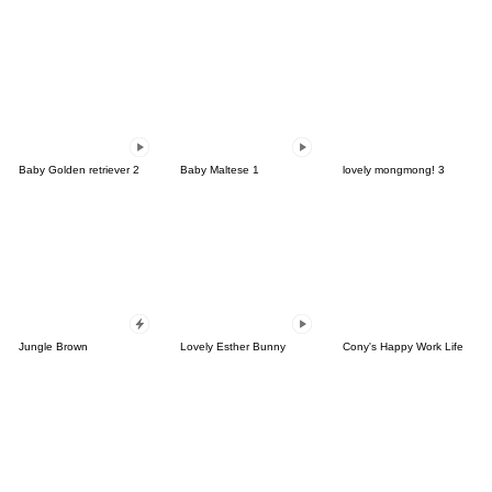
Baby Golden retriever 2
Baby Maltese 1
lovely mongmong! 3
Jungle Brown
Lovely Esther Bunny
Cony's Happy Work Life