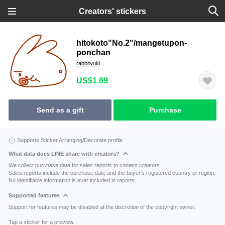
Creators' stickers
hitokoto"No.2"/mangetupon-
ponchan
rabbityuki
US$1.69
Send as a gift
Purchase
Supports Sticker Arranging/Decorate profile
What data does LINE share with creators?
We collect purchase data for sales reports to content creators.
Sales reports include the purchase date and the buyer's registered country or region.
No identifiable information is ever included in reports.
Supported features
Support for features may be disabled at the discretion of the copyright owner.
Tap a sticker for a preview.