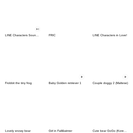
LINE Characters Sound Off!
FRIC
LINE Characters in Love!
Frobbit the tiny frog
Baby Golden retriever 1
Couple doggy 2 (Maltese)
Lovely snowy bear
Girl in Fall&winter
Cute bear GoGo (Korean-Thai)