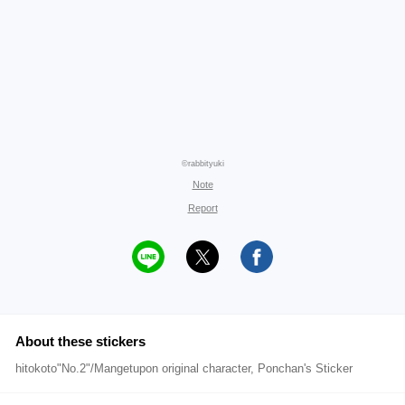
©rabbityuki
Note
Report
About these stickers
hitokoto"No.2"/Mangetupon original character, Ponchan's Sticker