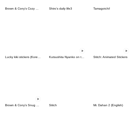
Brown & Cony's Cozy Winter Date
Shiro's daily life3
Tamagotchi!
Lucky kiki stickers (Korean&Japanese)
Kutsushita Nyanko on the Move
Stitch: Animated Stickers
Brown & Cony's Snug Winter Date
Stitch
Mr. Dahan 2 (English)