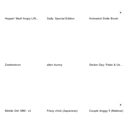
Hoppin' Mad! Angry LINE Characters
Sally: Special Edition
Animated Smile Brush
Zzwimoticon
alien bunny
Sticker Day: Piske & Usagi
Mobile Girl, MiM - v1
Frizzy chick (Japanese)
Couple doggy 5 (Maltese)