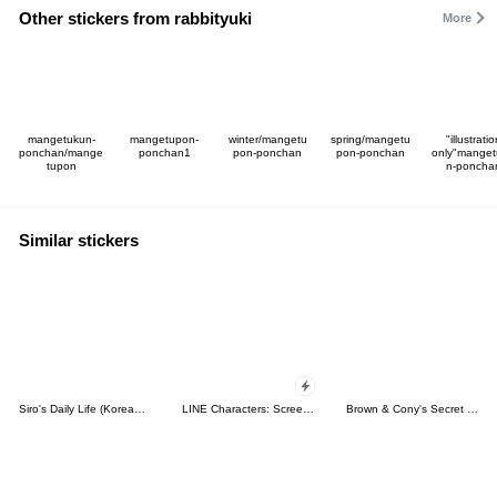
Other stickers from rabbityuki
More
mangetukun-
mangetupon-
winter/mangetu
spring/mangetu
"illustrati
ponchan/mange
ponchan1
pon-ponchan
pon-ponchan
only"mange
tupon
n-poncha
Similar stickers
Siro's Daily Life (Korean&Japanese)
LINE Characters: Screen Hogs
Brown & Cony's Secret Date!