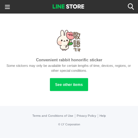
Convenient rabbit honorific sticker
Some stickers may only be available for certain lengths of time, devices, regions, or 
other special conditions.
See other items
|
|
Terms and Conditions of Use
Privacy Policy
Help
©
LY Corporation