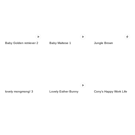
Baby Golden retriever 2
Baby Maltese 1
Jungle Brown
lovely mongmong! 3
Lovely Esther Bunny
Cony's Happy Work Life