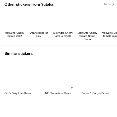
Other stickers from Yutaka
More
Mokyutto Cherry
Dear sticker for
Mokyutto Cherry
Mokyutto Cherry
Mokyutto Ch
tomato Vol.2
Ray
tomato moji01
tomato Name-
tomato moj
Saiho
Similar stickers
Siro's Daily Life (Korean&Japanese)
LINE Characters: Screen Hogs
Brown & Cony's Secret Date!