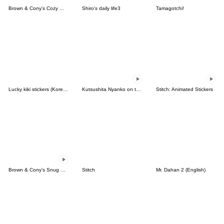
Brown & Cony's Cozy Winter Date
Shiro's daily life3
Tamagotchi!
Lucky kiki stickers (Korean&Japanese)
Kutsushita Nyanko on the Move
Stitch: Animated Stickers
Brown & Cony's Snug Winter Date
Stitch
Mr. Dahan 2 (English)