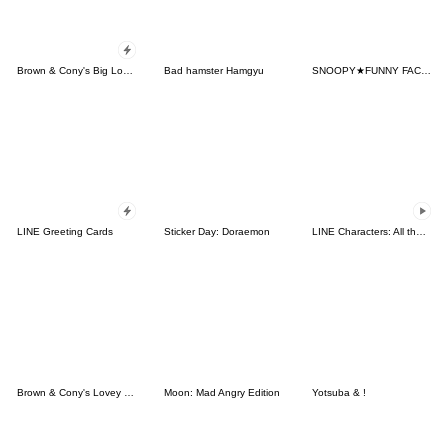
Brown & Cony's Big Love Stickers
Bad hamster Hamgyu
SNOOPY★FUNNY FACES
LINE Greeting Cards
Sticker Day: Doraemon
LINE Characters: All the Love
Brown & Cony's Lovey Dovey Date
Moon: Mad Angry Edition
Yotsuba & !