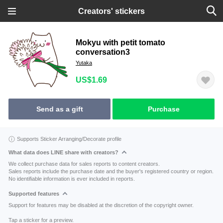
Creators' stickers
Mokyu with petit tomato
conversation3
Yutaka
US$1.69
Send as a gift
Purchase
Supports Sticker Arranging/Decorate profile
What data does LINE share with creators?
We collect purchase data for sales reports to content creators.
Sales reports include the purchase date and the buyer's registered country or region.
No identifiable information is ever included in reports.
Supported features
Support for features may be disabled at the discretion of the copyright owner.
Tap a sticker for a preview.