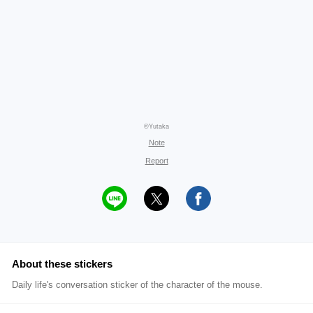
©Yutaka
Note
Report
About these stickers
Daily life's conversation sticker of the character of the mouse.