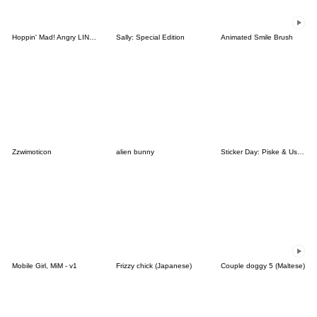
Hoppin' Mad! Angry LINE Characters
Sally: Special Edition
Animated Smile Brush
Zzwimoticon
alien bunny
Sticker Day: Piske & Usagi
Mobile Girl, MiM - v1
Frizzy chick (Japanese)
Couple doggy 5 (Maltese)