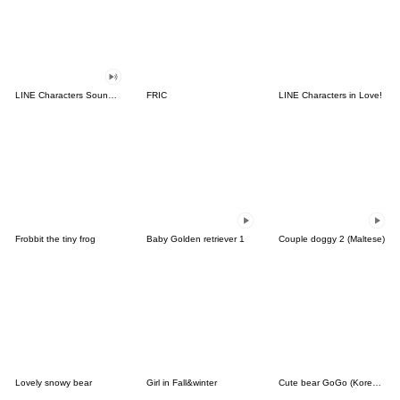
LINE Characters Sound Off!
FRIC
LINE Characters in Love!
Frobbit the tiny frog
Baby Golden retriever 1
Couple doggy 2 (Maltese)
Lovely snowy bear
Girl in Fall&winter
Cute bear GoGo (Korean-Thai)