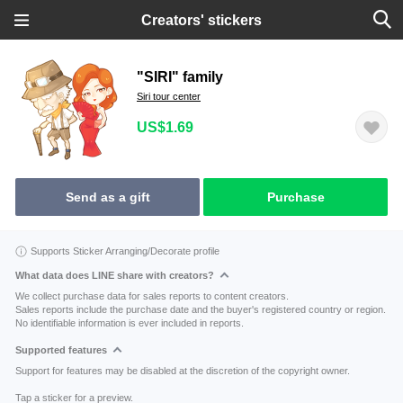
Creators' stickers
"SIRI" family
Siri tour center
US$1.69
Send as a gift
Purchase
Supports Sticker Arranging/Decorate profile
What data does LINE share with creators?
We collect purchase data for sales reports to content creators.
Sales reports include the purchase date and the buyer's registered country or region.
No identifiable information is ever included in reports.
Supported features
Support for features may be disabled at the discretion of the copyright owner.
Tap a sticker for a preview.