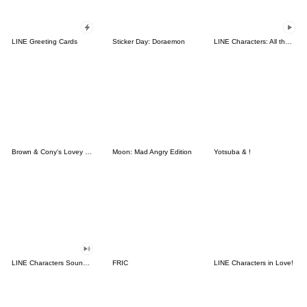
LINE Greeting Cards
Sticker Day: Doraemon
LINE Characters: All the Love
Brown & Cony's Lovey Dovey Date
Moon: Mad Angry Edition
Yotsuba & !
LINE Characters Sound Off!
FRIC
LINE Characters in Love!