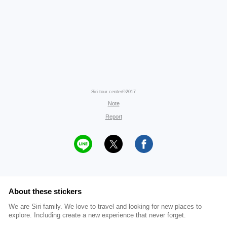
Siri tour center©2017
Note
Report
About these stickers
We are Siri family. We love to travel and looking for new places to
explore. Including create a new experience that never forget.