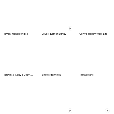
lovely mongmong! 3
Lovely Esther Bunny
Cony's Happy Work Life
Brown & Cony's Cozy Winter Date
Shiro's daily life3
Tamagotchi!