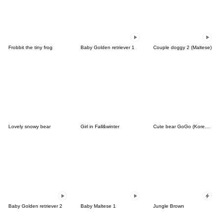
Frobbit the tiny frog
Baby Golden retriever 1
Couple doggy 2 (Maltese)
Lovely snowy bear
Girl in Fall&winter
Cute bear GoGo (Korean-Thai)
Baby Golden retriever 2
Baby Maltese 1
Jungle Brown