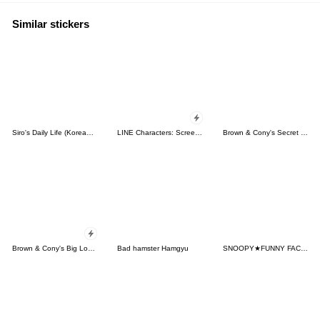
Similar stickers
Siro's Daily Life (Korean&Japanese)
LINE Characters: Screen Hogs
Brown & Cony's Secret Date!
Brown & Cony's Big Love Stickers
Bad hamster Hamgyu
SNOOPY★FUNNY FACES