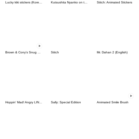
Lucky kiki stickers (Korean&Japanese)
Kutsushita Nyanko on the Move
Stitch: Animated Stickers
Brown & Cony's Snug Winter Date
Stitch
Mr. Dahan 2 (English)
Hoppin' Mad! Angry LINE Characters
Sally: Special Edition
Animated Smile Brush