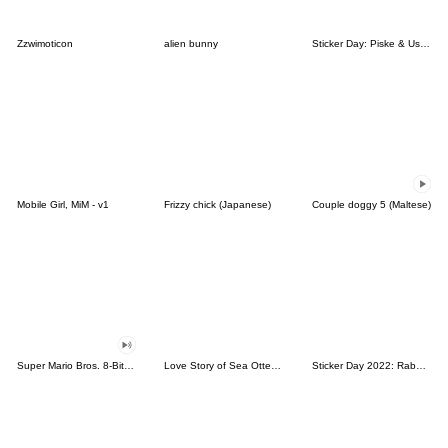
Zzwimoticon
alien bunny
Sticker Day: Piske & Usagi
Mobile Girl, MiM - v1
Frizzy chick (Japanese)
Couple doggy 5 (Maltese)
Super Mario Bros. 8-Bit Stickers
Love Story of Sea Otter Couple 2.0
Sticker Day 2022: Rabbit and Bear 100%