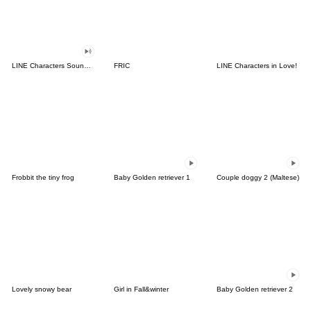
LINE Characters Sound Off!
FRIC
LINE Characters in Love!
Frobbit the tiny frog
Baby Golden retriever 1
Couple doggy 2 (Maltese)
Lovely snowy bear
Girl in Fall&winter
Baby Golden retriever 2