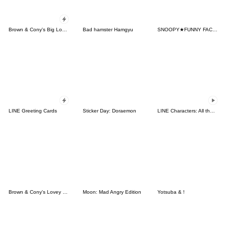
Brown & Cony's Big Love Stickers
Bad hamster Hamgyu
SNOOPY★FUNNY FACES
LINE Greeting Cards
Sticker Day: Doraemon
LINE Characters: All the Love
Brown & Cony's Lovey Dovey Date
Moon: Mad Angry Edition
Yotsuba & !