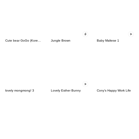
Cute bear GoGo (Korean-Thai)
Jungle Brown
Baby Maltese 1
lovely mongmong! 3
Lovely Esther Bunny
Cony's Happy Work Life