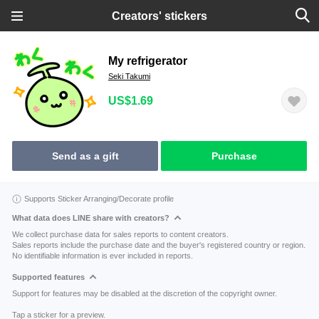
Creators' stickers
My refrigerator
Seki Takumi
US$1.69
Send as a gift
Purchase
Supports Sticker Arranging/Decorate profile
What data does LINE share with creators?
We collect purchase data for sales reports to content creators.
Sales reports include the purchase date and the buyer's registered country or region.
No identifiable information is ever included in reports.
Supported features
Support for features may be disabled at the discretion of the copyright owner.
Tap a sticker for a preview.