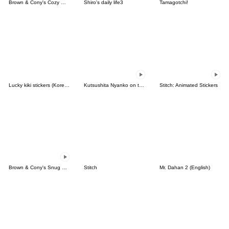
Brown & Cony's Cozy Winter Date
Shiro's daily life3
Tamagotchi!
Lucky kiki stickers (Korean&Japanese)
Kutsushita Nyanko on the Move
Stitch: Animated Stickers
Brown & Cony's Snug Winter Date
Stitch
Mr. Dahan 2 (English)