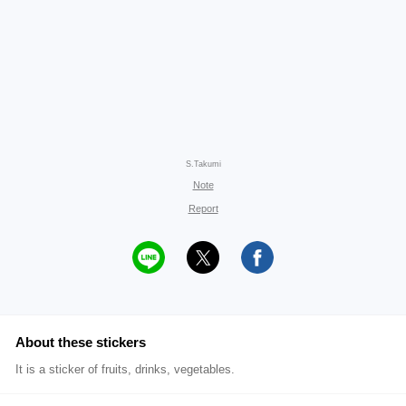
S.Takumi
Note
Report
About these stickers
It is a sticker of fruits, drinks, vegetables.