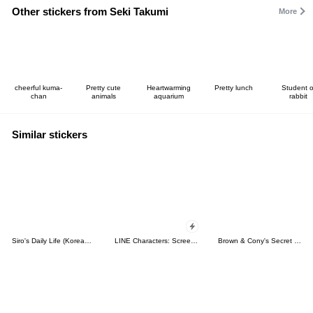
Other stickers from Seki Takumi
More
cheerful kuma-
Pretty cute
Heartwarming
Pretty lunch
Student o
chan
animals
aquarium
rabbit
Similar stickers
Siro's Daily Life (Korean&Japanese)
LINE Characters: Screen Hogs
Brown & Cony's Secret Date!