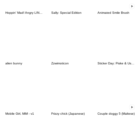
Hoppin' Mad! Angry LINE Characters
Sally: Special Edition
Animated Smile Brush
alien bunny
Zzwimoticon
Sticker Day: Piske & Usagi
Mobile Girl, MiM - v1
Frizzy chick (Japanese)
Couple doggy 5 (Maltese)