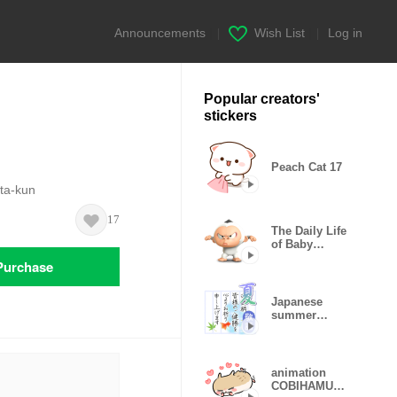
Announcements
|
Wish List
|
Log in
Popular creators'
stickers
Peach Cat 17
ita-kun
17
The Daily Life
of Baby
Gorilla'Goody'
Purchase
Japanese
summer
greetings
animation
COBIHAMU