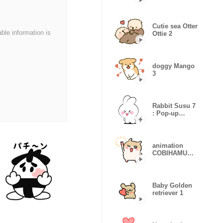
(LOVE)
Cutie sea Otter
able information is
Ottie 2
doggy Mango
3
Rabbit Susu 7
: Pop-up
stickers
animation
COBIHAMU
CHAN
(remake)
Baby Golden
retriever 1