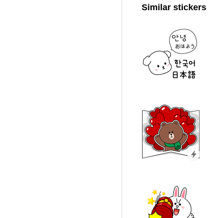
Similar stickers