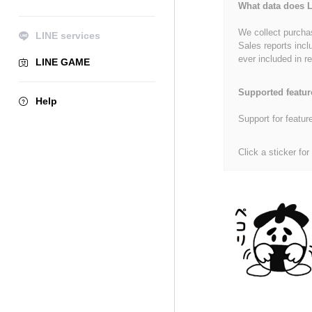
What data does L
We collect purchas
LINE services
Sales reports incl
ever included in re
LINE GAME
Supported featur
Help
Support for featur
Click a sticker for