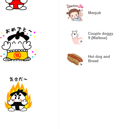
Meejub
Couple doggy
9 (Maltese)
Hot dog and
Bread