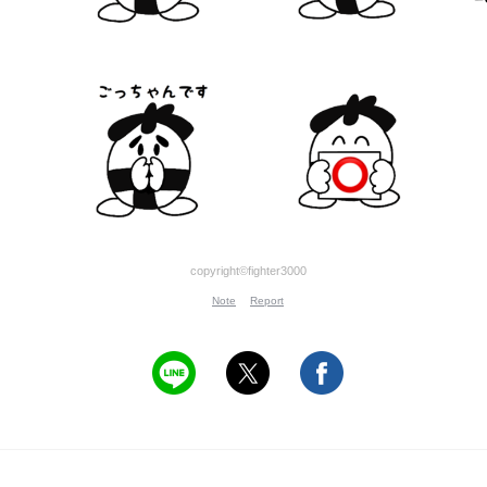
copyright©fighter3000
Note
Report