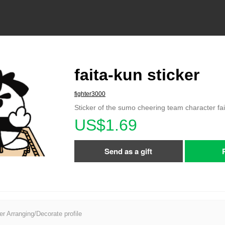
faita-kun sticker
fighter3000
Sticker of the sumo cheering team character fa
US$1.69
Send as a gift
er Arranging/Decorate profile