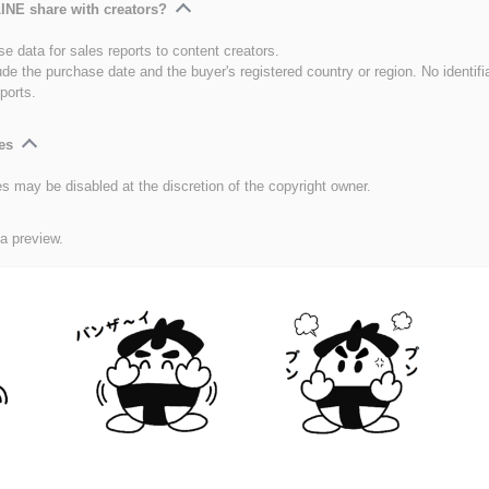
INE share with creators?
e data for sales reports to content creators.
ude the purchase date and the buyer's registered country or region. No identifi
ports.
es
es may be disabled at the discretion of the copyright owner.
 a preview.