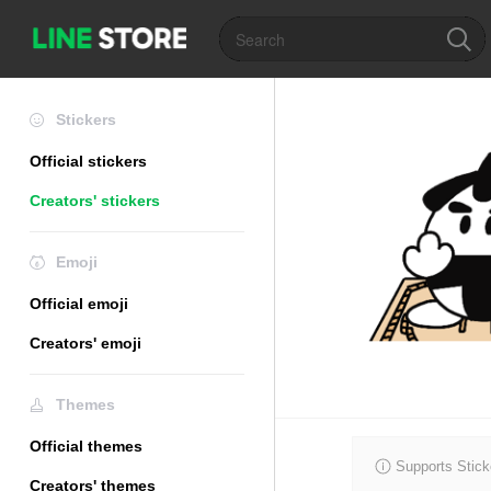
Stickers
Official stickers
Creators' stickers
Emoji
Official emoji
Creators' emoji
Themes
Official themes
Supports Stick
Creators' themes