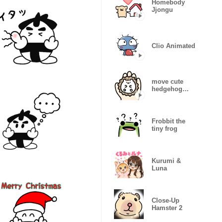
Homebody
Jjongu
Clio Animated
move cute
hedgehog
Sticker
Frobbit the
tiny frog
Kurumi &
Luna
Close-Up
Hamster 2