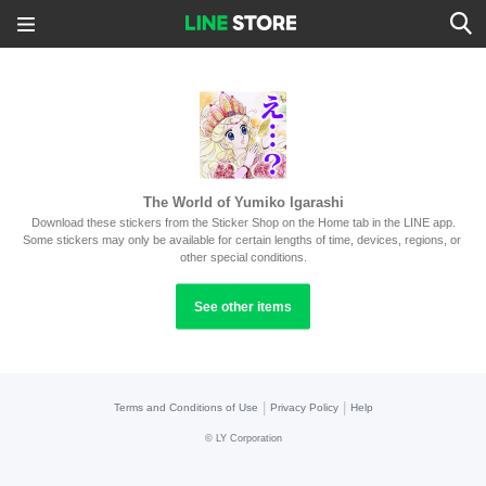
The World of Yumiko Igarashi
Download these stickers from the Sticker Shop on the Home tab in the LINE app.
Some stickers may only be available for certain lengths of time, devices, regions, or 
other special conditions.
See other items
|
|
Terms and Conditions of Use
Privacy Policy
Help
©
LY Corporation