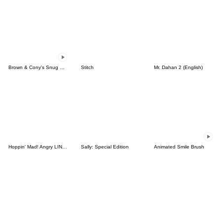
Brown & Cony's Snug Winter Date
Stitch
Mr. Dahan 2 (English)
Hoppin' Mad! Angry LINE Characters
Sally: Special Edition
Animated Smile Brush