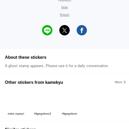
©kamekyu
Note
Report
About these stickers
A ghost stamp appears. Please use it for a daily conversation.
Other stickers from kamekyu
More
neko nyasu!
Higegokoro2
Higegokoro