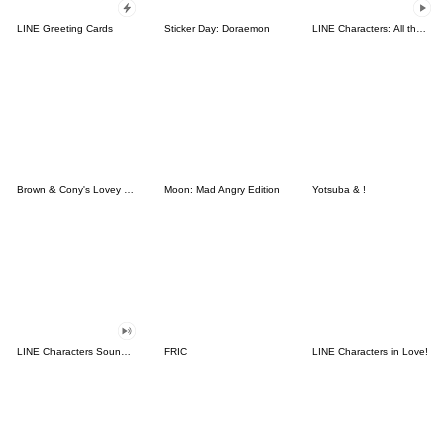
LINE Greeting Cards
Sticker Day: Doraemon
LINE Characters: All the Love
Brown & Cony's Lovey Dovey Date
Moon: Mad Angry Edition
Yotsuba & !
LINE Characters Sound Off!
FRIC
LINE Characters in Love!