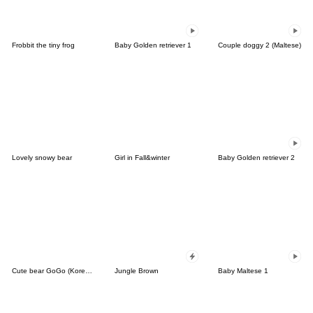
Frobbit the tiny frog
Baby Golden retriever 1
Couple doggy 2 (Maltese)
Lovely snowy bear
Girl in Fall&winter
Baby Golden retriever 2
Cute bear GoGo (Korean-Thai)
Jungle Brown
Baby Maltese 1