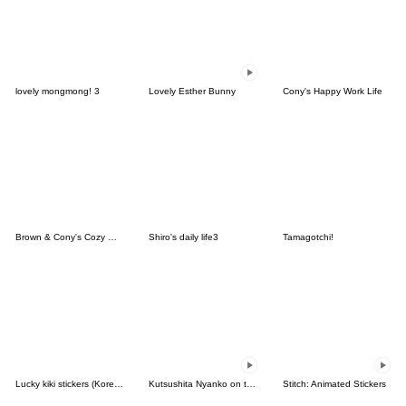
lovely mongmong! 3
Lovely Esther Bunny
Cony's Happy Work Life
Brown & Cony's Cozy Winter Date
Shiro's daily life3
Tamagotchi!
Lucky kiki stickers (Korean&Japanese)
Kutsushita Nyanko on the Move
Stitch: Animated Stickers