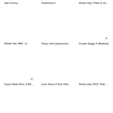
alien bunny
Zzwimoticon
Sticker Day: Piske & Usagi
Mobile Girl, MiM - v1
Frizzy chick (Japanese)
Couple doggy 5 (Maltese)
Super Mario Bros. 8-Bit Stickers
Love Story of Sea Otter Couple 2.0
Sticker Day 2022: Rabbit and Bear 100%