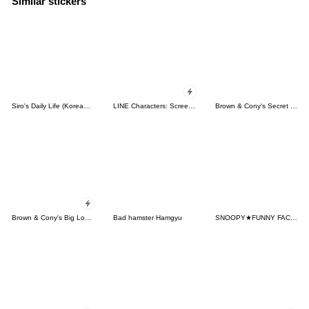
Similar stickers
Siro's Daily Life (Korean&Japanese)
LINE Characters: Screen Hogs
Brown & Cony's Secret Date!
Brown & Cony's Big Love Stickers
Bad hamster Hamgyu
SNOOPY★FUNNY FACES