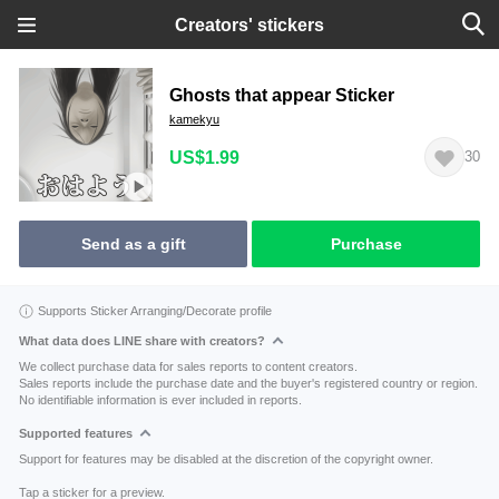
Creators' stickers
Ghosts that appear Sticker
kamekyu
US$1.99
30
Send as a gift
Purchase
Supports Sticker Arranging/Decorate profile
What data does LINE share with creators?
We collect purchase data for sales reports to content creators.
Sales reports include the purchase date and the buyer's registered country or region.
No identifiable information is ever included in reports.
Supported features
Support for features may be disabled at the discretion of the copyright owner.
Tap a sticker for a preview.