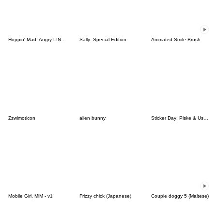
Hoppin' Mad! Angry LINE Characters
Sally: Special Edition
Animated Smile Brush
Zzwimoticon
alien bunny
Sticker Day: Piske & Usagi
Mobile Girl, MiM - v1
Frizzy chick (Japanese)
Couple doggy 5 (Maltese)