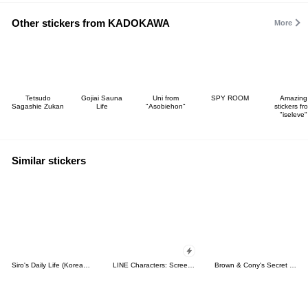
Other stickers from KADOKAWA
More
Tetsudo
Gojiai Sauna
Uni from
SPY ROOM
Amazing
Sagashie Zukan
Life
"Asobiehon"
stickers fr
"iseleve"
Similar stickers
Siro's Daily Life (Korean&Japanese)
LINE Characters: Screen Hogs
Brown & Cony's Secret Date!