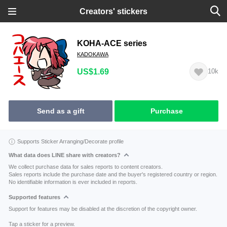
Creators' stickers
KOHA-ACE series
KADOKAWA
US$1.69
10k
Send as a gift
Purchase
Supports Sticker Arranging/Decorate profile
What data does LINE share with creators?
We collect purchase data for sales reports to content creators.
Sales reports include the purchase date and the buyer's registered country or region.
No identifiable information is ever included in reports.
Supported features
Support for features may be disabled at the discretion of the copyright owner.
Tap a sticker for a preview.