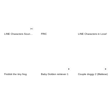
LINE Characters Sound Off!
FRIC
LINE Characters in Love!
Frobbit the tiny frog
Baby Golden retriever 1
Couple doggy 2 (Maltese)