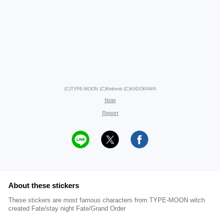
(C)TYPE-MOON (C)Keikenti (C)KADOKAWA
Note
Report
About these stickers
These stickers are most famous characters from TYPE-MOON witch
created Fate/stay night Fate/Grand Order