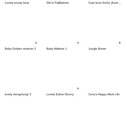
Lovely snowy bear
Girl in Fall&winter
Cute bear GoGo (Korean-Thai)
Baby Golden retriever 2
Baby Maltese 1
Jungle Brown
lovely mongmong! 3
Lovely Esther Bunny
Cony's Happy Work Life