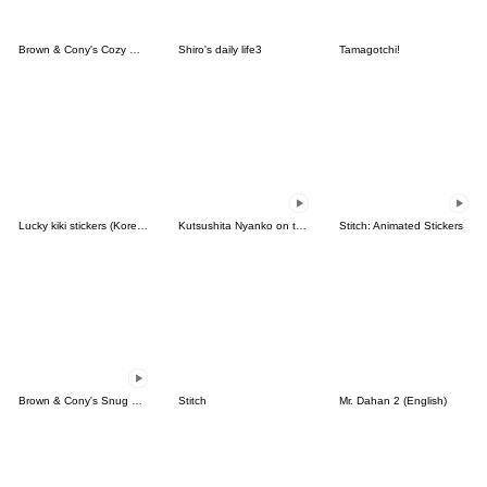
Brown & Cony's Cozy Winter Date
Shiro's daily life3
Tamagotchi!
Lucky kiki stickers (Korean&Japanese)
Kutsushita Nyanko on the Move
Stitch: Animated Stickers
Brown & Cony's Snug Winter Date
Stitch
Mr. Dahan 2 (English)