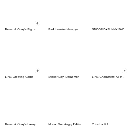
Brown & Cony's Big Love Stickers
Bad hamster Hamgyu
SNOOPY★FUNNY FACES
LINE Greeting Cards
Sticker Day: Doraemon
LINE Characters: All the Love
Brown & Cony's Lovey Dovey Date
Moon: Mad Angry Edition
Yotsuba & !