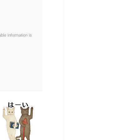
able information is