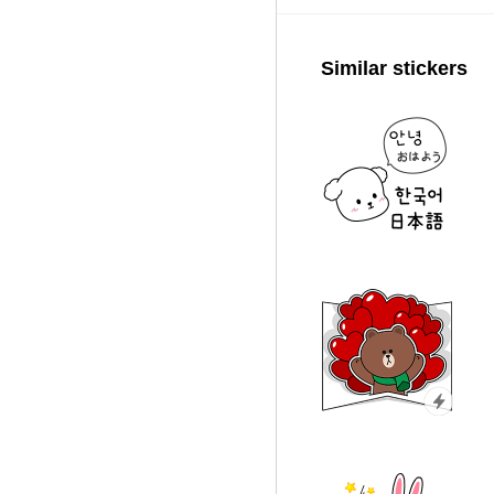
Similar stickers