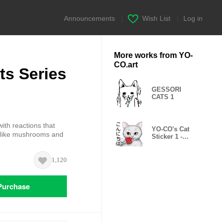
Announcements
|
Wish List
|
Log in
More works from YO-
CO.art
s Series
GESSORI
CATS 1
ith reactions that
YO-CO's Cat
o like mushrooms and
Sticker 1 -
Beloved Days -
1,120
Purchase