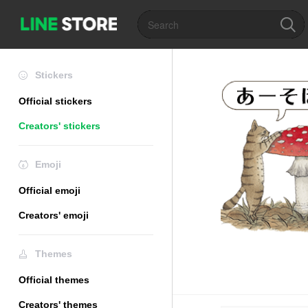
Stickers
Official stickers
Creators' stickers
Emoji
Official emoji
Creators' emoji
Themes
Official themes
Creators' themes