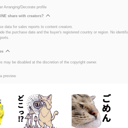
er Arranging/Decorate profile
INE share with creators?
e data for sales reports to content creators.
ude the purchase date and the buyer's registered country or region. No identifi
ports.
es
es may be disabled at the discretion of the copyright owner.
 a preview.