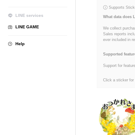
Supports Stick
LINE services
What data does L
LINE GAME
We collect purchas
Sales reports incl
ever included in re
Help
Supported featur
Support for featur
Click a sticker for