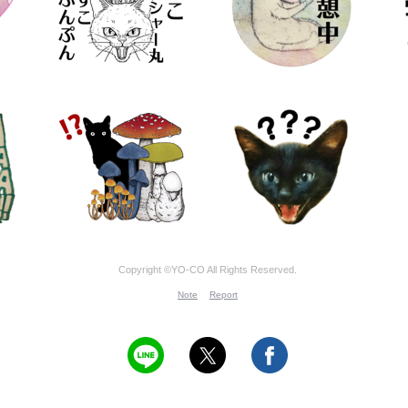
Copyright ©YO-CO All Rights Reserved.
Note
Report