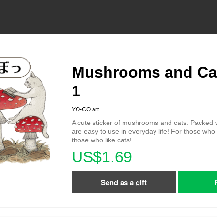
Mushrooms and Cat
1
YO-CO.art
A cute sticker of mushrooms and cats. Packed w
are easy to use in everyday life! For those wh
those who like cats!
US$1.69
Send as a gift