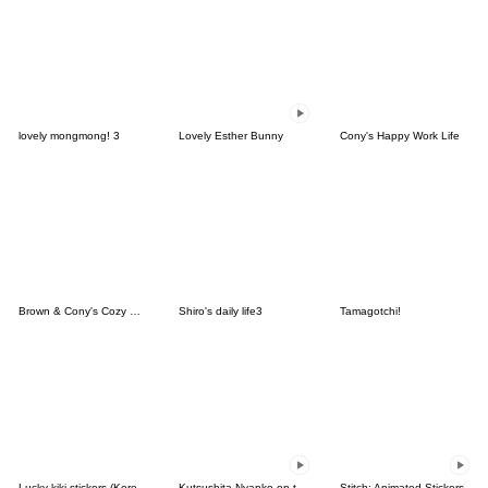
lovely mongmong! 3
Lovely Esther Bunny
Cony's Happy Work Life
Brown & Cony's Cozy Winter Date
Shiro's daily life3
Tamagotchi!
Lucky kiki stickers (Korean&Japanese)
Kutsushita Nyanko on the Move
Stitch: Animated Stickers