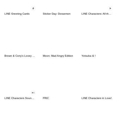
LINE Greeting Cards
Sticker Day: Doraemon
LINE Characters: All the Love
Brown & Cony's Lovey Dovey Date
Moon: Mad Angry Edition
Yotsuba & !
LINE Characters Sound Off!
FRIC
LINE Characters in Love!