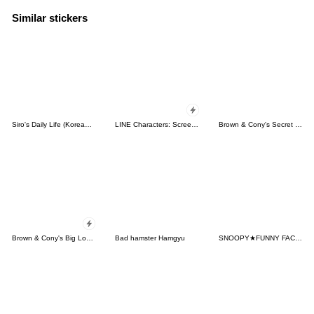
Similar stickers
Siro's Daily Life (Korean&Japanese)
LINE Characters: Screen Hogs
Brown & Cony's Secret Date!
Brown & Cony's Big Love Stickers
Bad hamster Hamgyu
SNOOPY★FUNNY FACES