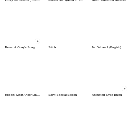
Brown & Cony's Snug Winter Date
Stitch
Mr. Dahan 2 (English)
Hoppin' Mad! Angry LINE Characters
Sally: Special Edition
Animated Smile Brush