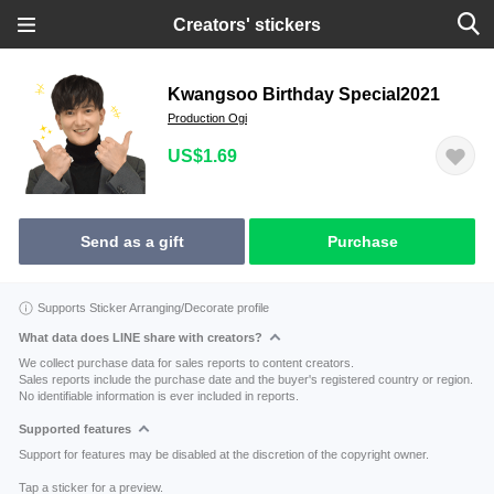
Creators' stickers
Kwangsoo Birthday Special2021
Production Ogi
US$1.69
Send as a gift
Purchase
Supports Sticker Arranging/Decorate profile
What data does LINE share with creators?
We collect purchase data for sales reports to content creators.
Sales reports include the purchase date and the buyer's registered country or region.
No identifiable information is ever included in reports.
Supported features
Support for features may be disabled at the discretion of the copyright owner.
Tap a sticker for a preview.