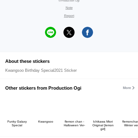
©Production Ogi
Note
Report
About these stickers
Kwangsoo Birthday Special2021 Sticker
Other stickers from Production Ogi
More
Funky Galaxy
Kwangsoo
flemon chan -
Ichikawa Miori
flemonchan
Special
Halloween Ver-
Original [lemon
Winter ver
girl]