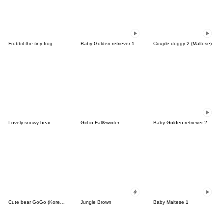
Frobbit the tiny frog
Baby Golden retriever 1
Couple doggy 2 (Maltese)
Lovely snowy bear
Girl in Fall&winter
Baby Golden retriever 2
Cute bear GoGo (Korean-Thai)
Jungle Brown
Baby Maltese 1