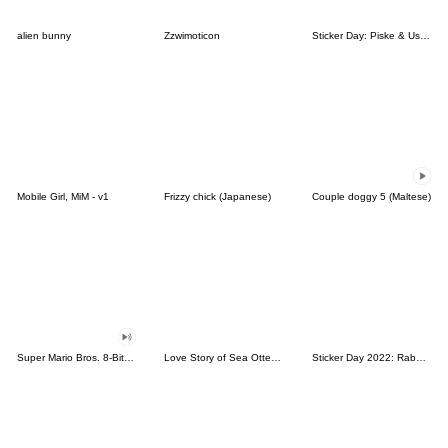
alien bunny
Zzwimoticon
Sticker Day: Piske & Usagi
Mobile Girl, MiM - v1
Frizzy chick (Japanese)
Couple doggy 5 (Maltese)
Super Mario Bros. 8-Bit Stickers
Love Story of Sea Otter Couple 2.0
Sticker Day 2022: Rabbit and Bear 100%