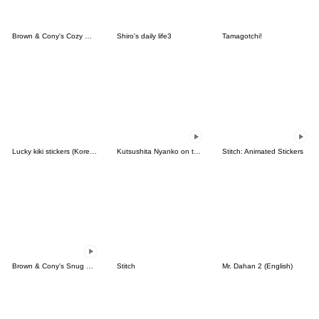
Brown & Cony's Cozy Winter Date
Shiro's daily life3
Tamagotchi!
Lucky kiki stickers (Korean&Japanese)
Kutsushita Nyanko on the Move
Stitch: Animated Stickers
Brown & Cony's Snug Winter Date
Stitch
Mr. Dahan 2 (English)