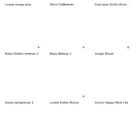
Lovely snowy bear
Girl in Fall&winter
Cute bear GoGo (Korean-Thai)
Baby Golden retriever 2
Baby Maltese 1
Jungle Brown
lovely mongmong! 3
Lovely Esther Bunny
Cony's Happy Work Life