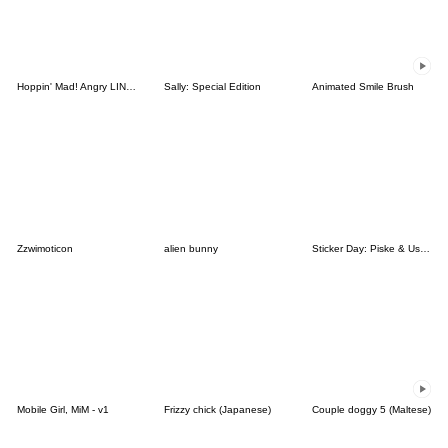
Hoppin' Mad! Angry LINE Characters
Sally: Special Edition
Animated Smile Brush
Zzwimoticon
alien bunny
Sticker Day: Piske & Usagi
Mobile Girl, MiM - v1
Frizzy chick (Japanese)
Couple doggy 5 (Maltese)