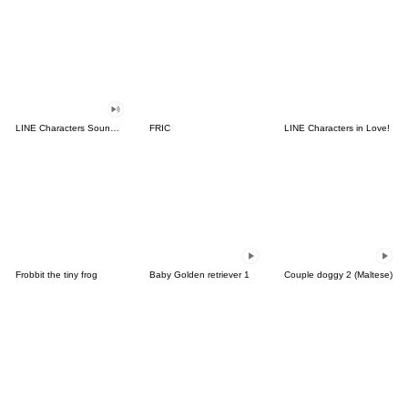
LINE Characters Sound Off!
FRIC
LINE Characters in Love!
Frobbit the tiny frog
Baby Golden retriever 1
Couple doggy 2 (Maltese)