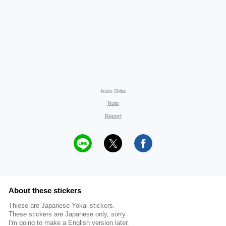
Ikuko Shiba
Note
Report
About these stickers
Thiese are Japanese Yokai stickers.
These stickers are Japanese only, sorry.
I'm going to make a English version later.