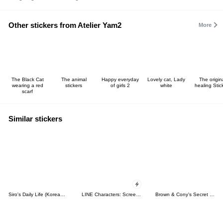
Other stickers from Atelier Yam2
More
The Black Cat
The animal
Happy everyday
Lovely cat, Lady
The origin
wearing a red
stickers
of girls 2
white
healing Stic
scarf
Similar stickers
Siro's Daily Life (Korean&Japanese)
LINE Characters: Screen Hogs
Brown & Cony's Secret Date!