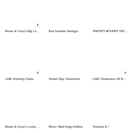
Brown & Cony's Big Love Stickers
Bad hamster Hamgyu
SNOOPY★FUNNY FACES
LINE Greeting Cards
Sticker Day: Doraemon
LINE Characters: All the Love
Brown & Cony's Lovey Dovey Date
Moon: Mad Angry Edition
Yotsuba & !