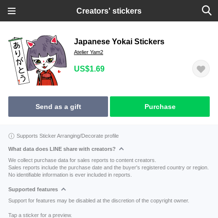
Creators' stickers
Japanese Yokai Stickers
Atelier Yam2
US$1.69
Send as a gift
Purchase
Supports Sticker Arranging/Decorate profile
What data does LINE share with creators?
We collect purchase data for sales reports to content creators.
Sales reports include the purchase date and the buyer's registered country or region.
No identifiable information is ever included in reports.
Supported features
Support for features may be disabled at the discretion of the copyright owner.
Tap a sticker for a preview.