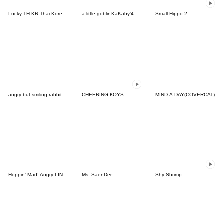
Lucky TH-KR Thai-Korea 3
a little goblin'KaKaby'4
Small Hippo 2
angry but smiling rabbit usagi
CHEERING BOYS
MIND.A.DAY(COVERCAT)
Hoppin' Mad! Angry LINE Characters
Ms. SaenDee
Shy Shrimp