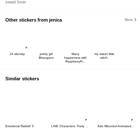
sweet lover
Other stickers from jenica
More
24 identity
pretty girl
Many
my sweet little
Bbangsun
happeness with
witch.
RaspberryPi...
Similar stickers
Emotional Rabbit! 5
LINE Characters: Party Time
Ado Mizumori Animated Snappy Stickers