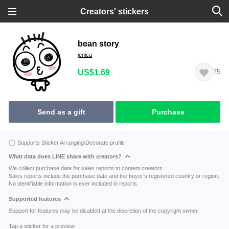
Creators' stickers
bean story
jenica
US$1.69
75
Send as a gift
Purchase
Supports Sticker Arranging/Decorate profile
What data does LINE share with creators?
We collect purchase data for sales reports to content creators.
Sales reports include the purchase date and the buyer's registered country or region.
No identifiable information is ever included in reports.
Supported features
Support for features may be disabled at the discretion of the copyright owner.
Tap a sticker for a preview.