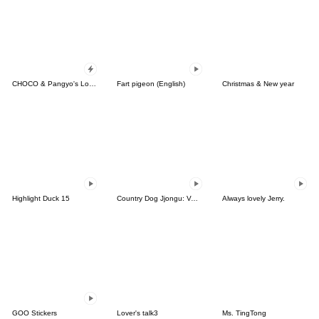
CHOCO & Pangyo's Love Punch
Fart pigeon (English)
Christmas & New year
Highlight Duck 15
Country Dog Jjongu: Valentine Romance
Always lovely Jerry.
GOO Stickers
Lover's talk3
Ms. TingTong