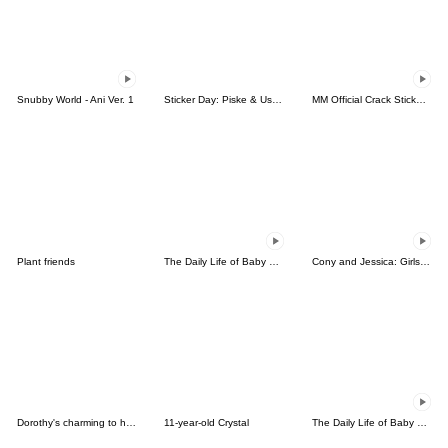
Snubby World - Ani Ver. 1
Sticker Day: Piske & Usagi
MM Official Crack Sticker Pack 2
Plant friends
The Daily Life of Baby Gorilla'Goody'7
Cony and Jessica: Girls Night Out
Dorothy's charming to her lover
11-year-old Crystal
The Daily Life of Baby Gorilla'Goody'