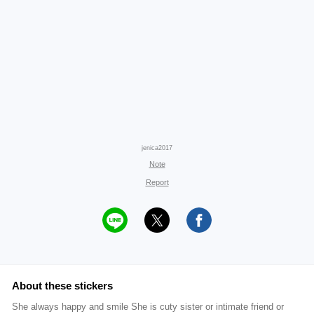
jenica2017
Note
Report
About these stickers
She always happy and smile She is cuty sister or intimate friend or