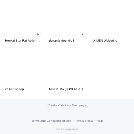
Honkai:Star Rail Action! Dangle Emoticon
dynamic dog kiro3
X-MEN Wolverine
im bad sheep
MINDADAY(COVERCAT)
Creators' stickers Main page
|
|
Terms and Conditions of Use
Privacy Policy
Help
©
LY Corporation