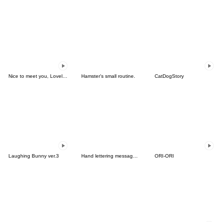
Nice to meet you, Lovely Girls.
Hamster's small routine.
CatDogStory
Laughing Bunny ver.3
Hand lettering message (English)
ORI-ORI