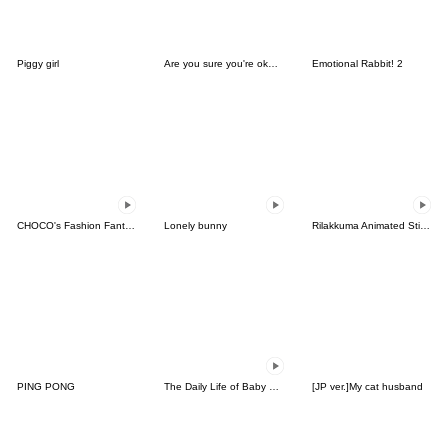
Piggy girl
Are you sure you're okay?
Emotional Rabbit! 2
CHOCO's Fashion Fantasy!
Lonely bunny
Rilakkuma Animated Stickers
PING PONG
The Daily Life of Baby Gorilla'Goody'8
[JP ver.]My cat husband