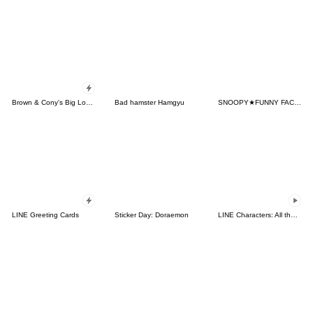
Brown & Cony's Big Love Stickers
Bad hamster Hamgyu
SNOOPY★FUNNY FACES
LINE Greeting Cards
Sticker Day: Doraemon
LINE Characters: All the Love