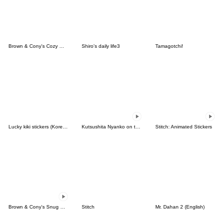
Brown & Cony's Cozy Winter Date
Shiro's daily life3
Tamagotchi!
Lucky kiki stickers (Korean&Japanese)
Kutsushita Nyanko on the Move
Stitch: Animated Stickers
Brown & Cony's Snug Winter Date
Stitch
Mr. Dahan 2 (English)