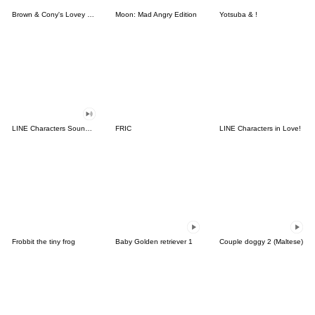
Brown & Cony's Lovey Dovey Date
Moon: Mad Angry Edition
Yotsuba & !
LINE Characters Sound Off!
FRIC
LINE Characters in Love!
Frobbit the tiny frog
Baby Golden retriever 1
Couple doggy 2 (Maltese)