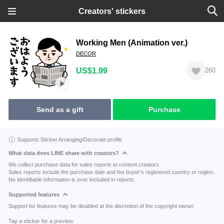
Creators' stickers
Working Men (Animation ver.)
DECOR
US$1.99
260
Send as a gift
Purchase
Supports Sticker Arranging/Decorate profile
What data does LINE share with creators?
We collect purchase data for sales reports to content creators.
Sales reports include the purchase date and the buyer's registered country or region.
No identifiable information is ever included in reports.
Supported features
Support for features may be disabled at the discretion of the copyright owner.
Tap a sticker for a preview.