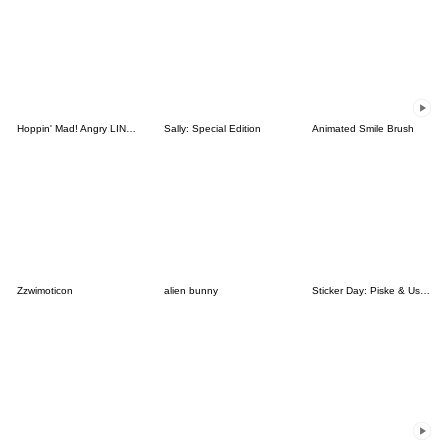
Hoppin' Mad! Angry LINE Characters
Sally: Special Edition
Animated Smile Brush
Zzwimoticon
alien bunny
Sticker Day: Piske & Usagi