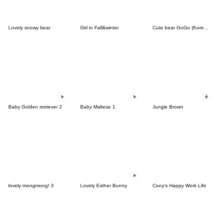
Lovely snowy bear
Girl in Fall&winter
Cute bear GoGo (Korean-Thai)
Baby Golden retriever 2
Baby Maltese 1
Jungle Brown
lovely mongmong! 3
Lovely Esther Bunny
Cony's Happy Work Life