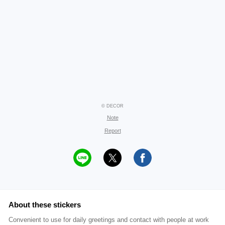
© DECOR
Note
Report
About these stickers
Convenient to use for daily greetings and contact with people at work