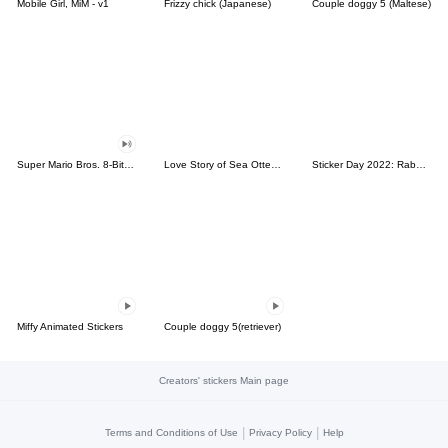
Mobile Girl, MiM - v1
Frizzy chick (Japanese)
Couple doggy 5 (Maltese)
Super Mario Bros. 8-Bit Stickers
Love Story of Sea Otter Couple 2.0
Sticker Day 2022: Rabbit and Bear 100%
Miffy Animated Stickers
Couple doggy 5(retriever)
Creators' stickers Main page
|
|
Terms and Conditions of Use
Privacy Policy
Help