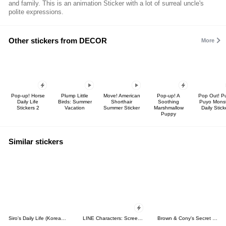
and family. This is an animation Sticker with a lot of surreal uncle's
polite expressions.
Other stickers from DECOR
More
Pop-up! Horse
Plump Little
Move! American
Pop-up! A
Pop Out! P
Daily Life
Birds: Summer
Shorthair
Soothing
Puyo Mons
Stickers 2
Vacation
Summer Sticker
Marshmallow
Daily Stick
Puppy
Similar stickers
Siro's Daily Life (Korean&Japanese)
LINE Characters: Screen Hogs
Brown & Cony's Secret Date!