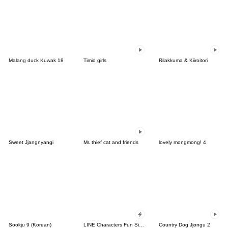
Malang duck Kuwak 18
Timid girls
Rilakkuma & Kiiroitori
Sweet Jjangnyangi
Mr. thief cat and friends
lovely mongmong! 4
Sookju 9 (Korean)
LINE Characters Fun Size Pack
Country Dog Jjongu 2