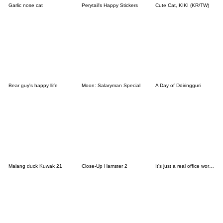
Garlic nose cat
Perytail's Happy Stickers
Cute Cat, KIKI (KR/TW)
Bear guy's happy llife
Moon: Salaryman Special
A Day of Ddiringguri
Malang duck Kuwak 21
Close-Up Hamster 2
It's just a real office worker story