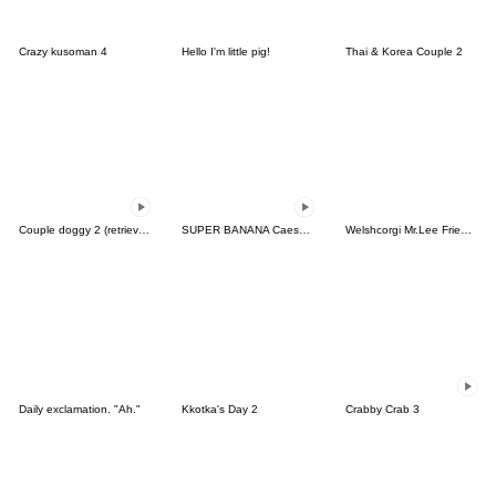
Crazy kusoman 4
Hello I'm little pig!
Thai & Korea Couple 2
Couple doggy 2 (retriever)
SUPER BANANA Caesar & Robin (Type F)
Welshcorgi Mr.Lee Friends Special
Daily exclamation. "Ah."
Kkotka's Day 2
Crabby Crab 3