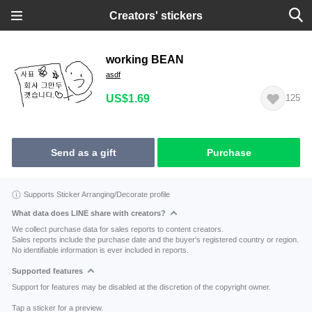
Creators' stickers
working BEAN
asdf
US$1.69
125
Send as a gift
Purchase
Supports Sticker Arranging/Decorate profile
What data does LINE share with creators?
We collect purchase data for sales reports to content creators.
Sales reports include the purchase date and the buyer's registered country or region.
No identifiable information is ever included in reports.
Supported features
Support for features may be disabled at the discretion of the copyright owner.
Tap a sticker for a preview.