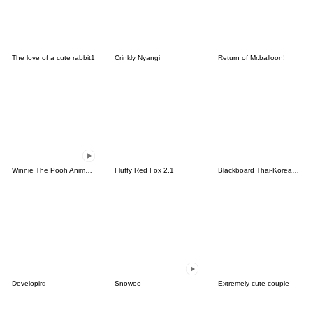
The love of a cute rabbit1
Crinkly Nyangi
Return of Mr.balloon!
Winnie The Pooh Animated Stickers
Fluffy Red Fox 2.1
Blackboard Thai-Korean (TH-KR)
Developird
Snowoo
Extremely cute couple