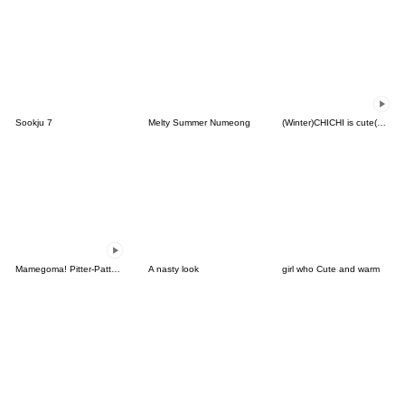
Sookju 7
Melty Summer Numeong
(Winter)CHICHI is cute(Korean-Thai)
Mamegoma! Pitter-Patter Hearts
A nasty look
girl who Cute and warm