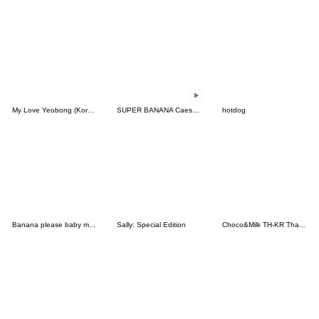
My Love Yeobong (Korean)
SUPER BANANA Caesar & Robin (Type G)
hotdog
Banana please baby monkey
Sally: Special Edition
Choco&Milk TH-KR Thai-Korea