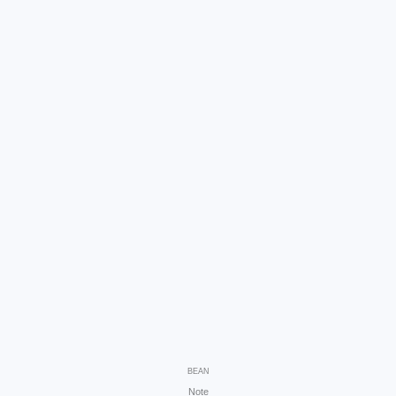
BEAN
Note