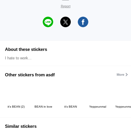
Report
About these stickers
I hate to work...
Other stickers from asdf
More
it's BEAN (2)
BEAN in love
it's BEAN
Yeppeunmal
Yeppeunma
Similar stickers