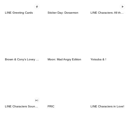
LINE Greeting Cards
Sticker Day: Doraemon
LINE Characters: All the Love
Brown & Cony's Lovey Dovey Date
Moon: Mad Angry Edition
Yotsuba & !
LINE Characters Sound Off!
FRIC
LINE Characters in Love!