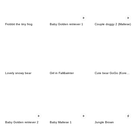
Frobbit the tiny frog
Baby Golden retriever 1
Couple doggy 2 (Maltese)
Lovely snowy bear
Girl in Fall&winter
Cute bear GoGo (Korean-Thai)
Baby Golden retriever 2
Baby Maltese 1
Jungle Brown