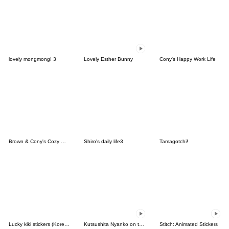
lovely mongmong! 3
Lovely Esther Bunny
Cony's Happy Work Life
Brown & Cony's Cozy Winter Date
Shiro's daily life3
Tamagotchi!
Lucky kiki stickers (Korean&Japanese)
Kutsushita Nyanko on the Move
Stitch: Animated Stickers