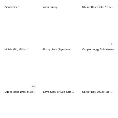
Zzwimoticon
alien bunny
Sticker Day: Piske & Usagi
Mobile Girl, MiM - v1
Frizzy chick (Japanese)
Couple doggy 5 (Maltese)
Super Mario Bros. 8-Bit Stickers
Love Story of Sea Otter Couple 2.0
Sticker Day 2022: Rabbit and Bear 100%