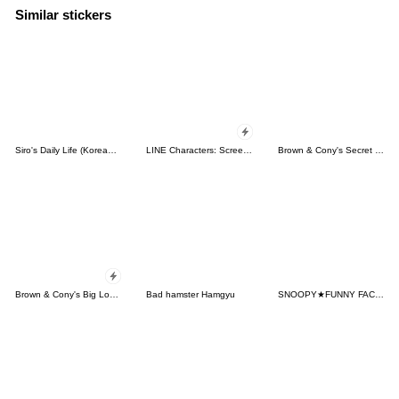
Similar stickers
Siro's Daily Life (Korean&Japanese)
LINE Characters: Screen Hogs
Brown & Cony's Secret Date!
Brown & Cony's Big Love Stickers
Bad hamster Hamgyu
SNOOPY★FUNNY FACES