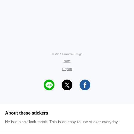
© 2017 Kinkuma Design
Note
Report
About these stickers
He is a blank look rabbit. This is an easy-to-use sticker everyday.