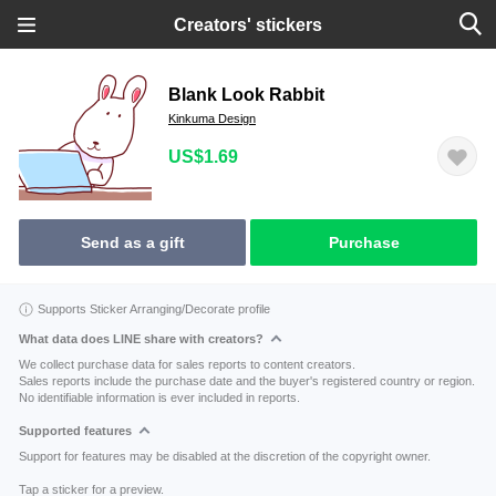
Creators' stickers
Blank Look Rabbit
Kinkuma Design
US$1.69
Send as a gift
Purchase
Supports Sticker Arranging/Decorate profile
What data does LINE share with creators?
We collect purchase data for sales reports to content creators.
Sales reports include the purchase date and the buyer's registered country or region.
No identifiable information is ever included in reports.
Supported features
Support for features may be disabled at the discretion of the copyright owner.
Tap a sticker for a preview.