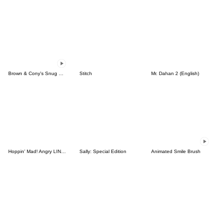
Brown & Cony's Snug Winter Date
Stitch
Mr. Dahan 2 (English)
Hoppin' Mad! Angry LINE Characters
Sally: Special Edition
Animated Smile Brush