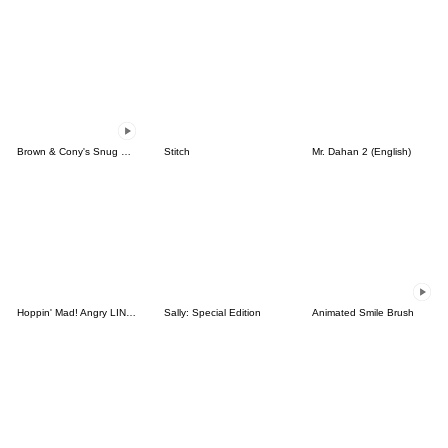
Brown & Cony's Snug Winter Date
Stitch
Mr. Dahan 2 (English)
Hoppin' Mad! Angry LINE Characters
Sally: Special Edition
Animated Smile Brush