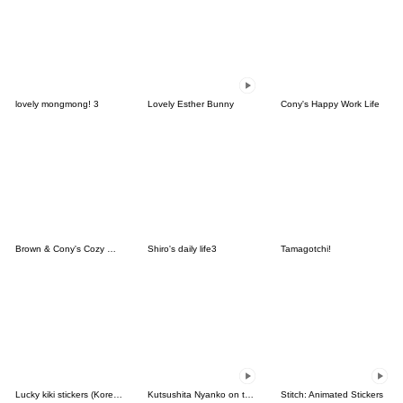
lovely mongmong! 3
Lovely Esther Bunny
Cony's Happy Work Life
Brown & Cony's Cozy Winter Date
Shiro's daily life3
Tamagotchi!
Lucky kiki stickers (Korean&Japanese)
Kutsushita Nyanko on the Move
Stitch: Animated Stickers