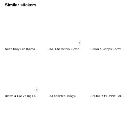
Similar stickers
Siro's Daily Life (Korean&Japanese)
LINE Characters: Screen Hogs
Brown & Cony's Secret Date!
Brown & Cony's Big Love Stickers
Bad hamster Hamgyu
SNOOPY★FUNNY FACES