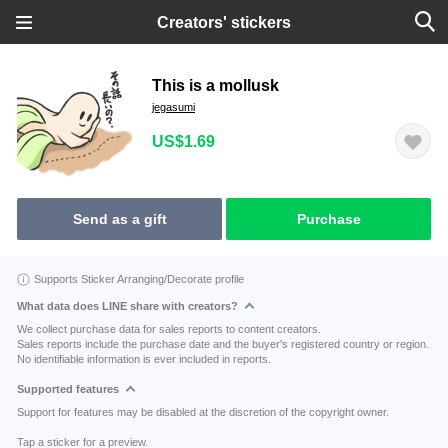
Creators' stickers
This is a mollusk
jegasumi
US$1.69
Send as a gift
Purchase
Supports Sticker Arranging/Decorate profile
What data does LINE share with creators?
We collect purchase data for sales reports to content creators.
Sales reports include the purchase date and the buyer's registered country or region.
No identifiable information is ever included in reports.
Supported features
Support for features may be disabled at the discretion of the copyright owner.
Tap a sticker for a preview.