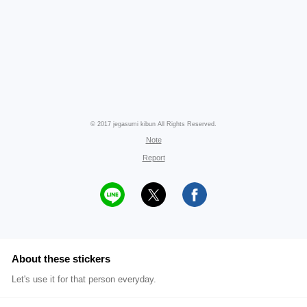
© 2017 jegasumi kibun All Rights Reserved.
Note
Report
About these stickers
Let's use it for that person everyday.