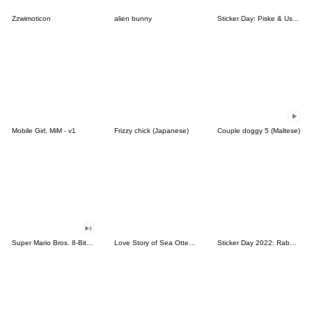
Zzwimoticon
alien bunny
Sticker Day: Piske & Usagi
Mobile Girl, MiM - v1
Frizzy chick (Japanese)
Couple doggy 5 (Maltese)
Super Mario Bros. 8-Bit Stickers
Love Story of Sea Otter Couple 2.0
Sticker Day 2022: Rabbit and Bear 100%