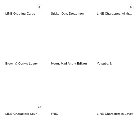
LINE Greeting Cards
Sticker Day: Doraemon
LINE Characters: All the Love
Brown & Cony's Lovey Dovey Date
Moon: Mad Angry Edition
Yotsuba & !
LINE Characters Sound Off!
FRIC
LINE Characters in Love!