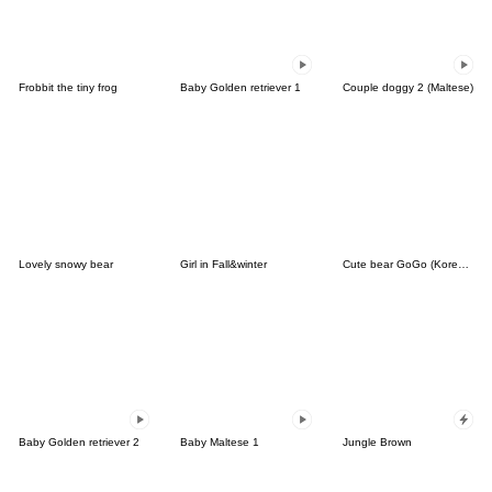
Frobbit the tiny frog
Baby Golden retriever 1
Couple doggy 2 (Maltese)
Lovely snowy bear
Girl in Fall&winter
Cute bear GoGo (Korean-Thai)
Baby Golden retriever 2
Baby Maltese 1
Jungle Brown