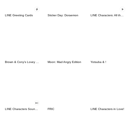
LINE Greeting Cards
Sticker Day: Doraemon
LINE Characters: All the Love
Brown & Cony's Lovey Dovey Date
Moon: Mad Angry Edition
Yotsuba & !
LINE Characters Sound Off!
FRIC
LINE Characters in Love!