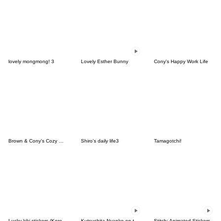
lovely mongmong! 3
Lovely Esther Bunny
Cony's Happy Work Life
Brown & Cony's Cozy Winter Date
Shiro's daily life3
Tamagotchi!
Lucky kiki stickers (Korean&Japanese)
Kutsushita Nyanko on the Move
Stitch: Animated Stickers