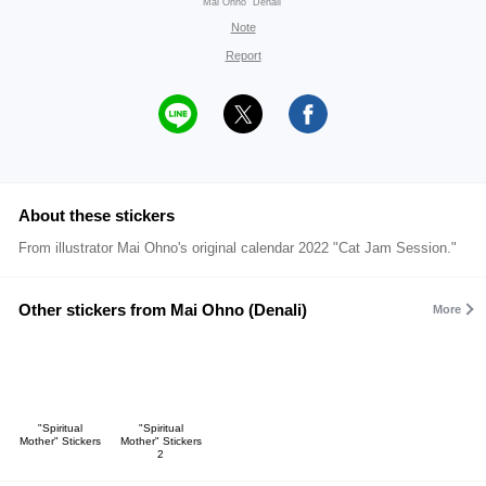
Mai Ohno "Denali"
Note
Report
About these stickers
From illustrator Mai Ohno's original calendar 2022 "Cat Jam Session."
Other stickers from Mai Ohno (Denali)
More
"Spiritual
"Spiritual
Mother" Stickers
Mother" Stickers
2