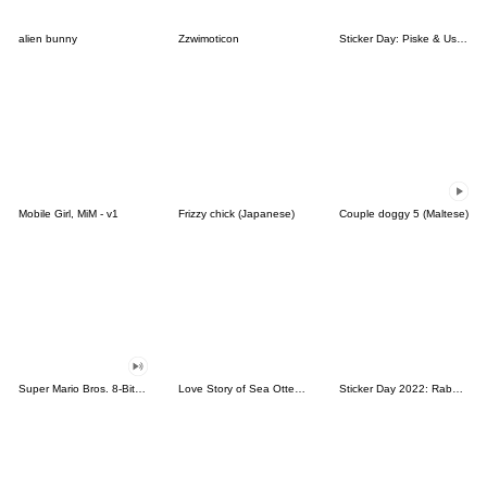
alien bunny
Zzwimoticon
Sticker Day: Piske & Usagi
Mobile Girl, MiM - v1
Frizzy chick (Japanese)
Couple doggy 5 (Maltese)
Super Mario Bros. 8-Bit Stickers
Love Story of Sea Otter Couple 2.0
Sticker Day 2022: Rabbit and Bear 100%