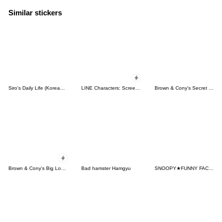
Similar stickers
Siro's Daily Life (Korean&Japanese)
LINE Characters: Screen Hogs
Brown & Cony's Secret Date!
Brown & Cony's Big Love Stickers
Bad hamster Hamgyu
SNOOPY★FUNNY FACES