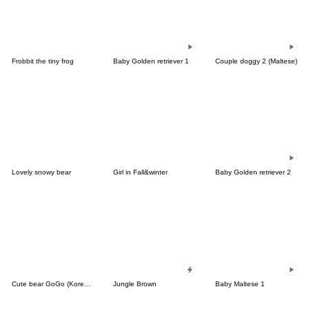
Frobbit the tiny frog
Baby Golden retriever 1
Couple doggy 2 (Maltese)
Lovely snowy bear
Girl in Fall&winter
Baby Golden retriever 2
Cute bear GoGo (Korean-Thai)
Jungle Brown
Baby Maltese 1