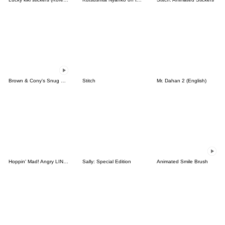
Brown & Cony's Snug Winter Date
Stitch
Mr. Dahan 2 (English)
Hoppin' Mad! Angry LINE Characters
Sally: Special Edition
Animated Smile Brush