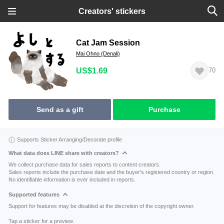
Creators' stickers
Cat Jam Session
Mai Ohno (Denali)
US$1.69
70
Send as a gift
Purchase
Supports Sticker Arranging/Decorate profile
What data does LINE share with creators?
We collect purchase data for sales reports to content creators.
Sales reports include the purchase date and the buyer's registered country or region.
No identifiable information is ever included in reports.
Supported features
Support for features may be disabled at the discretion of the copyright owner.
Tap a sticker for a preview.